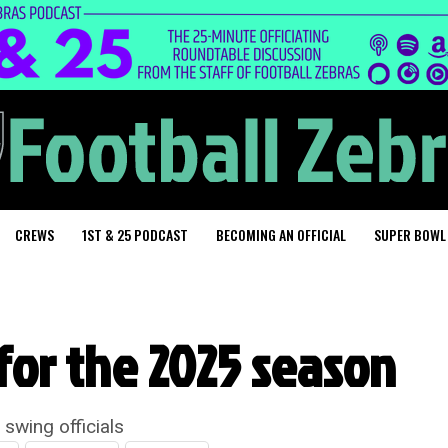
CREWS
1ST & 25 PODCAST
BECOMING AN OFFICIAL
SUPER BOWL
for the 2025 season
 swing officials