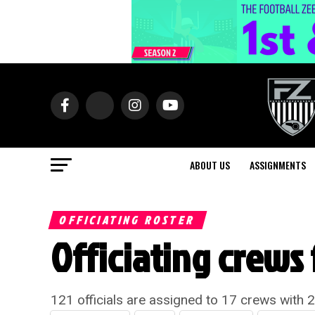
ABOUT US
ASSIGNMENTS
OFFICIATING ROSTER
Officiating crews 
121 officials are assigned to 17 crews with 2