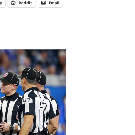
y
Reddit
Email