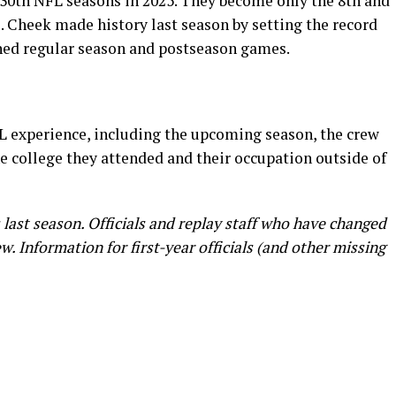
r 30th NFL seasons in 2025. They become only the 8th and
s. Cheek made history last season by setting the record
ned regular season and postseason games.
L experience, including the upcoming season, the crew
e college they attended and their occupation outside of
s last season. Officials and replay staff who have changed
. Information for first-year officials (and other missing