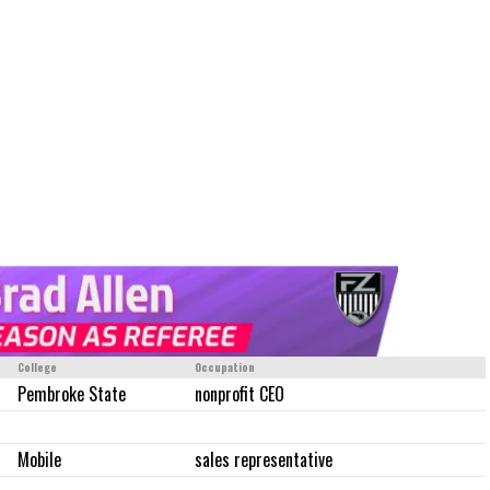
College
Occupation
Pembroke State
nonprofit CEO
Mobile
sales representative