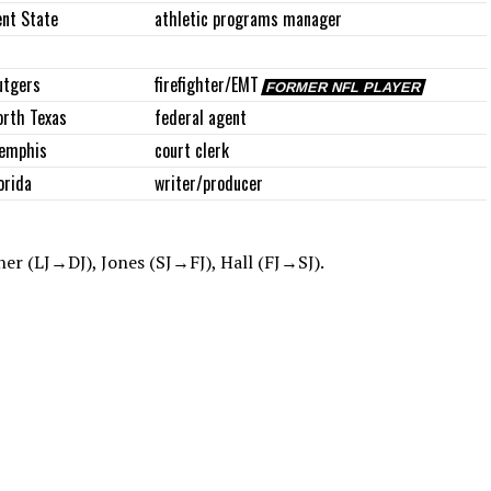
ent State
athletic programs manager
utgers
firefighter/EMT
FORMER NFL PLAYER
orth Texas
federal agent
emphis
court clerk
orida
writer/producer
er (LJ→DJ), Jones (SJ→FJ), Hall (FJ→SJ).