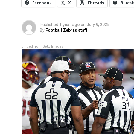
Facebook
X
Threads
Bluesk
Published
1 year ago
on
July 9, 2025
By
Football Zebras staff
Embed from Getty Images