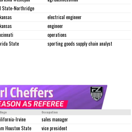
l State-Northridge
kansas
electrical engineer
kansas
engineer
ncinnati
operations
orida State
sporting goods supply chain analyst
llege
Occupation
lifornia-Irvine
sales manager
am Houston State
vice president