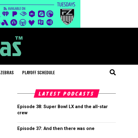
 ZEBRAS
PLAYOFF SCHEDULE
LATEST PODCASTS
Episode 38: Super Bowl LX and the all-star
crew
Episode 37: And then there was one