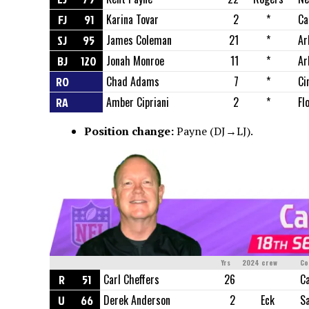
FJ
91
Karina Tovar
2
*
Ca
SJ
95
James Coleman
21
*
Ar
BJ
120
Jonah Monroe
11
*
Ar
RO
Chad Adams
7
*
Ci
RA
Amber Cipriani
2
*
Fl
Position change:
Payne (DJ→LJ).
Yrs
2024 crew
Co
R
51
Carl Cheffers
26
Ca
U
66
Derek Anderson
2
Eck
S