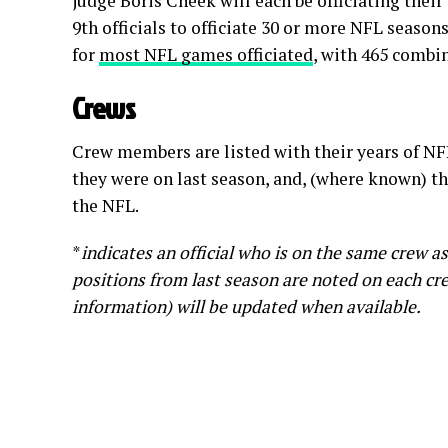
judge Boris Cheek will each be officiating thei
9th officials to officiate 30 or more NFL season
for
most NFL games officiated
, with 465 combi
Crews
Crew members are listed with their years of NF
they were on last season, and, (where known) th
the NFL.
*
indicates an official who is on the same crew a
positions from last season are noted on each crew
information) will be updated when available.