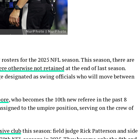
 rosters for the 2025 NFL season. This season, there are
ere otherwise not retained
at the end of last season.
dge designated as swing officials who will move between
oore
, who becomes the 10th new referee in the past 8
assigned to the umpire position, serving on the crew of
sive club
this season: field judge Rick Patterson and side