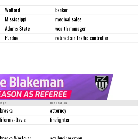
Wofford
banker
Mississippi
medical sales
Adams State
wealth manager
Purdue
retired air traffic controller
lege
Occupation
braska
attorney
lifornia-Davis
firefighter
braska Wesleyan
agribusinessman