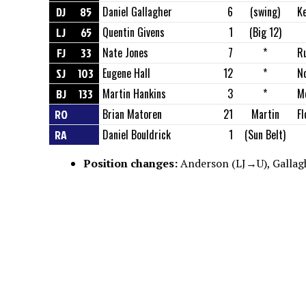
DJ
85
Daniel Gallagher
6
(swing)
K
LJ
65
Quentin Givens
1
(Big 12)
FJ
33
Nate Jones
7
*
R
SJ
103
Eugene Hall
12
*
N
BJ
133
Martin Hankins
3
*
M
RO
Brian Matoren
21
Martin
Fl
RA
Daniel Bouldrick
1
(Sun Belt)
Position changes:
Anderson (LJ→U), Gallagh