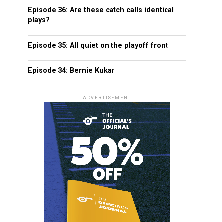
Episode 36: Are these catch calls identical
plays?
Episode 35: All quiet on the playoff front
Episode 34: Bernie Kukar
ADVERTISEMENT