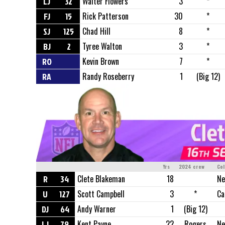
LJ
32
Walter Flowers
3
*
FJ
15
Rick Patterson
30
*
SJ
125
Chad Hill
8
*
BJ
2
Tyree Walton
3
*
RO
Kevin Brown
7
*
RA
Randy Roseberry
1
(Big 12)
Yrs
2024 crew
Col
R
34
Clete Blakeman
18
Ne
U
127
Scott Campbell
3
*
Ca
DJ
64
Andy Warner
1
(Big 12)
LJ
79
Kent Payne
22
Rogers
Ne