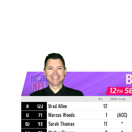
Yrs
2024 crew
R
122
Brad Allen
12
U
71
Marcus Woods
1
(ACC)
DJ
53
Sarah Thomas
11
*