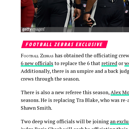
FOOTBALL ZEBRAS EXCLUSIVE
Football Zebras
has obtained the officiating crew
6 new officials
to replace the 6 that
retired
or
w
Additionally, there is an umpire and a back ju
crews through the season.
There is also a new referee this season,
Alex M
seasons. He is replacing Tra Blake, who was re-
Shawn Smith.
Two deep wing officials will be joining
an exclu