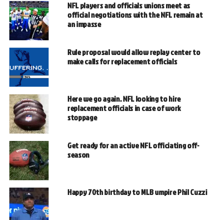
NFL players and officials unions meet as
official negotiations with the NFL remain at
an impasse
Rule proposal would allow replay center to
make calls for replacement officials
Here we go again. NFL looking to hire
replacement officials in case of work
stoppage
Get ready for an active NFL officiating off-
season
Happy 70th birthday to MLB umpire Phil Cuzzi