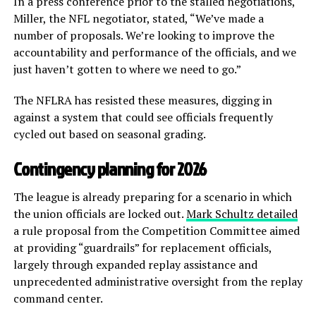
In a press conference prior to the stalled negotiations,
Miller, the NFL negotiator, stated, “We’ve made a
number of proposals. We’re looking to improve the
accountability and performance of the officials, and we
just haven’t gotten to where we need to go.”
The NFLRA has resisted these measures, digging in
against a system that could see officials frequently
cycled out based on seasonal grading.
Contingency planning for 2026
The league is already preparing for a scenario in which
the union officials are locked out.
Mark Schultz detailed
a rule proposal from the Competition Committee aimed
at providing “guardrails” for replacement officials,
largely through expanded replay assistance and
unprecedented administrative oversight from the replay
command center.