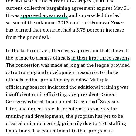
the last year of the current CBA as $350,000. The
current collective bargaining agreement expires May 31.
It was
approved a year early
and superseded the last
season of the infamous 2012 contract.
Football Zebras
has learned that contract had a 5.75 percent increase
from the prior deal.
In the last contract, there was a provision that allowed
the league to dismiss officials
in their first three seasons
.
The concession was made as long as the league provided
extra training and development resources to those
officials in that probationary window. Multiple
officiating sources indicated the additional training was
insufficient until officiating vice president Ramon
George was hired. In an op-ed, Green said “Six years
later, and under three different vice presidents for
training and development, the program has yet to be
created or implemented, primarily due to NFL staffing
limitations. The commitment to that program is