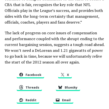
CBA that is fair, recognizes the key role that NFL
Officials play in the League’s success, and provides both
sides with the long-term certainty that management,
officials, coaches, players and fans deserve.”
The lack of progress on core issues of compensation
and performance coupled with the abrupt ending to the
current bargaining session, suggests a tough road ahead.
We won’t need a DeLorean and 1.21 gigawatts of power
to go back in time, because we will unfortunately relive
the start of the 2012 season all over again.
Facebook
X
Threads
Bluesky
Reddit
Email