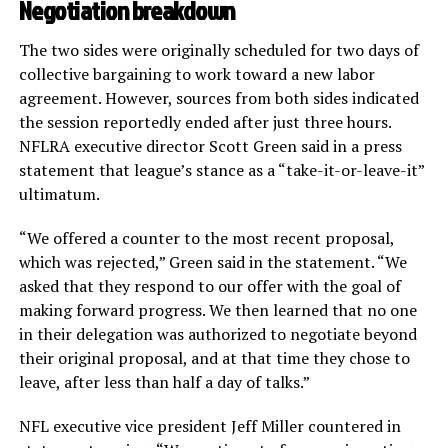
Negotiation breakdown
The two sides were originally scheduled for two days of
collective bargaining to work toward a new labor
agreement. However, sources from both sides indicated
the session reportedly ended after just three hours.
NFLRA executive director Scott Green said in a press
statement that league’s stance as a “take-it-or-leave-it”
ultimatum.
“We offered a counter to the most recent proposal,
which was rejected,” Green said in the statement. “We
asked that they respond to our offer with the goal of
making forward progress. We then learned that no one
in their delegation was authorized to negotiate beyond
their original proposal, and at that time they chose to
leave, after less than half a day of talks.”
NFL executive vice president Jeff Miller countered in