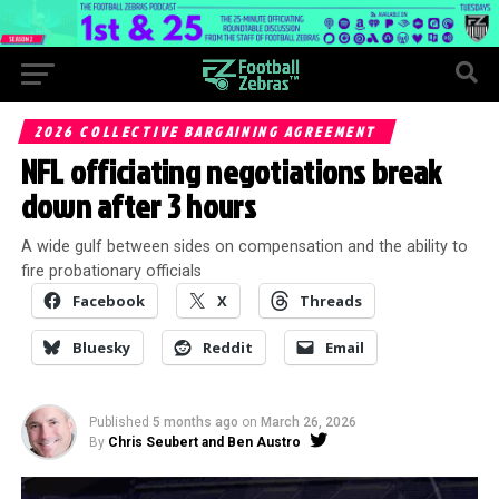
2026 COLLECTIVE BARGAINING AGREEMENT
NFL officiating negotiations break
down after 3 hours
A wide gulf between sides on compensation and the ability to
fire probationary officials
Facebook
X
Threads
Bluesky
Reddit
Email
Published
5 months ago
on
March 26, 2026
By
Chris Seubert and Ben Austro