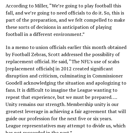
According to Miller, “We’re going to play football this
fall, and we’re going to need officials to do it. So, this is
part of the preparation, and we felt compelled to make
these sorts of decisions in anticipation of playing
football in a different environment.”
In a memo to union officials earlier this month obtained
by Football Zebras, Scott addressed the possibility of
replacement official. He said, “The NFL’s use of scabs
[replacement officials] in 2012 created significant
disruption and criticism, culminating in Commissioner
Goodell acknowledging the situation and apologizing to
fans. It is difficult to imagine the League wanting to
repeat that experience, but we must be prepared. …
Unity remains our strength. Membership unity is our
greatest leverage in achieving a fair agreement that will
guide our profession for the next five or six years.
League representatives may attempt to divide us, which
has not succeeded in the past.”