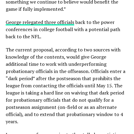
something we continue to believe would benefit the
game if fully implemented.”
George relegated three officials
back to the power
conferences in college football with a potential path
back to the NFL.
The current proposal, according to two sources with
knowledge of the contents, would give George
additional time to work with underperforming
probationary officials in the offseason. Officials enter a
“dark period” after the postseason that prohibits the
league from contacting the officials until May 15. The
league is taking a hard line on waiving that dark period
for probationary officials that do not qualify for a
postseason assignment (on-field or as an alternate
official), and to extend that probationary window to 4
years.