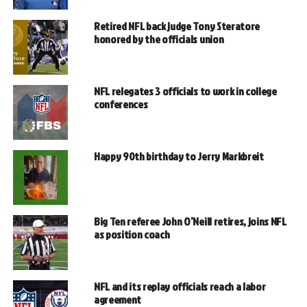
Retired NFL back judge Tony Steratore
honored by the officials union
NFL relegates 3 officials to work in college
conferences
Happy 90th birthday to Jerry Markbreit
Big Ten referee John O’Neill retires, joins NFL
as position coach
NFL and its replay officials reach a labor
agreement