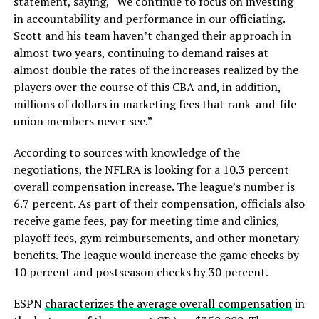
statement, saying, “We continue to focus on investing
in accountability and performance in our officiating.
Scott and his team haven’t changed their approach in
almost two years, continuing to demand raises at
almost double the rates of the increases realized by the
players over the course of this CBA and, in addition,
millions of dollars in marketing fees that rank-and-file
union members never see.”
According to sources with knowledge of the
negotiations, the NFLRA is looking for a 10.3 percent
overall compensation increase. The league’s number is
6.7 percent. As part of their compensation, officials also
receive game fees, pay for meeting time and clinics,
playoff fees, gym reimbursements, and other monetary
benefits. The league would increase the game checks by
10 percent and postseason checks by 30 percent.
ESPN
characterizes the average overall compensation
in