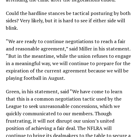
Could the hardline stances be tactical posturing by both
sides? Very likely, but it is hard to see if either side will
blink.
“We are ready to continue negotiations to reach a fair
and reasonable agreement,” said Miller in his statement.
“But in the meantime, while the union refuses to engage
in a meaningful way, we will continue to prepare for the
expiration of the current agreement because we will be
playing football in August.
Green, in his statement, said “We have come to learn
that this is a common negotiation tactic used by the
League to seek unreasonable concessions, which we
quickly communicated to our members. Though
frustrating, it will not disrupt our union’s united
position of achieving a fair deal. The NFLRA will
continue to bring its dealmakers to the table to secure a