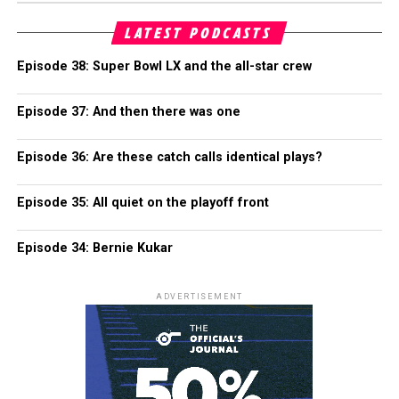
LATEST PODCASTS
Episode 38: Super Bowl LX and the all-star crew
Episode 37: And then there was one
Episode 36: Are these catch calls identical plays?
Episode 35: All quiet on the playoff front
Episode 34: Bernie Kukar
ADVERTISEMENT