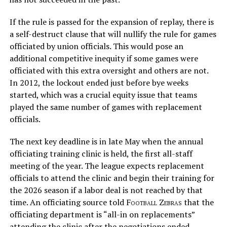
If the rule is passed for the expansion of replay, there is
a self-destruct clause that will nullify the rule for games
officiated by union officials. This would pose an
additional competitive inequity if some games were
officiated with this extra oversight and others are not.
In 2012, the lockout ended just before bye weeks
started, which was a crucial equity issue that teams
played the same number of games with replacement
officials.
The next key deadline is in late May when the annual
officiating training clinic is held, the first all-staff
meeting of the year. The league expects replacement
officials to attend the clinic and begin their training for
the 2026 season if a labor deal is not reached by that
time. An officiating source told
Football Zebras
that the
officiating department is “all-in on replacements”
attending the clinic after the negotiations ended.