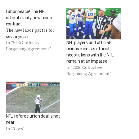
Labor peace! The NFL
officials ratify new union
contract
The new labor pact is for
seven years.
In "2026 Collective
NFL players and officials
Bargaining Agreement"
unions meet as official
negotiations with the NFL
remain at an impasse
In "2026 Collective
Bargaining Agreement"
NFL, referee union deal is not
near
In "News"