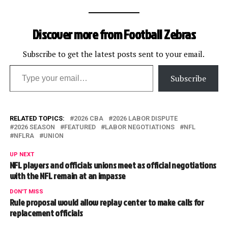
Discover more from Football Zebras
Subscribe to get the latest posts sent to your email.
Type your email…
Subscribe
RELATED TOPICS:
2026 CBA
2026 LABOR DISPUTE
2026 SEASON
FEATURED
LABOR NEGOTIATIONS
NFL
NFLRA
UNION
UP NEXT
NFL players and officials unions meet as official negotiations
with the NFL remain at an impasse
DON'T MISS
Rule proposal would allow replay center to make calls for
replacement officials