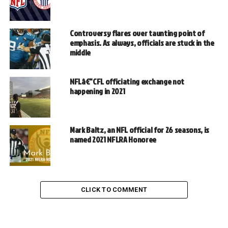
Controversy flares over taunting point of
emphasis. As always, officials are stuck in the
middle
NFLâ€“CFL officiating exchange not
happening in 2021
Mark Baltz, an NFL official for 26 seasons, is
named 2021 NFLRA Honoree
CLICK TO COMMENT