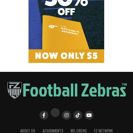
ABOUT US
ASSIGNMENTS
NFL CREWS
FZ NETWORK