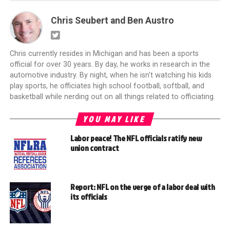
Chris Seubert and Ben Austro
Chris currently resides in Michigan and has been a sports
official for over 30 years. By day, he works in research in the
automotive industry. By night, when he isn't watching his kids
play sports, he officiates high school football, softball, and
basketball while nerding out on all things related to officiating.
YOU MAY LIKE
Labor peace! The NFL officials ratify new
union contract
Report: NFL on the verge of a labor deal with
its officials