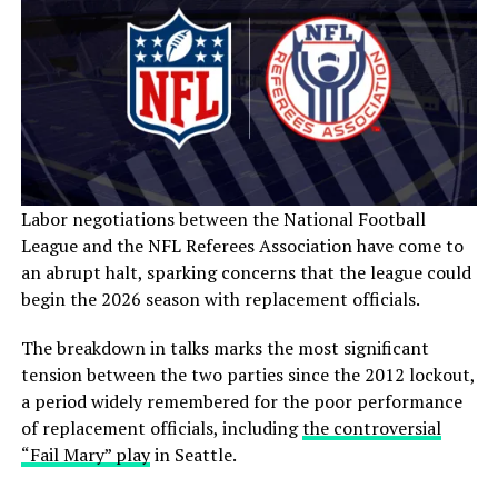
Labor negotiations between the National Football
League and the NFL Referees Association have come to
an abrupt halt, sparking concerns that the league could
begin the 2026 season with replacement officials.
The breakdown in talks marks the most significant
tension between the two parties since the 2012 lockout,
a period widely remembered for the poor performance
of replacement officials, including
the controversial
“Fail Mary” play
in Seattle.