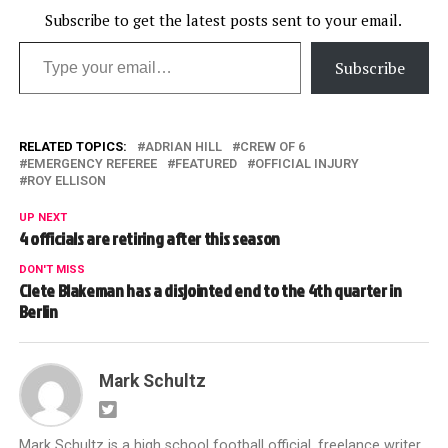
Subscribe to get the latest posts sent to your email.
Type your email…
Subscribe
RELATED TOPICS:
ADRIAN HILL
CREW OF 6
EMERGENCY REFEREE
FEATURED
OFFICIAL INJURY
ROY ELLISON
UP NEXT
4 officials are retiring after this season
DON'T MISS
Clete Blakeman has a disjointed end to the 4th quarter in
Berlin
Mark Schultz
Mark Schultz is a high school football official, freelance writer