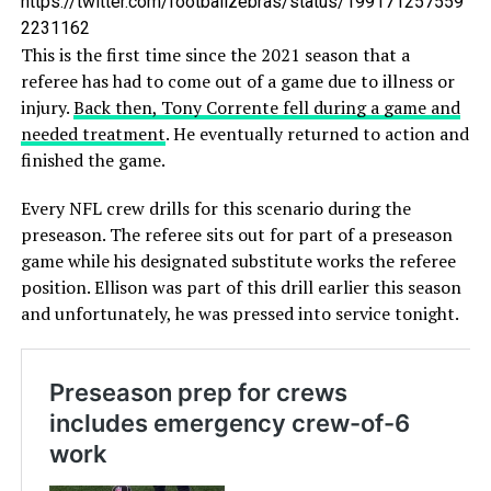
https://twitter.com/footballzebras/status/199171257559
2231162
This is the first time since the 2021 season that a
referee has had to come out of a game due to illness or
injury.
Back then, Tony Corrente fell during a game and
needed treatment
. He eventually returned to action and
finished the game.
Every NFL crew drills for this scenario during the
preseason. The referee sits out for part of a preseason
game while his designated substitute works the referee
position. Ellison was part of this drill earlier this season
and unfortunately, he was pressed into service tonight.