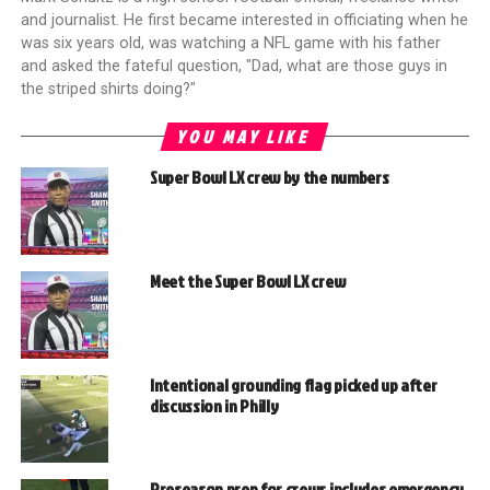
and journalist. He first became interested in officiating when he
was six years old, was watching a NFL game with his father
and asked the fateful question, "Dad, what are those guys in
the striped shirts doing?"
YOU MAY LIKE
Super Bowl LX crew by the numbers
Meet the Super Bowl LX crew
Intentional grounding flag picked up after
discussion in Philly
Preseason prep for crews includes emergency