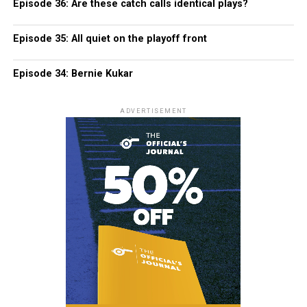
Episode 36: Are these catch calls identical plays?
Episode 35: All quiet on the playoff front
Episode 34: Bernie Kukar
ADVERTISEMENT