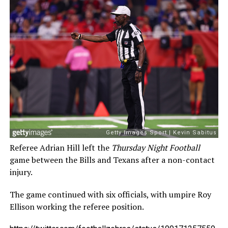
Referee Adrian Hill left the
Thursday Night Football
game between the Bills and Texans after a non-contact
injury.
The game continued with six officials, with umpire Roy
Ellison working the referee position.