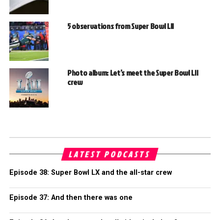
5 observations from Super Bowl LII
Photo album: Let’s meet the Super Bowl LII
crew
LATEST PODCASTS
Episode 38: Super Bowl LX and the all-star crew
Episode 37: And then there was one