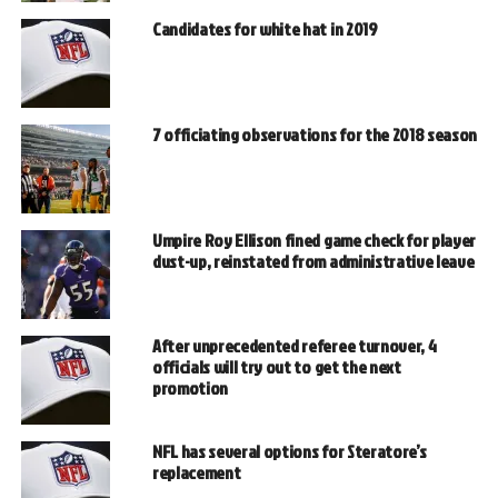
Candidates for white hat in 2019
7 officiating observations for the 2018 season
Umpire Roy Ellison fined game check for player
dust-up, reinstated from administrative leave
After unprecedented referee turnover, 4
officials will try out to get the next
promotion
NFL has several options for Steratore’s
replacement