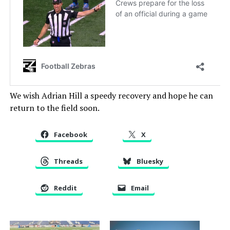
We wish Adrian Hill a speedy recovery and hope he can
return to the field soon.
Facebook
X
Threads
Bluesky
Reddit
Email