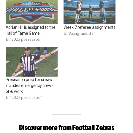
Adrian Hill is assigned to the
Week 7 referee assignments
In "Assignments"
Hall of Fame Game
In "2023 preseason"
Preseason prep for crews
includes emergency crew-
of-6 work
In "2025 preseason"
Discover more from Football Zebras