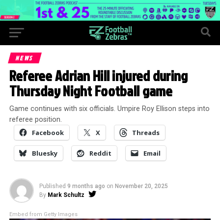
NEWS
Referee Adrian Hill injured during
Thursday Night Football game
Game continues with six officials. Umpire Roy Ellison steps into
referee position.
Facebook
X
Threads
Bluesky
Reddit
Email
Published
9 months ago
on
November 20, 2025
By
Mark Schultz
Embed from Getty Images