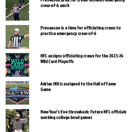
crew-of-6 work
Preseason is a time for officiating crews to
practice emergency crew-of-6
NFL assigns officiating crews for the 2023-24
Wild Card Playoffs
Adrian Hill is assigned to the Hall of Fame
Game
New Year’s Eve throwback: Future NFL officials
working college bowl games