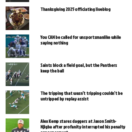
Thanksgiving 2025 officiating liveblog
You CAN be called for unsportsmanlike while
saying nothing
Saints block a field goal, but the Panthers
keep the ball
The tripping that wasn’t tripping couldn’t be
untripped by replay assist
Alex Kemp stares daggers at Jaxon Smith-
Njigba after profanity interrupted his penalty