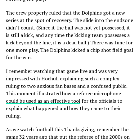
The crew properly ruled that the Dolphins got a new
series at the spot of recovery. The slide into the endzone
didn’t count. (Since it the ball was not yet possessed, it
is still a kick, and any time the kicking team possesses a
kick beyond the line, it is a dead ball.) There was time for
one more play. The Dolphins kicked a chip shot field goal
for the win.
I remember watching that game live and was very
impressed with Hochuli explaining such a complex
ruling to two anxious fan bases and a confused public.
This moment illustrated how a referee microphone
could be used as an effective tool
for the officials to
explain what happened and how they came to their
ruling.
As we watch football this Thanksgiving, remember the
game 32 years ago
that put the referee of the 2000s on