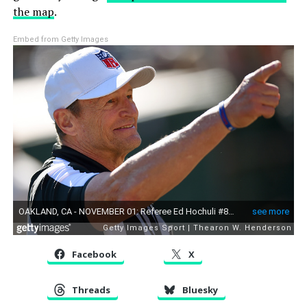
the map
.
Embed from Getty Images
Facebook
X
Threads
Bluesky