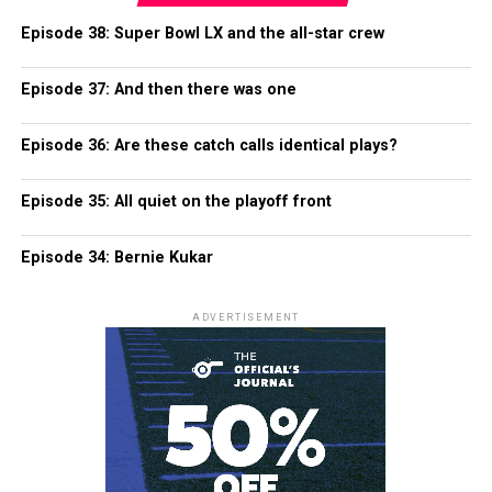
Episode 38: Super Bowl LX and the all-star crew
Episode 37: And then there was one
Episode 36: Are these catch calls identical plays?
Episode 35: All quiet on the playoff front
Episode 34: Bernie Kukar
ADVERTISEMENT