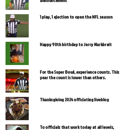
announcement
1 play, 1 ejection to open the NFL season
Happy 90th birthday to Jerry Markbreit
For the Super Bowl, experience counts. This
year the count is lower than others.
Thanksgiving 2024 officiating liveblog
To officials that work today at all levels,