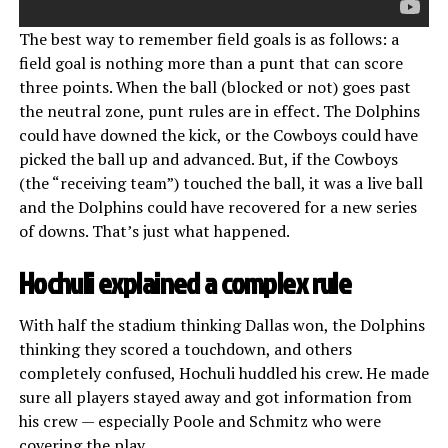
The best way to remember field goals is as follows: a
field goal is nothing more than a punt that can score
three points. When the ball (blocked or not) goes past
the neutral zone, punt rules are in effect. The Dolphins
could have downed the kick, or the Cowboys could have
picked the ball up and advanced. But, if the Cowboys
(the “receiving team”) touched the ball, it was a live ball
and the Dolphins could have recovered for a new series
of downs. That’s just what happened.
Hochuli explained a complex rule
With half the stadium thinking Dallas won, the Dolphins
thinking they scored a touchdown, and others
completely confused, Hochuli huddled his crew. He made
sure all players stayed away and got information from
his crew — especially Poole and Schmitz who were
covering the play.