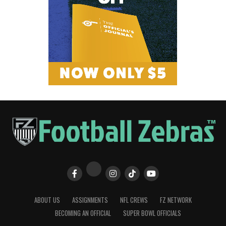
ABOUT US
ASSIGNMENTS
NFL CREWS
FZ NETWORK
BECOMING AN OFFICIAL
SUPER BOWL OFFICIALS