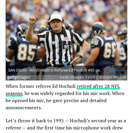
When former referee Ed Hochuli
retired after 28 NFL
seasons
, he was widely regarded for his mic work. When
he opened his mic, he gave precise and detailed
announcements.
Let’s throw it back to 1993 — Hochuli’s second year as a
referee — and the first time his microphone work drew