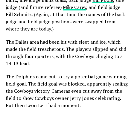
Baltz, line judge Bama Glass, back judge
Jim Poole
, side
judge (and future referee)
Mike Carey
, and field judge
Bill Schmitz. (Again, at that time the names of the back
judge and field judge positions were swapped from
where they are today.)
The Dallas area had been hit with sleet and ice, which
made the field treacherous. The players slipped and slid
through four quarters, with the Cowboys clinging to a
14-13 lead.
The Dolphins came out to try a potential game winning
field goal. The field goal was blocked, apparently sealing
the Cowboys victory. Cameras even cut away from the
field to show Cowboys owner Jerry Jones celebrating.
But then Leon Lett had a moment.