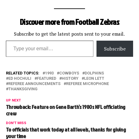
Discover more from Football Zebras
Subscribe to get the latest posts sent to your email.
Type your email…
Subscribe
RELATED TOPICS:
1993
COWBOYS
DOLPHINS
ED HOCHULI
FEATURED
HISTORY
LEON LETT
REFEREE ANNOUNCEMENTS
REFEREE MICROPHONE
THANKSGIVING
UP NEXT
Throwback: Feature on Gene Barth’s 1980s NFL officiating
crew
DON'T MISS
To officials that work today at all levels, thanks for giving
your time