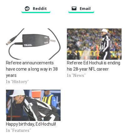
Reddit
Email
Referee announcements
Referee Ed Hochuli is ending
have come a long way in 38
his 28-year NFL career
In "News"
years
In "History"
Happy birthday, Ed Hochuli!
In "Features"