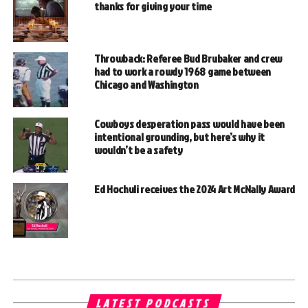
thanks for giving your time
Throwback: Referee Bud Brubaker and crew
had to work a rowdy 1968 game between
Chicago and Washington
Cowboys desperation pass would have been
intentional grounding, but here’s why it
wouldn’t be a safety
Ed Hochuli receives the 2024 Art McNally Award
LATEST PODCASTS