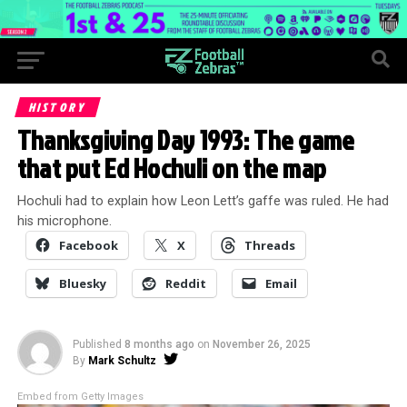
HISTORY
Thanksgiving Day 1993: The game
that put Ed Hochuli on the map
Hochuli had to explain how Leon Lett’s gaffe was ruled. He had
his microphone.
Facebook
X
Threads
Bluesky
Reddit
Email
Published
8 months ago
on
November 26, 2025
By
Mark Schultz
Embed from Getty Images