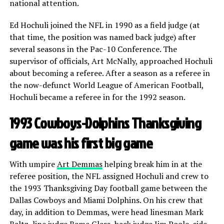
national attention.
Ed Hochuli joined the NFL in 1990 as a field judge (at
that time, the position was named back judge) after
several seasons in the Pac-10 Conference. The
supervisor of officials, Art McNally, approached Hochuli
about becoming a referee. After a season as a referee in
the now-defunct World League of American Football,
Hochuli became a referee in for the 1992 season.
1993 Cowboys-Dolphins Thanksgiving
game was his first big game
With umpire
Art Demmas
helping break him in at the
referee position, the NFL assigned Hochuli and crew to
the 1993 Thanksgiving Day football game between the
Dallas Cowboys and Miami Dolphins. On his crew that
day, in addition to Demmas, were head linesman Mark