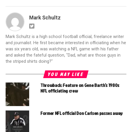
Mark Schultz
Mark Schultz is a high school football official, freelance writer
and journalist. He first became interested in officiating when he
was six years old, was watching a NFL game with his father
and asked the fateful question, "Dad, what are those guys in
the striped shirts doing?"
YOU MAY LIKE
Throwback: Feature on Gene Barth’s 1980s
NFL officiating crew
Former NFL official Don Carlsen passes away