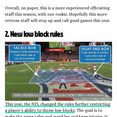
Overall, on paper, this is a more experienced officiating
staff this season, with one rookie. Hopefully this more-
veteran staff will step up and call good games this year.
2. New low block rules
This year, the NFL changed the rules further restricting
a player’s ability to throw low blocks
. The goal is to
make the game safer and avoid leg and knee injuries. It