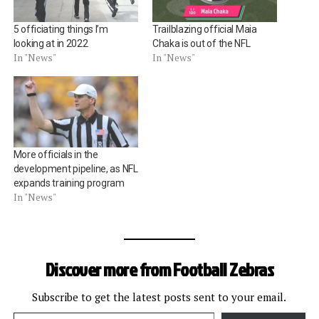
5 officiating things I’m
Trailblazing official Maia
looking at in 2022
Chaka is out of the NFL
In "News"
In "News"
More officials in the
development pipeline, as NFL
expands training program
In "News"
Discover more from Football Zebras
Subscribe to get the latest posts sent to your email.
Type your email…