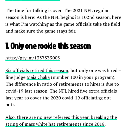
The time for talking is over. The 2021 NFL regular
season is here! As the NFL begins its 102nd season, here
is what I’m watching as the game officials take the field
and make sure the game stays fair.
1. Only one rookie this season
http://gty.im/1337533005
Six officials retired this season
, but only one was hired –
line judge
Maia Chaka
(number 100 in your program).
The difference in ratio of retirements to hires is due to
covid-19 last season. The NFL hired five extra officials
last year to cover the 2020 covid-19 officiating opt-
outs.
Also, there are no new referees this year, breaking the
string of mass white hat retirements since 2018
.