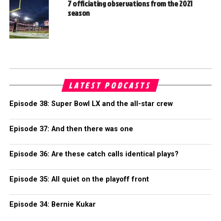
7 officiating observations from the 2021
season
LATEST PODCASTS
Episode 38: Super Bowl LX and the all-star crew
Episode 37: And then there was one
Episode 36: Are these catch calls identical plays?
Episode 35: All quiet on the playoff front
Episode 34: Bernie Kukar