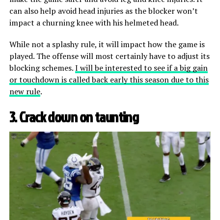
can also help avoid head injuries as the blocker won’t
impact a churning knee with his helmeted head.
While not a splashy rule, it will impact how the game is
played. The offense will most certainly have to adjust its
blocking schemes.
I will be interested to see if a big gain
or touchdown is called back early this season due to this
new rule
.
3. Crack down on taunting