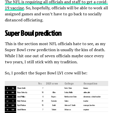
The NFL is requiring all officials and staff to get a covid-
19 vaccine
. So, hopefully, officials will be able to work all
assigned games and won’t have to go back to socially
distanced officiating.
Super Bowl prediction
This is the section most NFL officials hate to see, as my
Super Bowl crew prediction is usually the kiss of death.
While I hit one out of seven officials maybe once every
two years, I still stick with my tradition.
So, I predict the Super Bowl LVI crew will be:
Yrs
2021 crew
College
Occupation
R
14
Shawn Smith
7
Ferris State
finance
U
102
Bruce Stritesky
16
Allen
Embry Riddle
airline pilot
DJ
6
Jerod Phillips
6
Rogers
Northeastern State
elementary school teacher
LJ
9
Mark Perlman
21
Corrente
Salem
teacher
FJ
109
Dyrol Prioleau
15
Smith
Johnson C Smith
manager, law firm
SJ
120
Jonah Monroe
7
Torbert
Arkansas
engineer