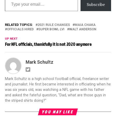
Subscribe
RELATED TOPICS:
2021 RULE CHANGES
MAIA CHAKA
OFFICIALS HIRED
SUPER BOWL LVI
WALT ANDERSON
UP NEXT
For NFL officials, thankfully it is not 2020 anymore
Mark Schultz
Mark Schultz is a high school football official, freelance writer
and journalist. He first became interested in officiating when he
was six years old, was watching a NFL game with his father
and asked the fateful question, "Dad, what are those guys in
the striped shirts doing?"
YOU MAY LIKE