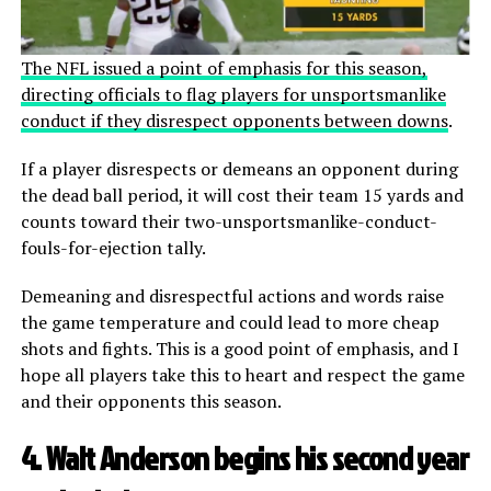
The NFL issued a point of emphasis for this season,
directing officials to flag players for unsportsmanlike
conduct if they disrespect opponents between downs
.
If a player disrespects or demeans an opponent during
the dead ball period, it will cost their team 15 yards and
counts toward their two-unsportsmanlike-conduct-
fouls-for-ejection tally.
Demeaning and disrespectful actions and words raise
the game temperature and could lead to more cheap
shots and fights. This is a good point of emphasis, and I
hope all players take this to heart and respect the game
and their opponents this season.
4. Walt Anderson begins his second year