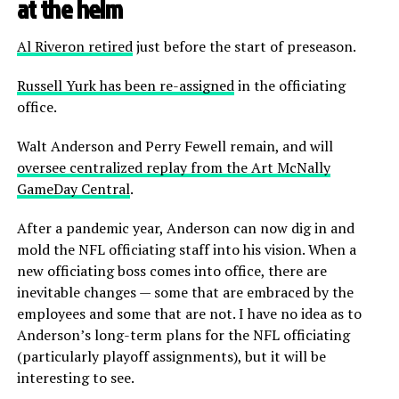
at the helm
Al Riveron retired
just before the start of preseason.
Russell Yurk has been re-assigned
in the officiating
office.
Walt Anderson and Perry Fewell remain, and will
oversee centralized replay from the Art McNally
GameDay Central
.
After a pandemic year, Anderson can now dig in and
mold the NFL officiating staff into his vision. When a
new officiating boss comes into office, there are
inevitable changes — some that are embraced by the
employees and some that are not. I have no idea as to
Anderson’s long-term plans for the NFL officiating
(particularly playoff assignments), but it will be
interesting to see.