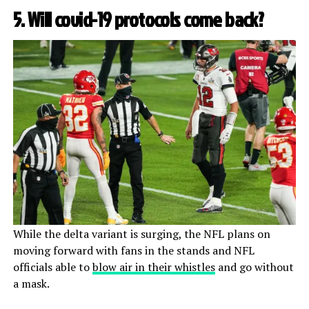
5. Will covid-19 protocols come back?
While the delta variant is surging, the NFL plans on
moving forward with fans in the stands and NFL
officials able to
blow air in their whistles
and go without
a mask.