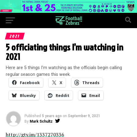
2021
5 officiating things I’m watching in
2021
Here are 5 things I’m watching as the officials begin calling
regular season games this week.
Facebook
X
Threads
Bluesky
Reddit
Email
Published
5 years ago
on
September 9, 2021
By
Mark Schultz
http://gty.im/1337270336