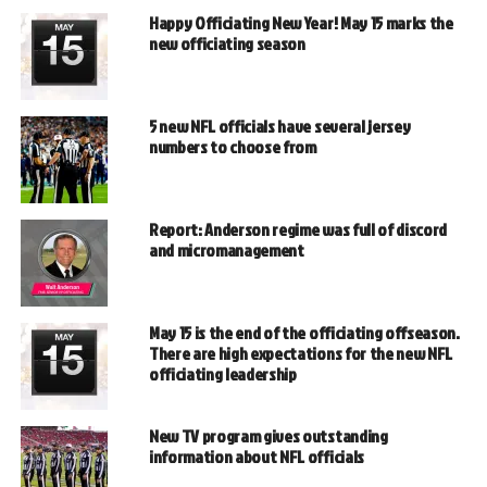
Happy Officiating New Year! May 15 marks the
new officiating season
5 new NFL officials have several jersey
numbers to choose from
Report: Anderson regime was full of discord
and micromanagement
May 15 is the end of the officiating offseason.
There are high expectations for the new NFL
officiating leadership
New TV program gives outstanding
information about NFL officials