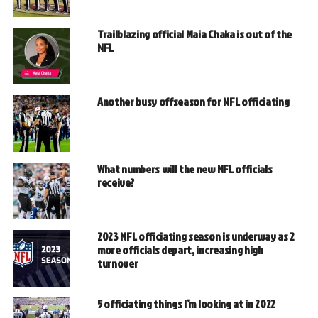
Trailblazing official Maia Chaka is out of the
NFL
Another busy offseason for NFL officiating
What numbers will the new NFL officials
receive?
2023 NFL officiating season is underway as 2
more officials depart, increasing high
turnover
5 officiating things I’m looking at in 2022