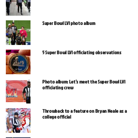
Super Bowl LVI photo album
5 Super Bowl LVI officiating observations
Photo album: Let’s meet the Super Bowl LVI
officiating crew
Throwback to a feature on Bryan Neale as a
college official