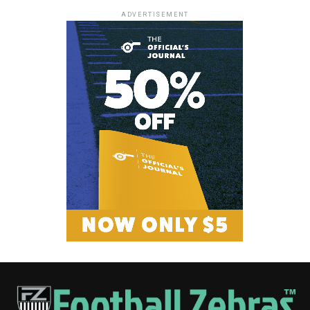
ADVERTISEMENT