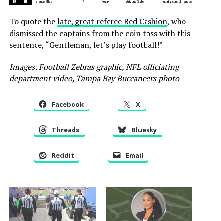
BJ
111
Terrence Miles
14
Novak
Arizona State
quality control manager
To quote the
late, great referee Red Cashion
, who
dismissed the captains from the coin toss with this
sentence, “Gentleman, let’s play football!”
Images: Football Zebras graphic, NFL officiating
department video, Tampa Bay Buccaneers photo
Facebook
X
Threads
Bluesky
Reddit
Email