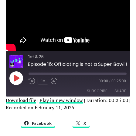
1st & 25
Episode 16: Officiating is not a Super Bowl topic
Play
1x
00:00
/
00:25:00
Episode
SUBSCRIBE
SHARE
Download file
|
Play in new window
|
Duration: 00:25:00
|
Recorded on February 11, 2025
SHARE
RSS FEED
LINK
Facebook
X
EMBED