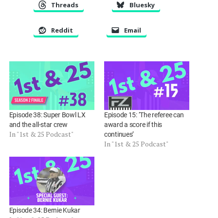
Threads
Bluesky
Reddit
Email
Episode 38: Super Bowl LX
Episode 15: ‘The referee can
and the all-star crew
award a score if this
In "1st & 25 Podcast"
continues’
In "1st & 25 Podcast"
Episode 34: Bernie Kukar