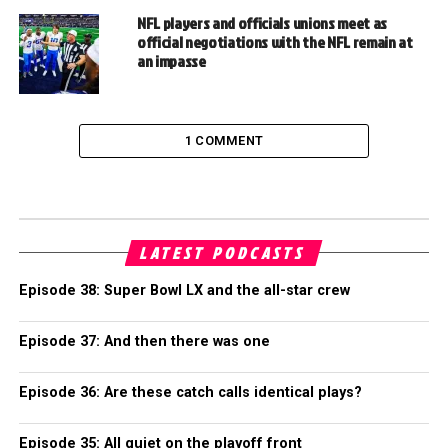
NFL players and officials unions meet as
official negotiations with the NFL remain at
an impasse
1 COMMENT
LATEST PODCASTS
Episode 38: Super Bowl LX and the all-star crew
Episode 37: And then there was one
Episode 36: Are these catch calls identical plays?
Episode 35: All quiet on the playoff front