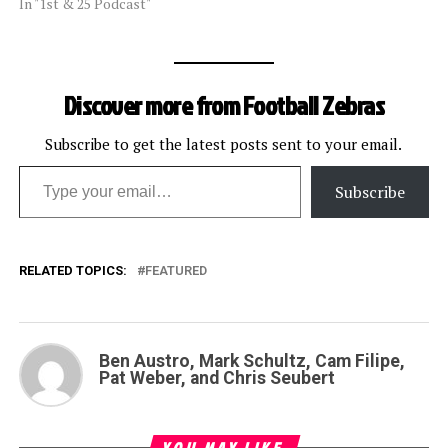
In "1st & 25 Podcast"
Discover more from Football Zebras
Subscribe to get the latest posts sent to your email.
Type your email…
Subscribe
RELATED TOPICS:
FEATURED
Ben Austro, Mark Schultz, Cam Filipe,
Pat Weber, and Chris Seubert