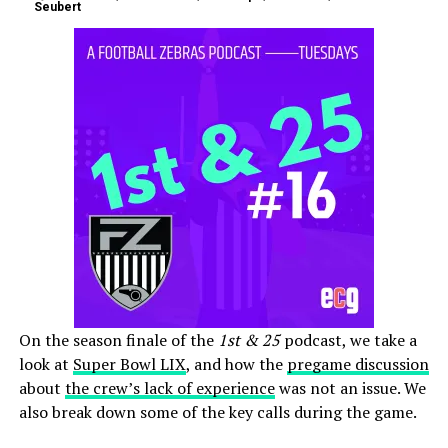
Seubert
On the season finale of the
1st & 25
podcast, we take a
look at
Super Bowl LIX
, and how the
pregame discussion
about
the crew’s lack of experience
was not an issue. We
also break down some of the key calls during the game.