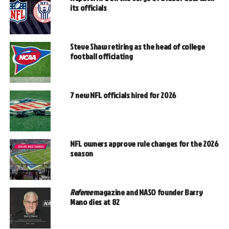
its officials
Steve Shaw retiring as the head of college
football officiating
7 new NFL officials hired for 2026
NFL owners approve rule changes for the 2026
season
Referee
magazine and NASO founder Barry
Mano dies at 82