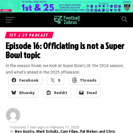
1ST & 25 PODCAST
Episode 16: Officiating is not a Super
Bowl topic
In the season finale, we look at Super Bowl LIX, the 2024 season,
and what’s ahead in the 2025 offseason.
Facebook
X
Threads
Bluesky
Reddit
Email
Published
1 year ago
on
February 11, 2025
By
Ben Austro, Mark Schultz, Cam Filipe, Pat Weber, and Chris