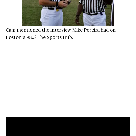
Cam mentioned the interview Mike Pereira had on
Boston’s 98.5 The Sports Hub.