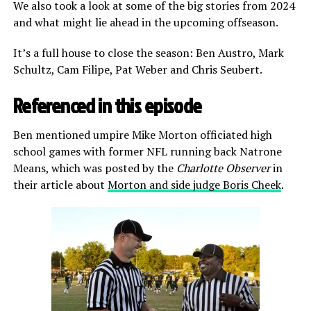
We also took a look at some of the big stories from 2024
and what might lie ahead in the upcoming offseason.
It’s a full house to close the season: Ben Austro, Mark
Schultz, Cam Filipe, Pat Weber and Chris Seubert.
Referenced in this episode
Ben mentioned umpire Mike Morton officiated high
school games with former NFL running back Natrone
Means, which was posted by the
Charlotte Observer
in
their article about
Morton and side judge Boris Cheek
.