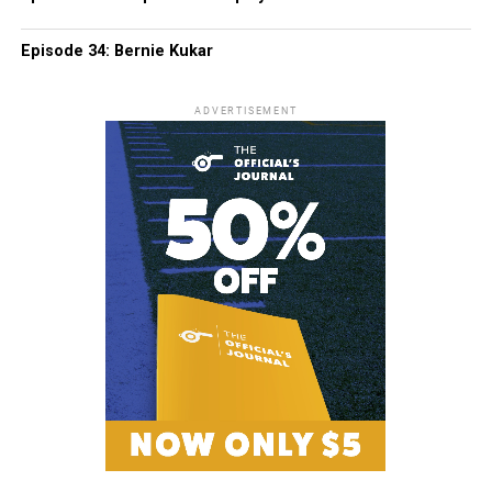
Episode 34: Bernie Kukar
ADVERTISEMENT