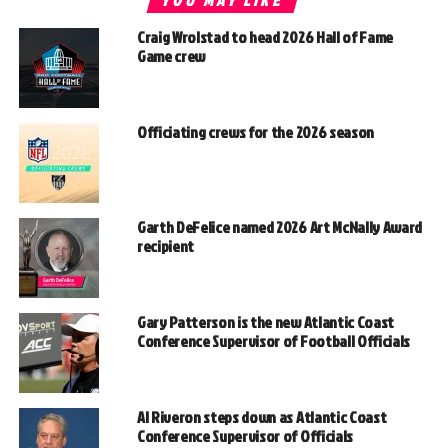
YOU MAY LIKE
Craig Wrolstad to head 2026 Hall of Fame
Game crew
Officiating crews for the 2026 season
Garth DeFelice named 2026 Art McNally Award
recipient
Gary Patterson is the new Atlantic Coast
Conference Supervisor of Football Officials
Al Riveron steps down as Atlantic Coast
Conference Supervisor of Officials