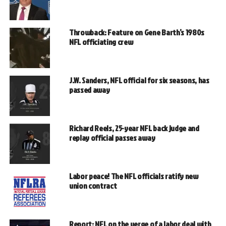
Throwback: Feature on Gene Barth’s 1980s
NFL officiating crew
J.W. Sanders, NFL official for six seasons, has
passed away
Richard Reels, 25-year NFL back judge and
replay official passes away
Labor peace! The NFL officials ratify new
union contract
Report: NFL on the verge of a labor deal with