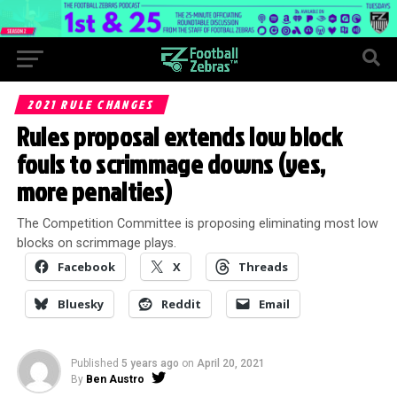
2021 RULE CHANGES
Rules proposal extends low block
fouls to scrimmage downs (yes,
more penalties)
The Competition Committee is proposing eliminating most low
blocks on scrimmage plays.
Facebook
X
Threads
Bluesky
Reddit
Email
Published
5 years ago
on
April 20, 2021
By
Ben Austro