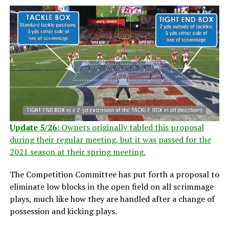
Update 5/26:
Owners originally tabled this proposal
during their regular meeting, but it was passed for the
2021 season at their spring meeting.
The Competition Committee has put forth a proposal to
eliminate low blocks in the open field on all scrimmage
plays, much like how they are handled after a change of
possession and kicking plays.