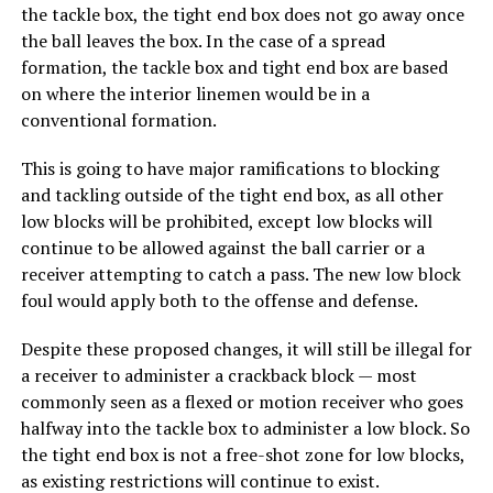
the tackle box, the tight end box does not go away once
the ball leaves the box. In the case of a spread
formation, the tackle box and tight end box are based
on where the interior linemen would be in a
conventional formation.
This is going to have major ramifications to blocking
and tackling outside of the tight end box, as all other
low blocks will be prohibited, except low blocks will
continue to be allowed against the ball carrier or a
receiver attempting to catch a pass. The new low block
foul would apply both to the offense and defense.
Despite these proposed changes, it will still be illegal for
a receiver to administer a crackback block — most
commonly seen as a flexed or motion receiver who goes
halfway into the tackle box to administer a low block. So
the tight end box is not a free-shot zone for low blocks,
as existing restrictions will continue to exist.