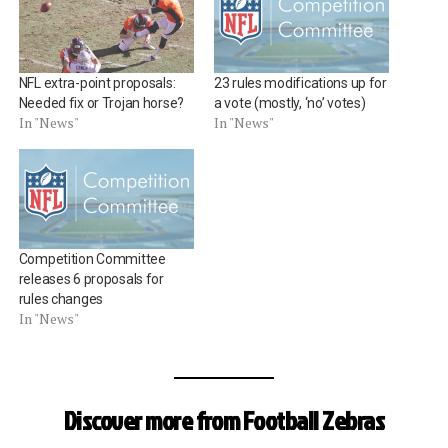
NFL extra-point proposals:
23 rules modifications up for
Needed fix or Trojan horse?
a vote (mostly, ‘no’ votes)
In "News"
In "News"
Competition Committee
releases 6 proposals for
rules changes
In "News"
Discover more from Football Zebras