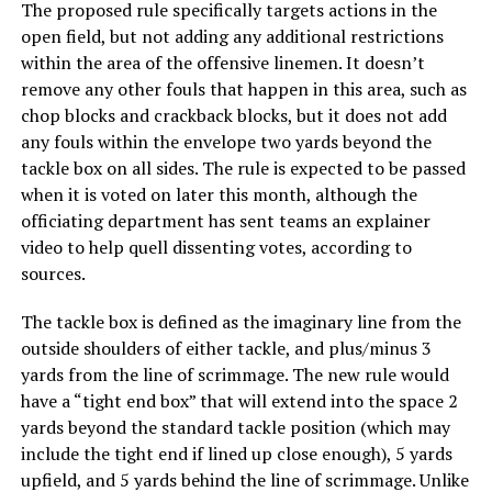
The proposed rule specifically targets actions in the
open field, but not adding any additional restrictions
within the area of the offensive linemen. It doesn’t
remove any other fouls that happen in this area, such as
chop blocks and crackback blocks, but it does not add
any fouls within the envelope two yards beyond the
tackle box on all sides. The rule is expected to be passed
when it is voted on later this month, although the
officiating department has sent teams an explainer
video to help quell dissenting votes, according to
sources.
The tackle box is defined as the imaginary line from the
outside shoulders of either tackle, and plus/minus 3
yards from the line of scrimmage. The new rule would
have a “tight end box” that will extend into the space 2
yards beyond the standard tackle position (which may
include the tight end if lined up close enough), 5 yards
upfield, and 5 yards behind the line of scrimmage. Unlike