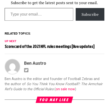
Subscribe to get the latest posts sent to your email.
Type your email…
Subscribe
RELATED TOPICS:
UP NEXT
Scorecard of the 2021 NFL rules meetings [live updates]
Ben Austro
Ben Austro is the editor and founder of Football Zebras and
the author of
So You Think You Know Football?: The Armchair
Ref's Guide to the Official Rules
(
on sale now
)
YOU MAY LIKE