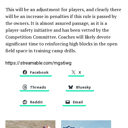
This will be an adjustment for players, and clearly there
will be an increase in penalties if this rule is passed by
the owners. It is almost assured passage, as it is a
player-safety initiative and has been vetted by the
Competition Committee. Coaches will likely devote
significant time to reinforcing high blocks in the open
field space in training camp drills.
https://streamable.com/mgs6wg
Facebook
X
Threads
Bluesky
Reddit
Email