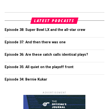
LATEST PODCASTS
Episode 38: Super Bowl LX and the all-star crew
Episode 37: And then there was one
Episode 36: Are these catch calls identical plays?
Episode 35: All quiet on the playoff front
Episode 34: Bernie Kukar
ADVERTISEMENT