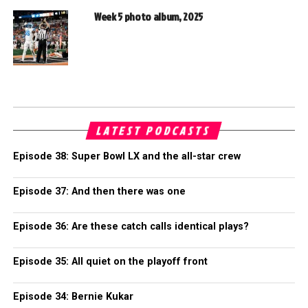
Week 5 photo album, 2025
LATEST PODCASTS
Episode 38: Super Bowl LX and the all-star crew
Episode 37: And then there was one
Episode 36: Are these catch calls identical plays?
Episode 35: All quiet on the playoff front
Episode 34: Bernie Kukar