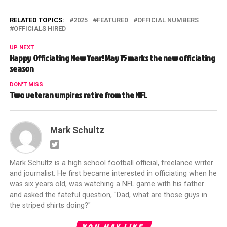
RELATED TOPICS:
2025
FEATURED
OFFICIAL NUMBERS
OFFICIALS HIRED
UP NEXT
Happy Officiating New Year! May 15 marks the new officiating
season
DON'T MISS
Two veteran umpires retire from the NFL
Mark Schultz
Mark Schultz is a high school football official, freelance writer
and journalist. He first became interested in officiating when he
was six years old, was watching a NFL game with his father
and asked the fateful question, "Dad, what are those guys in
the striped shirts doing?"