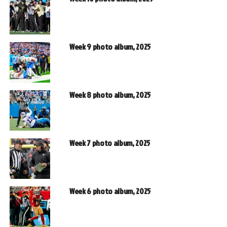
Week 9 photo album, 2025
Week 8 photo album, 2025
Week 7 photo album, 2025
Week 6 photo album, 2025