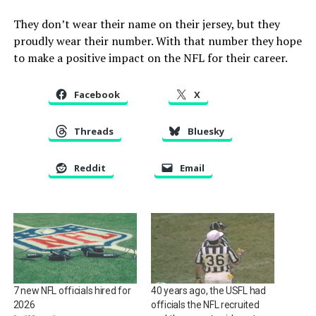
They don’t wear their name on their jersey, but they
proudly wear their number. With that number they hope
to make a positive impact on the NFL for their career.
Facebook
X
Threads
Bluesky
Reddit
Email
7 new NFL officials hired for
40 years ago, the USFL had
2026
officials the NFL recruited