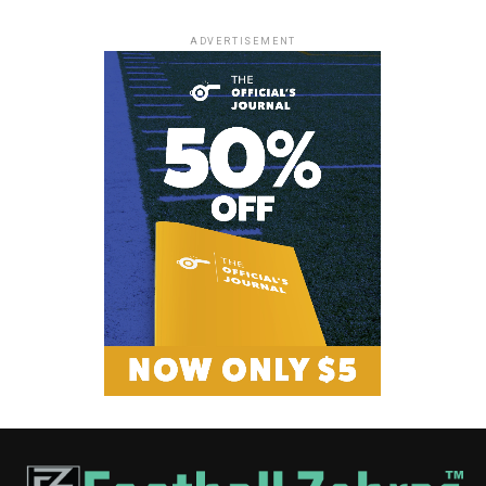
ADVERTISEMENT