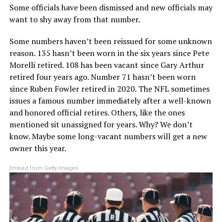
Some officials have been dismissed and new officials may
want to shy away from that number.
Some numbers haven’t been reissued for some unknown
reason. 135 hasn’t been worn in the six years since Pete
Morelli retired. 108 has been vacant since Gary Arthur
retired four years ago. Number 71 hasn’t been worn
since Ruben Fowler retired in 2020. The NFL sometimes
issues a famous number immediately after a well-known
and honored official retires. Others, like the ones
mentioned sit unassigned for years. Why? We don’t
know. Maybe some long-vacant numbers will get a new
owner this year.
Embed from Getty Images