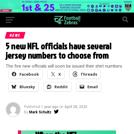
NEWS
5 new NFL officials have several
jersey numbers to choose from
The five new officials will soon be issued their shirt numbers.
Facebook
X
Threads
Bluesky
Reddit
Email
Published
1 year ago
on
April 28, 2025
By
Mark Schultz