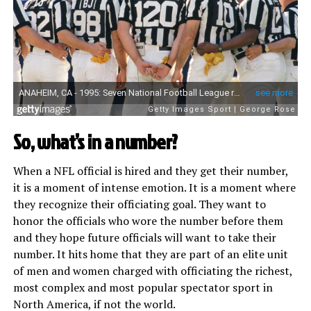
So, what’s in a number?
When a NFL official is hired and they get their number,
it is a moment of intense emotion. It is a moment where
they recognize their officiating goal. They want to
honor the officials who wore the number before them
and they hope future officials will want to take their
number. It hits home that they are part of an elite unit
of men and women charged with officiating the richest,
most complex and most popular spectator sport in
North America, if not the world.