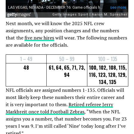
Next month, we will know the 2025 NFL crew
assignments, any position changes and the numbers
that the
five new hires
will wear. The following numbers
are available for the officials.
1 – 49
50 – 99
100 – 135
48
61, 64, 65, 71, 73,
100, 102, 108, 115,
94
116, 123, 128, 129,
134, 135
NFL officials are assigned numbers 1-135. Officials will
most likely keep these numbers their entire career and
it is very important to them.
Retired referee Jerry
Markbreit once told Football Zebras
, “When the NFL
assigns you a number, that number becomes you. For 23
years I was 9. I’m still called ‘Nine’ today long after I’ve
retired.”