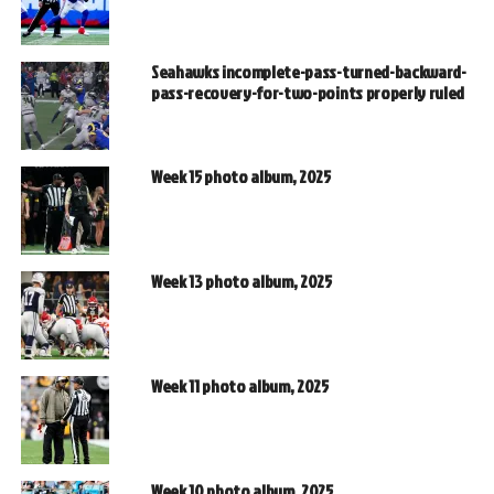
Seahawks incomplete-pass-turned-backward-
pass-recovery-for-two-points properly ruled
Week 15 photo album, 2025
Week 13 photo album, 2025
Week 11 photo album, 2025
Week 10 photo album, 2025