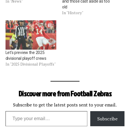
In "News"
and those cast aside as too
old
In "History"
Let’s preview the 2025
divisional playoff crews
In "2025 Divisional Playoffs"
Discover more from Football Zebras
Subscribe to get the latest posts sent to your email.
Type your email…
Subscribe