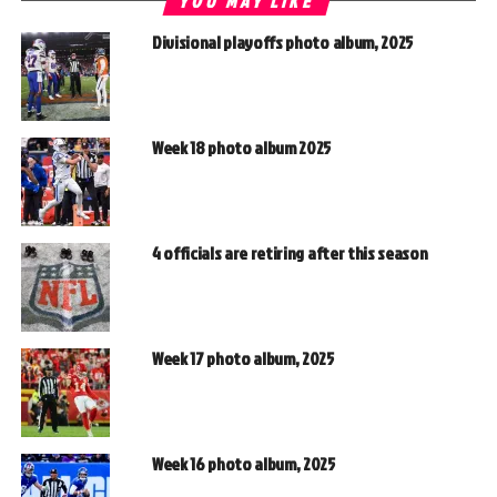
YOU MAY LIKE
Divisional playoffs photo album, 2025
Week 18 photo album 2025
4 officials are retiring after this season
Week 17 photo album, 2025
Week 16 photo album, 2025