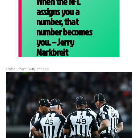
When the NFL
assigns you a
number, that
number becomes
you. – Jerry
Markbreit
Embed from Getty Images