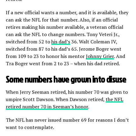
If a new official wants a number, and it is available, they
can ask the NFL for that number. Also, if an official
retires making his number available, a veteran official
can ask the NFL to change numbers. Tony Veteri Jr.,
switched from 52 to
his dad’s
36. Walt Coleman IV,
switched from 87 to his dad’s 65. Jerome Boger went
from 109 to 23 to honor his mentor
Johnny Grier
. And
Tra Boger went from 2 to 23 – when his dad retired.
Some numbers have grown into disuse
When Jerry Seeman retired, his number 70 was given to
umpire Scott Dawson. When Dawson retired,
the NFL
retired number 70 in Seeman’s honor
.
The NFL has never issued number 69 for reasons I don’t
want to contemplate.