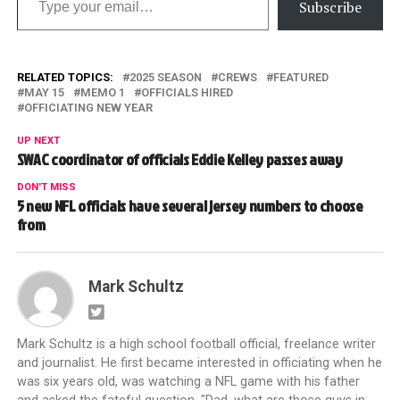
Subscribe
RELATED TOPICS:
2025 SEASON
CREWS
FEATURED
MAY 15
MEMO 1
OFFICIALS HIRED
OFFICIATING NEW YEAR
UP NEXT
SWAC coordinator of officials Eddie Kelley passes away
DON'T MISS
5 new NFL officials have several jersey numbers to choose
from
Mark Schultz
Mark Schultz is a high school football official, freelance writer
and journalist. He first became interested in officiating when he
was six years old, was watching a NFL game with his father