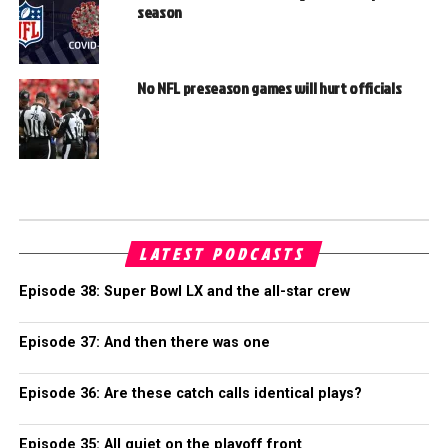
season
No NFL preseason games will hurt officials
LATEST PODCASTS
Episode 38: Super Bowl LX and the all-star crew
Episode 37: And then there was one
Episode 36: Are these catch calls identical plays?
Episode 35: All quiet on the playoff front