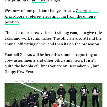
We know of one position change already.
George made
Alex Moore a referee, elevating him from the umpire
position
.
Then it’s on to crew visits at training camps to give rule
talks and work scrimmages. The officials also attend the
annual officiating clinic, and then its on the preseason.
Football Zebras will be here this summer reporting on
crew assignments and other officiating news. It isn’t
quite the hoopla of Times Square on December 31, but
Happy New Year!
Embed from Getty Images