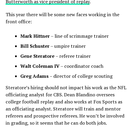
Butterworth as vice president of replay
.
This year there will be some new faces working in the
front office:
Mark Hittner
– line of scrimmage trainer
Bill Schuster
– umpire trainer
Gene Steratore
– referee trainer
Walt Coleman IV
– coordinator coach
Greg Adams
– director of college scouting
Steratore’s hiring should not impact his work as the NFL
officiating analyst for CBS. Dean Blandino oversees
college football replay and also works at Fox Sports as
an officiating analyst. Steratore will train and mentor
referees and prospective referees. He won’t be involved
in grading, so it seems that he can do both jobs.