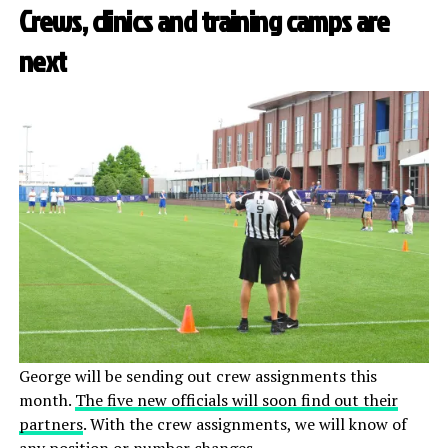
Crews, clinics and training camps are
next
George will be sending out crew assignments this
month.
The five new officials will soon find out their
partners
. With the crew assignments, we will know of
any position or
number
changes.