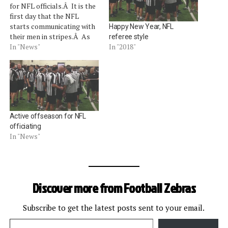
for NFL officials.Â It is the
first day that the NFL
starts communicating with
Happy New Year, NFL
their men in stripes.Â As
referee style
part of the union's
In "News"
In "2018"
collective bargaining
agreement, the NFL does
not communicate with
officials from January 1 to
May 15 of each year (with
the…
Active offseason for NFL
officiating
In "News"
Discover more from Football Zebras
Subscribe to get the latest posts sent to your email.
Type your email…