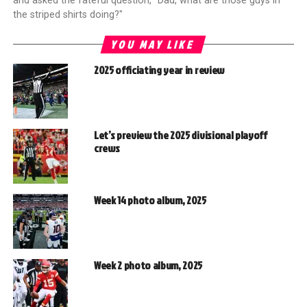
and asked the fateful question, "Dad, what are those guys in
the striped shirts doing?"
YOU MAY LIKE
2025 officiating year in review
Let’s preview the 2025 divisional playoff
crews
Week 14 photo album, 2025
Week 2 photo album, 2025