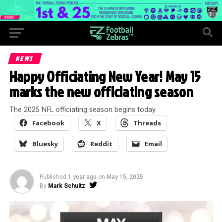
NEWS
Happy Officiating New Year! May 15
marks the new officiating season
The 2025 NFL officiating season begins today.
Facebook
X
Threads
Bluesky
Reddit
Email
Published
1 year ago
on
May 15, 2025
By
Mark Schultz