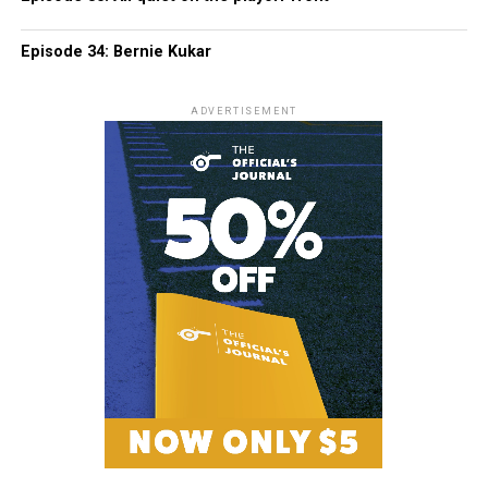
Episode 34: Bernie Kukar
ADVERTISEMENT