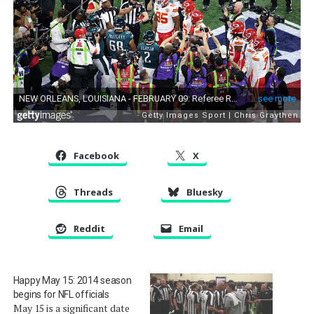
Facebook
X
Threads
Bluesky
Reddit
Email
Happy May 15: 2014 season
begins for NFL officials
May 15 is a significant date