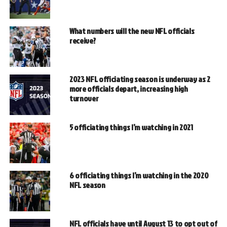
What numbers will the new NFL officials
receive?
2023 NFL officiating season is underway as 2
more officials depart, increasing high
turnover
5 officiating things I’m watching in 2021
6 officiating things I’m watching in the 2020
NFL season
NFL officials have until August 13 to opt out of