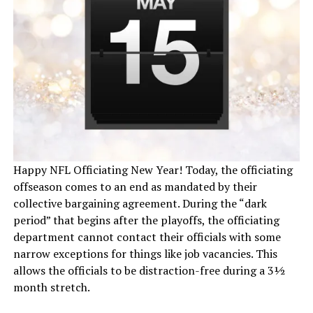
Happy NFL Officiating New Year! Today, the officiating
offseason comes to an end as mandated by their
collective bargaining agreement. During the “dark
period” that begins after the playoffs, the officiating
department cannot contact their officials with some
narrow exceptions for things like job vacancies. This
allows the officials to be distraction-free during a 3½
month stretch.