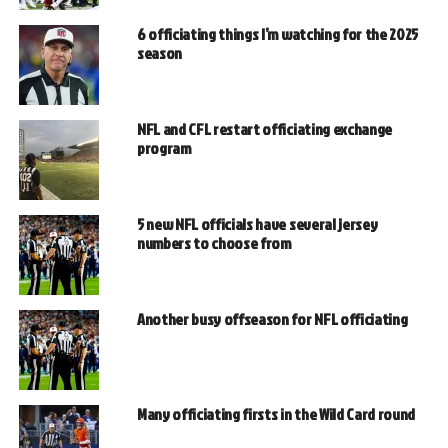
6 officiating things I’m watching for the 2025
season
NFL and CFL restart officiating exchange
program
5 new NFL officials have several jersey
numbers to choose from
Another busy offseason for NFL officiating
Many officiating firsts in the Wild Card round