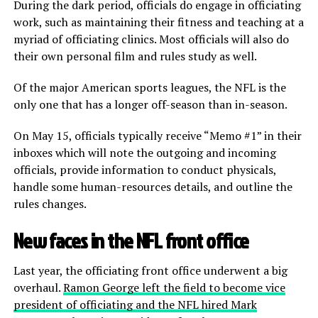
During the dark period, officials do engage in officiating
work, such as maintaining their fitness and teaching at a
myriad of officiating clinics. Most officials will also do
their own personal film and rules study as well.
Of the major American sports leagues, the NFL is the
only one that has a longer off-season than in-season.
On May 15, officials typically receive “Memo #1” in their
inboxes which will note the outgoing and incoming
officials, provide information to conduct physicals,
handle some human-resources details, and outline the
rules changes.
New faces in the NFL front office
Last year, the officiating front office underwent a big
overhaul.
Ramon George left the field to become vice
president of officiating and the NFL hired Mark