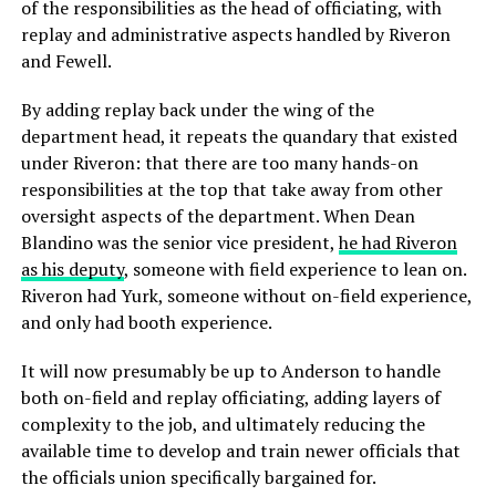
of the responsibilities as the head of officiating, with
replay and administrative aspects handled by Riveron
and Fewell.
By adding replay back under the wing of the
department head, it repeats the quandary that existed
under Riveron: that there are too many hands-on
responsibilities at the top that take away from other
oversight aspects of the department. When Dean
Blandino was the senior vice president,
he had Riveron
as his deputy
, someone with field experience to lean on.
Riveron had Yurk, someone without on-field experience,
and only had booth experience.
It will now presumably be up to Anderson to handle
both on-field and replay officiating, adding layers of
complexity to the job, and ultimately reducing the
available time to develop and train newer officials that
the officials union specifically bargained for.