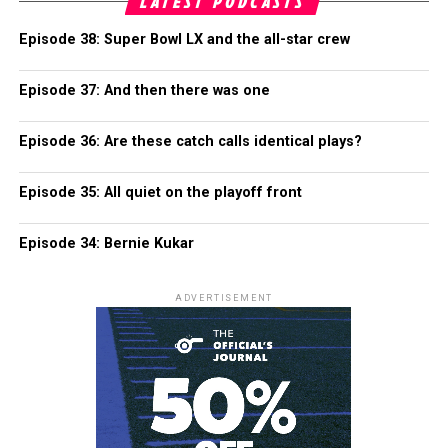
LATEST PODCASTS
Episode 38: Super Bowl LX and the all-star crew
Episode 37: And then there was one
Episode 36: Are these catch calls identical plays?
Episode 35: All quiet on the playoff front
Episode 34: Bernie Kukar
ADVERTISEMENT