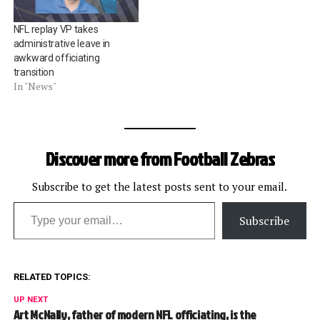
NFL replay VP takes
administrative leave in
awkward officiating
transition
In "News"
Discover more from Football Zebras
Subscribe to get the latest posts sent to your email.
Type your email…
Subscribe
RELATED TOPICS:
UP NEXT
Art McNally, father of modern NFL officiating, is the