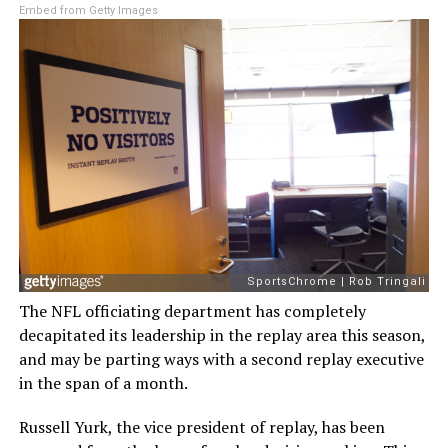
Embed from Getty Images
The NFL officiating department has completely
decapitated its leadership in the replay area this season,
and may be parting ways with a second replay executive
in the span of a month.
Russell Yurk, the vice president of replay, has been