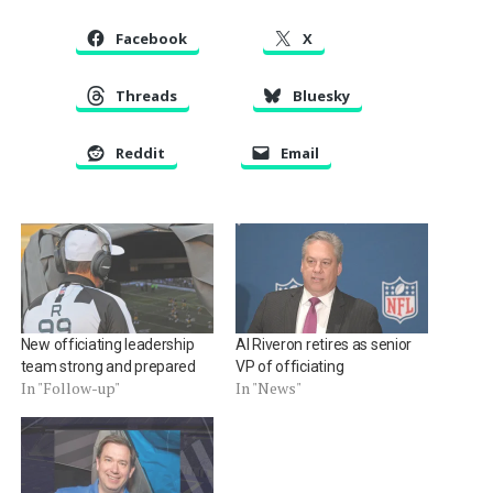
Facebook
X
Threads
Bluesky
Reddit
Email
New officiating leadership
Al Riveron retires as senior
team strong and prepared
VP of officiating
In "Follow-up"
In "News"