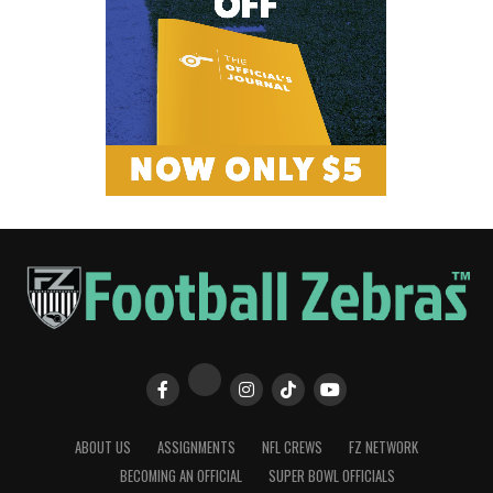
ABOUT US
ASSIGNMENTS
NFL CREWS
FZ NETWORK
BECOMING AN OFFICIAL
SUPER BOWL OFFICIALS