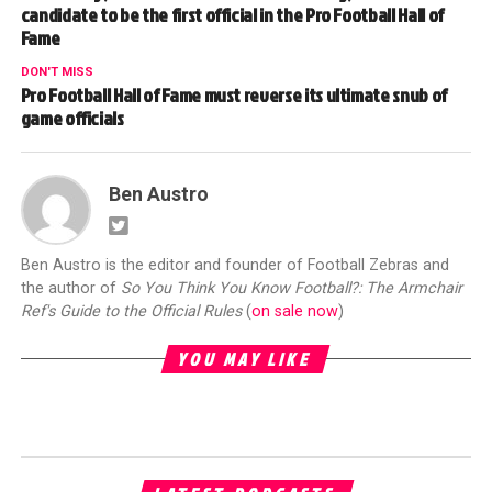
candidate to be the first official in the Pro Football Hall of
Fame
DON'T MISS
Pro Football Hall of Fame must reverse its ultimate snub of
game officials
Ben Austro
Ben Austro is the editor and founder of Football Zebras and
the author of
So You Think You Know Football?: The Armchair
Ref's Guide to the Official Rules
(
on sale now
)
YOU MAY LIKE