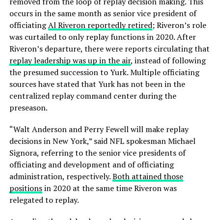
removed from the loop of replay decision making. This
occurs in the same month as senior vice president of
officiating
Al Riveron reportedly retired
; Riveron’s role
was curtailed to only replay functions in 2020. After
Riveron’s departure, there were reports circulating that
replay leadership was up in the air
, instead of following
the presumed succession to Yurk. Multiple officiating
sources have stated that Yurk has not been in the
centralized replay command center during the
preseason.
“Walt Anderson and Perry Fewell will make replay
decisions in New York,” said NFL spokesman Michael
Signora, referring to the senior vice presidents of
officiating and development and of officiating
administration, respectively.
Both attained those
positions
in 2020 at the same time Riveron was
relegated to replay.