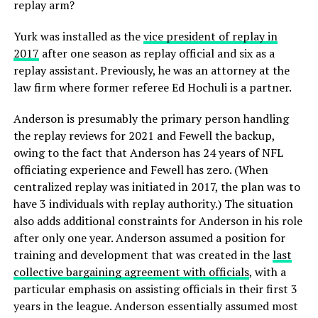
replay arm?
Yurk was installed as the
vice president of replay in
2017
after one season as replay official and six as a
replay assistant. Previously, he was an attorney at the
law firm where former referee Ed Hochuli is a partner.
Anderson is presumably the primary person handling
the replay reviews for 2021 and Fewell the backup,
owing to the fact that Anderson has 24 years of NFL
officiating experience and Fewell has zero. (When
centralized replay was initiated in 2017, the plan was to
have 3 individuals with replay authority.) The situation
also adds additional constraints for Anderson in his role
after only one year. Anderson assumed a position for
training and development that was created in the
last
collective bargaining agreement with officials
, with a
particular emphasis on assisting officials in their first 3
years in the league. Anderson essentially assumed most