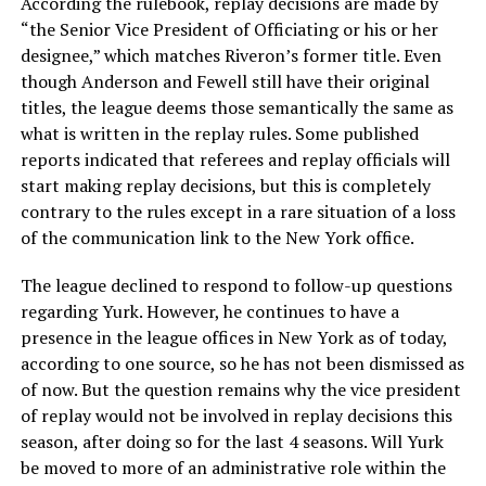
According the rulebook, replay decisions are made by
“the Senior Vice President of Officiating or his or her
designee,” which matches Riveron’s former title. Even
though Anderson and Fewell still have their original
titles, the league deems those semantically the same as
what is written in the replay rules. Some published
reports indicated that referees and replay officials will
start making replay decisions, but this is completely
contrary to the rules except in a rare situation of a loss
of the communication link to the New York office.
The league declined to respond to follow-up questions
regarding Yurk. However, he continues to have a
presence in the league offices in New York as of today,
according to one source, so he has not been dismissed as
of now. But the question remains why the vice president
of replay would not be involved in replay decisions this
season, after doing so for the last 4 seasons. Will Yurk
be moved to more of an administrative role within the