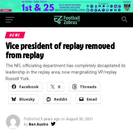
NEWS
Vice president of replay removed
from replay
The NFL officiating department has completely decapitated its
leadership in the replay area, now marginalizing VP/replay
Russell Yurk.
Facebook
X
Threads
Bluesky
Reddit
Email
Published
5 years ago
on
August 30, 2021
By
Ben Austro