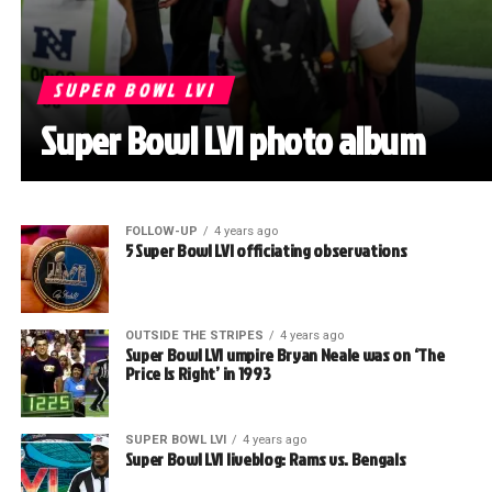
SUPER BOWL LVI
Super Bowl LVI photo album
FOLLOW-UP
4 years ago
5 Super Bowl LVI officiating observations
OUTSIDE THE STRIPES
4 years ago
Super Bowl LVI umpire Bryan Neale was on ‘The
Price Is Right’ in 1993
SUPER BOWL LVI
4 years ago
Super Bowl LVI liveblog: Rams vs. Bengals