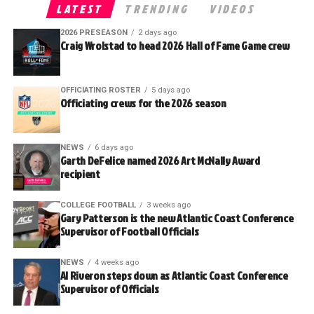
LATEST
TRENDING
VIDEOS
2026 PRESEASON
2 days ago
Craig Wrolstad to head 2026 Hall of Fame Game crew
OFFICIATING ROSTER
5 days ago
Officiating crews for the 2026 season
NEWS
6 days ago
Garth DeFelice named 2026 Art McNally Award
recipient
COLLEGE FOOTBALL
3 weeks ago
Gary Patterson is the new Atlantic Coast Conference
Supervisor of Football Officials
NEWS
4 weeks ago
Al Riveron steps down as Atlantic Coast Conference
Supervisor of Officials