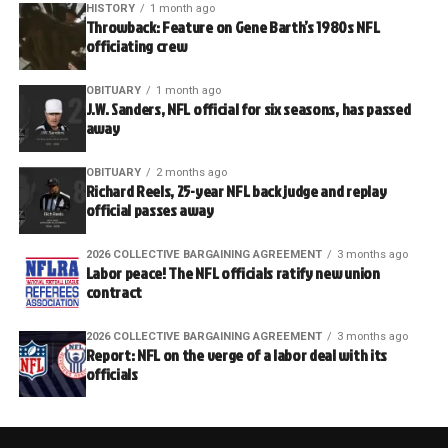
HISTORY
1 month ago
Throwback: Feature on Gene Barth’s 1980s NFL
officiating crew
OBITUARY
1 month ago
J.W. Sanders, NFL official for six seasons, has passed
away
OBITUARY
2 months ago
Richard Reels, 25-year NFL back judge and replay
official passes away
2026 COLLECTIVE BARGAINING AGREEMENT
3 months ago
Labor peace! The NFL officials ratify new union
contract
2026 COLLECTIVE BARGAINING AGREEMENT
3 months ago
Report: NFL on the verge of a labor deal with its
officials