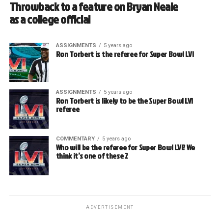
Throwback to a feature on Bryan Neale
as a college official
ASSIGNMENTS
5 years ago
Ron Torbert is the referee for Super Bowl LVI
ASSIGNMENTS
5 years ago
Ron Torbert is likely to be the Super Bowl LVI
referee
COMMENTARY
5 years ago
Who will be the referee for Super Bowl LVI? We
think it’s one of these 2
ADVERTISEMENT