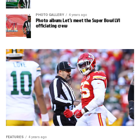
PHOTO GALLERY
4 years ago
Photo album: Let’s meet the Super Bowl LVI
officiating crew
FEATURES
4 years ago