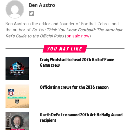
Ben Austro
Ben Austro is the editor and founder of Football Zebras and
the author of
So You Think You Know Football?: The Armchair
Ref's Guide to the Official Rules
(
on sale now
)
YOU MAY LIKE
Craig Wrolstad to head 2026 Hall of Fame
Game crew
Officiating crews for the 2026 season
Garth DeFelice named 2026 Art McNally Award
recipient