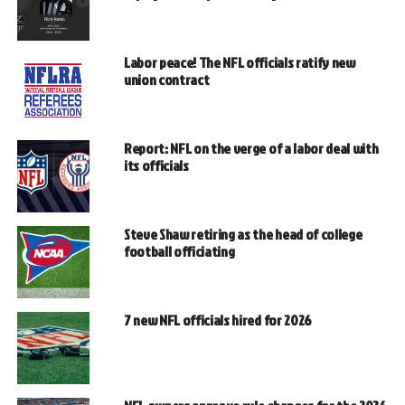
Labor peace! The NFL officials ratify new
union contract
Report: NFL on the verge of a labor deal with
its officials
Steve Shaw retiring as the head of college
football officiating
7 new NFL officials hired for 2026