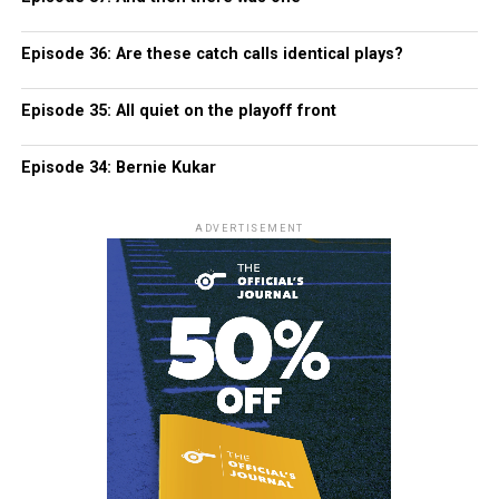
Episode 36: Are these catch calls identical plays?
Episode 35: All quiet on the playoff front
Episode 34: Bernie Kukar
ADVERTISEMENT