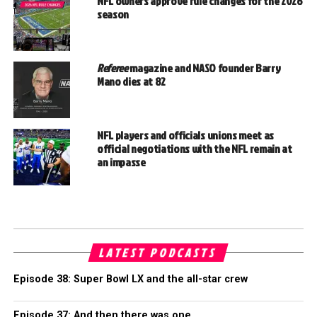
NFL owners approve rule changes for the 2026
season
Referee
magazine and NASO founder Barry
Mano dies at 82
NFL players and officials unions meet as
official negotiations with the NFL remain at
an impasse
LATEST PODCASTS
Episode 38: Super Bowl LX and the all-star crew
Episode 37: And then there was one