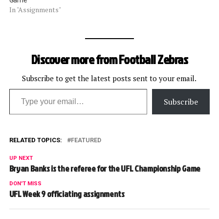
Game
In "Assignments"
Discover more from Football Zebras
Subscribe to get the latest posts sent to your email.
Type your email…
Subscribe
RELATED TOPICS:
FEATURED
UP NEXT
Bryan Banks is the referee for the UFL Championship Game
DON'T MISS
UFL Week 9 officiating assignments