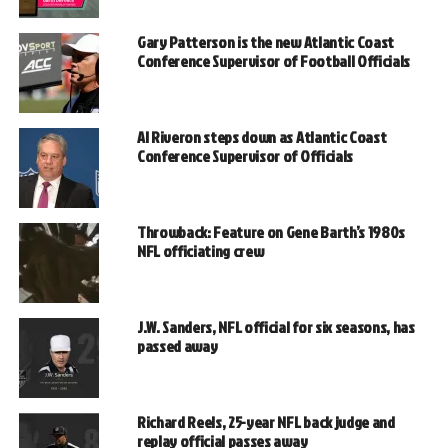
Gary Patterson is the new Atlantic Coast
Conference Supervisor of Football Officials
Al Riveron steps down as Atlantic Coast
Conference Supervisor of Officials
Throwback: Feature on Gene Barth’s 1980s
NFL officiating crew
J.W. Sanders, NFL official for six seasons, has
passed away
Richard Reels, 25-year NFL back judge and
replay official passes away