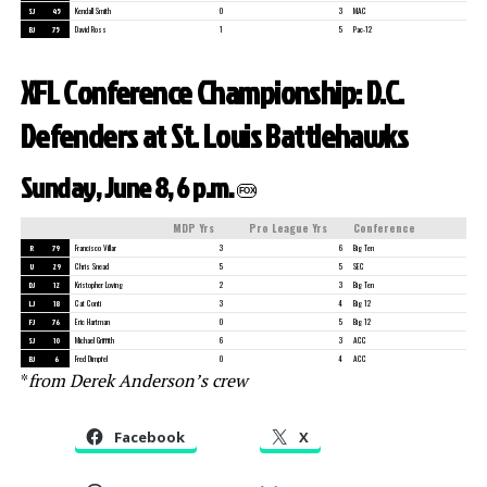
SJ
45
Kendall Smith
0
3
MAC
BJ
75
David Ross
1
5
Pac-12
XFL Conference Championship: D.C.
Defenders at St. Louis Battlehawks
Sunday, June 8, 6 p.m.
FOX
MDP Yrs
Pro League Yrs
Conference
R
79
Francisco Villar
3
6
Big Ten
U
29
Chris Snead
5
5
SEC
DJ
12
Kristopher Loving
2
3
Big Ten
LJ
18
Cat Conti
3
4
Big 12
FJ
76
Eric Hartman
0
5
Big 12
SJ
10
Michael Griffith
6
3
ACC
BJ
6
Fred Dimpfel
0
4
ACC
*
from Derek Anderson’s crew
Facebook
X