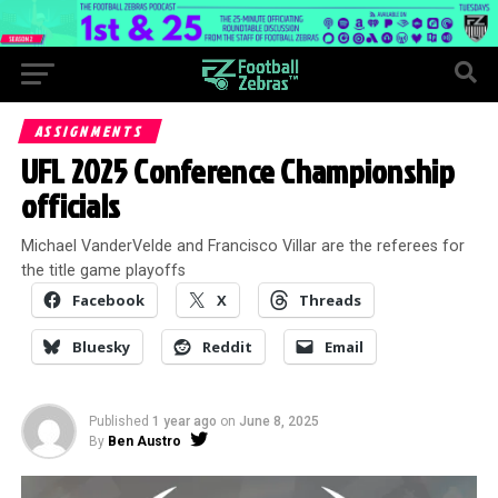
ASSIGNMENTS
UFL 2025 Conference Championship
officials
Michael VanderVelde and Francisco Villar are the referees for
the title game playoffs
Facebook
X
Threads
Bluesky
Reddit
Email
Published
1 year ago
on
June 8, 2025
By
Ben Austro