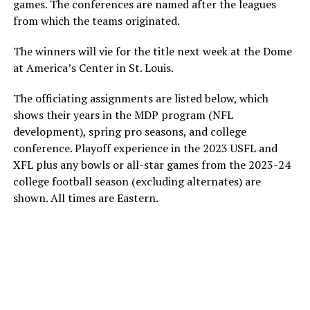
games. The conferences are named after the leagues
from which the teams originated.
The winners will vie for the title next week at the Dome
at America’s Center in St. Louis.
The officiating assignments are listed below, which
shows their years in the MDP program (NFL
development), spring pro seasons, and college
conference. Playoff experience in the 2023 USFL and
XFL plus any bowls or all-star games from the 2023-24
college football season (excluding alternates) are
shown. All times are Eastern.