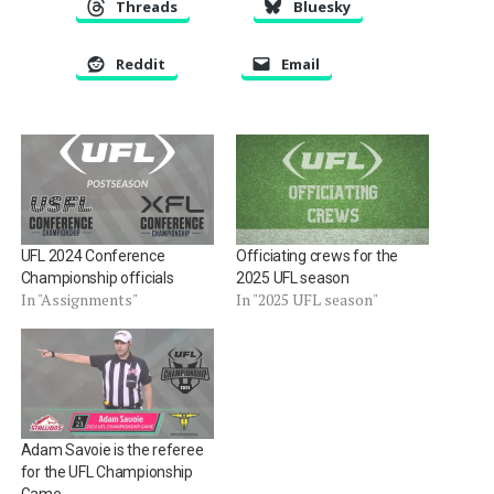
Threads
Bluesky
Reddit
Email
UFL 2024 Conference
Officiating crews for the
Championship officials
2025 UFL season
In "Assignments"
In "2025 UFL season"
Adam Savoie is the referee
for the UFL Championship