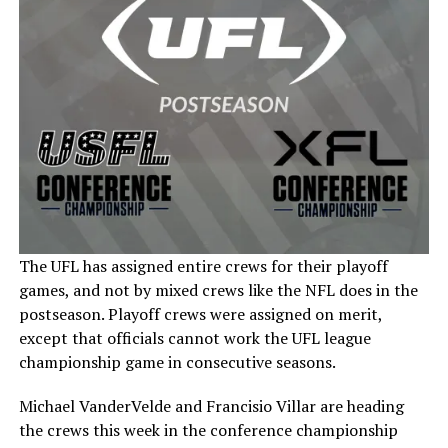
The UFL has assigned entire crews for their playoff
games, and not by mixed crews like the NFL does in the
postseason. Playoff crews were assigned on merit,
except that officials cannot work the UFL league
championship game in consecutive seasons.
Michael VanderVelde and Francisio Villar are heading
the crews this week in the conference championship