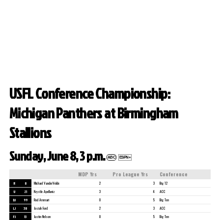
USFL Conference Championship:
Michigan Panthers at Birmingham
Stallions
Sunday, June 8, 3 p.m.
ABC
ESPN+
MDP Yrs
Pro League Yrs
Conference
R
8
Michael VanderVelde
2
3
Big 12
U
21
Krystle Apellaniz
3
4
ACC
DJ
99
Rod Ammari
0
5
Big Ten
LJ
38
Josiah Ford
2
3
ACC
FJ
13
Justin Nelson
8
5
Big Ten