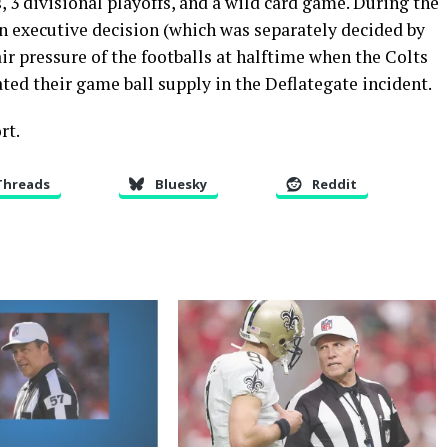
3 divisional playoffs, and a wild card game. During the
executive decision (which was separately decided by
air pressure of the footballs at halftime when the Colts
ated their game ball supply in the Deflategate incident.
rt.
Threads
Bluesky
Reddit