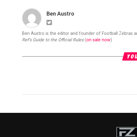
Ben Austro
Ben Austro is the editor and founder of Football Zebras 
Ref's Guide to the Official Rules
(
on sale now
)
YOU