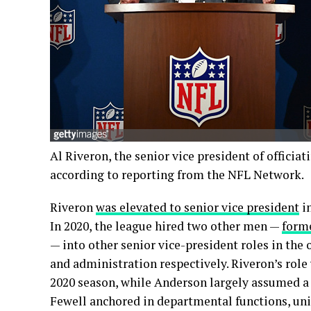
Al Riveron, the senior vice president of officiat
according to reporting from the NFL Network.
Riveron
was elevated to senior vice president
in
In 2020, the league hired two other men —
form
— into other senior vice-president roles in th
and administration respectively. Riveron’s role
2020 season, while Anderson largely assumed a l
Fewell anchored in departmental functions, u