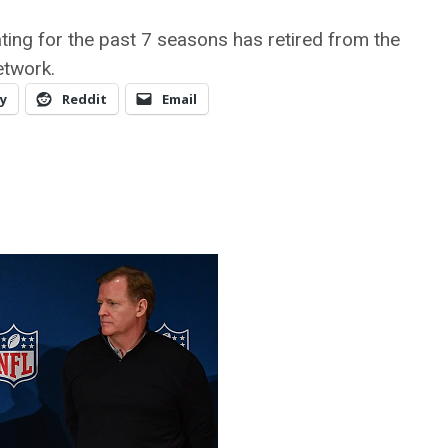
iating for the past 7 seasons has retired from the
etwork.
y
Reddit
Email