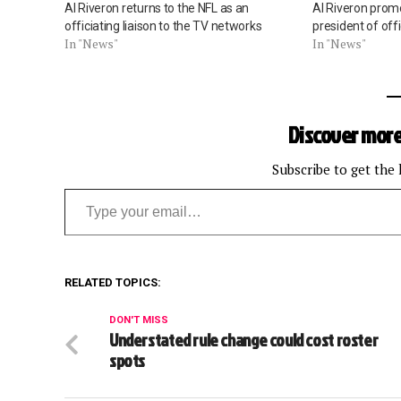
Al Riveron returns to the NFL as an
Al Riveron promo
officiating liaison to the TV networks
president of offi
In "News"
In "News"
Discover more
Subscribe to get the 
Type your email…
RELATED TOPICS:
DON'T MISS
Understated rule change could cost roster
spots