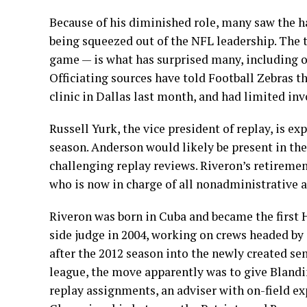
Because of his diminished role, many saw the h
being squeezed out of the NFL leadership. The t
game — is what has surprised many, including of
Officiating sources have told Football Zebras t
clinic in Dallas last month, and had limited i
Russell Yurk, the vice president of replay, is ex
season. Anderson would likely be present in th
challenging replay reviews. Riveron’s retiremen
who is now in charge of all nonadministrative as
Riveron was born in Cuba and became the first H
side judge in 2004, working on crews headed by 
after the 2012 season into the newly created se
league, the move apparently was to give Blandin
replay assignments, an adviser with on-field ex