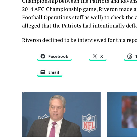
Championship between the Patriots and Ravens, 
2014 AFC Championship game, Riveron made an 
Football Operations staff as well) to check the 
alleged that the Patriots had intentionally defl
Riveron declined to be interviewed for this repo
Facebook
X
Email