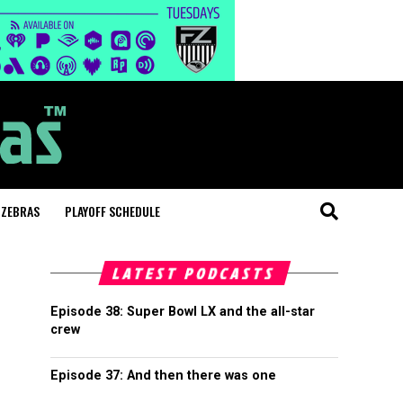
 ZEBRAS
PLAYOFF SCHEDULE
LATEST PODCASTS
Episode 38: Super Bowl LX and the all-star
crew
Episode 37: And then there was one