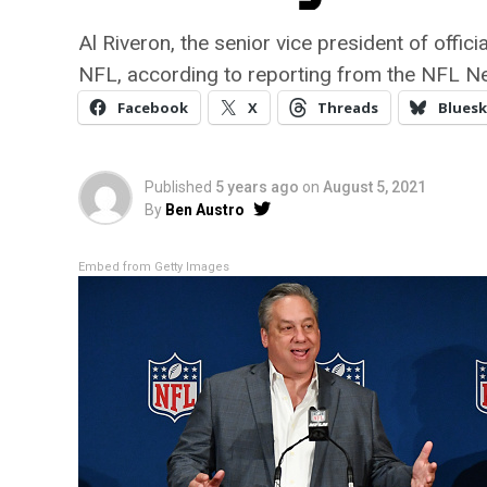
Al Riveron, the senior vice president of offic
NFL, according to reporting from the NFL N
Facebook
X
Threads
Bluesk
Published
5 years ago
on
August 5, 2021
By
Ben Austro
Embed from Getty Images