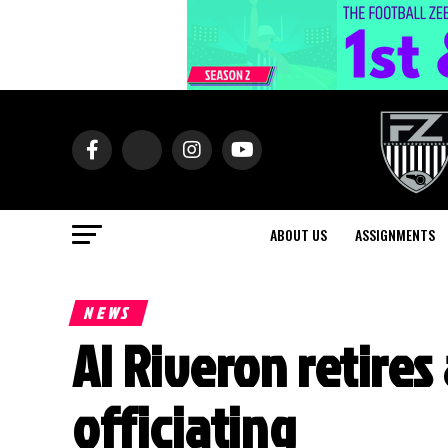
ABOUT US
ASSIGNMENTS
NEWS
Al Riveron retires
officiating