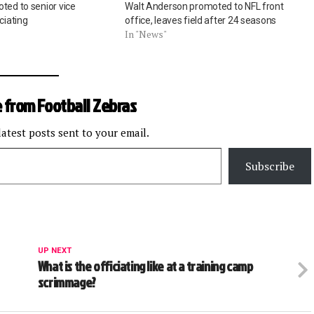
ted to senior vice
Walt Anderson promoted to NFL front
ciating
office, leaves field after 24 seasons
In "News"
 from Football Zebras
latest posts sent to your email.
Subscribe
UP NEXT
What is the officiating like at a training camp
scrimmage?