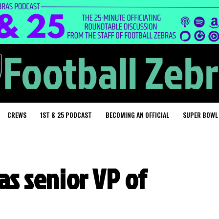
CREWS
1ST & 25 PODCAST
BECOMING AN OFFICIAL
SUPER BOWL
 as senior VP of