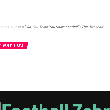
and the author of
So You Think You Know Football?: The Armchair
 MAY LIKE