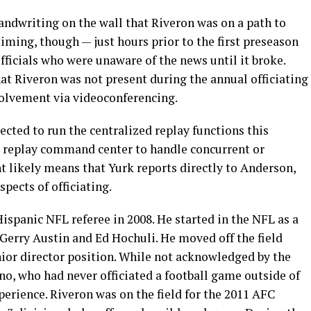
andwriting on the wall that Riveron was on a path to
iming, though — just hours prior to the first preseason
ficials who were unaware of the news until it broke.
hat Riveron was not present during the annual officiating
nvolvement via videoconferencing.
pected to run the centralized replay functions this
e replay command center to handle concurrent or
t likely means that Yurk reports directly to Anderson,
pects of officiating.
ispanic NFL referee in 2008. He started in the NFL as a
Gerry Austin and Ed Hochuli. He moved off the field
nior director position. While not acknowledged by the
o, who had never officiated a football game outside of
perience. Riveron was on the field for the 2011 AFC