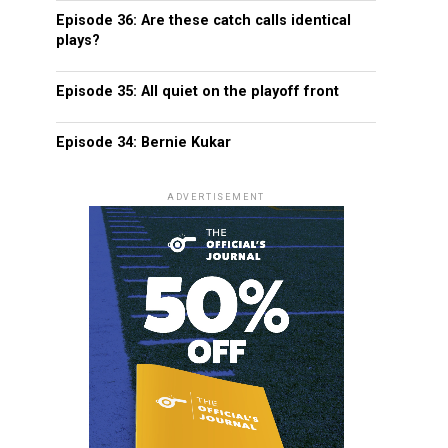
Episode 36: Are these catch calls identical
plays?
Episode 35: All quiet on the playoff front
Episode 34: Bernie Kukar
ADVERTISEMENT