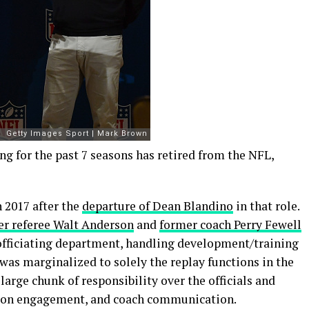
ing for the past 7 seasons has retired from the NFL,
 2017 after the
departure of Dean Blandino
in that role.
er referee Walt Anderson
and
former coach Perry Fewell
e officiating department, handling development/training
 was marginalized to solely the replay functions in the
arge chunk of responsibility over the officials and
nion engagement, and coach communication.