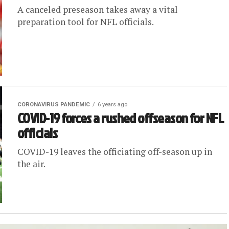
A canceled preseason takes away a vital
preparation tool for NFL officials.
CORONAVIRUS PANDEMIC
6 years ago
COVID-19 forces a rushed offseason for NFL
officials
COVID-19 leaves the officiating off-season up in
the air.