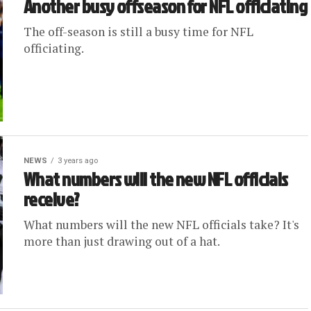
Another busy offseason for NFL officiating
The off-season is still a busy time for NFL
officiating.
NEWS
3 years ago
What numbers will the new NFL officials
receive?
What numbers will the new NFL officials take? It's
more than just drawing out of a hat.