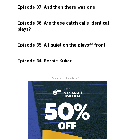
Episode 37: And then there was one
Episode 36: Are these catch calls identical
plays?
Episode 35: All quiet on the playoff front
Episode 34: Bernie Kukar
ADVERTISEMENT