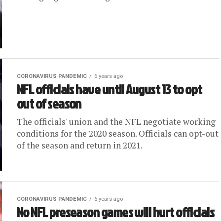
CORONAVIRUS PANDEMIC
6 years ago
NFL officials have until August 13 to opt
out of season
The officials' union and the NFL negotiate working
conditions for the 2020 season. Officials can opt-out
of the season and return in 2021.
CORONAVIRUS PANDEMIC
6 years ago
No NFL preseason games will hurt officials