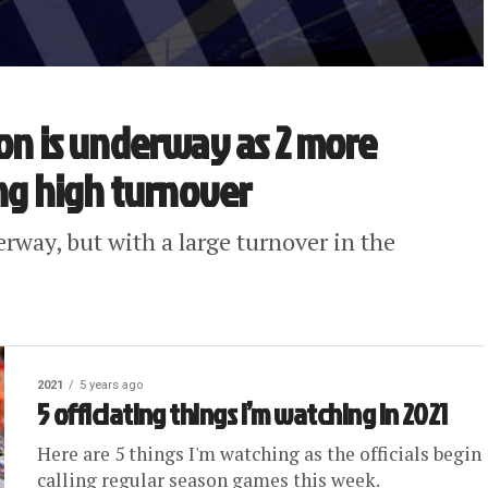
son is underway as 2 more
ing high turnover
erway, but with a large turnover in the
2021
5 years ago
5 officiating things I’m watching in 2021
Here are 5 things I'm watching as the officials begin
calling regular season games this week.