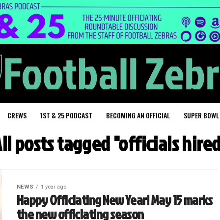
CREWS
1ST & 25 PODCAST
BECOMING AN OFFICIAL
SUPER BOWL
ll posts tagged "officials hire
NEWS
1 year ago
Happy Officiating New Year! May 15 marks
the new officiating season