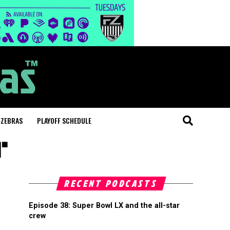
 ZEBRAS
PLAYOFF SCHEDULE
d"
RECENT PODCASTS
Episode 38: Super Bowl LX and the all-star
crew