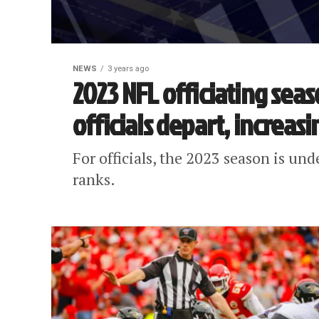
NEWS
3 years ago
2023 NFL officiating sea
officials depart, increas
For officials, the 2023 season is und
ranks.