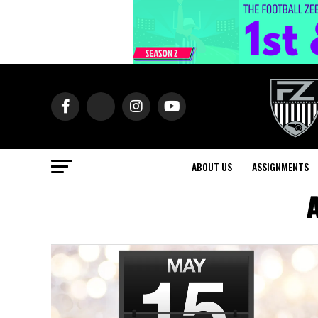
ABOUT US
ASSIGNMENTS
A