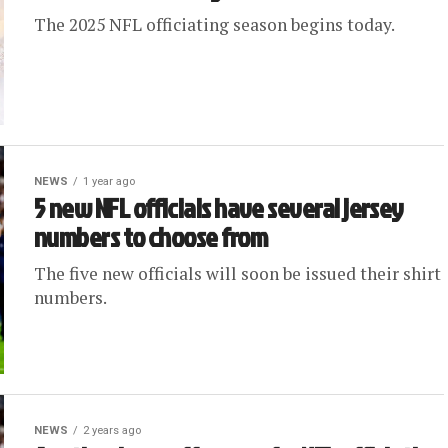
The 2025 NFL officiating season begins today.
NEWS
1 year ago
5 new NFL officials have several jersey
numbers to choose from
The five new officials will soon be issued their shirt
numbers.
NEWS
2 years ago