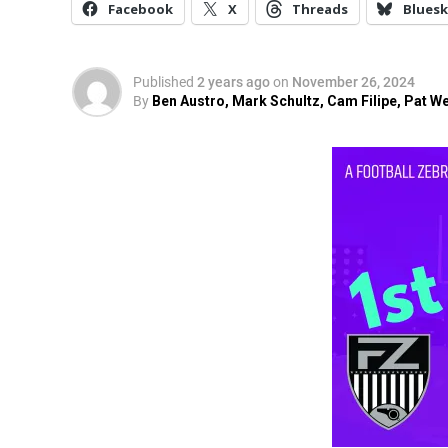
Facebook
X
Threads
Bluesk
Published
2 years ago
on
November 26, 2024
By
Ben Austro, Mark Schultz, Cam Filipe, Pat W