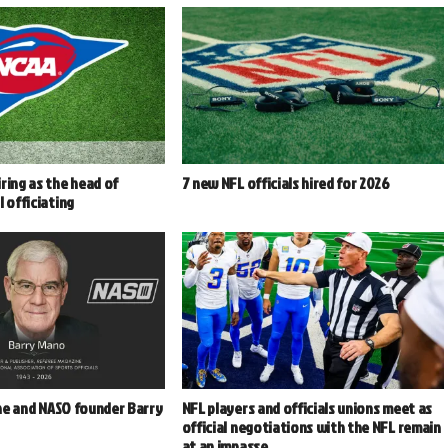
ring as the head of
7 new NFL officials hired for 2026
l officiating
e and NASO founder Barry
NFL players and officials unions meet as
2
official negotiations with the NFL remain
at an impasse