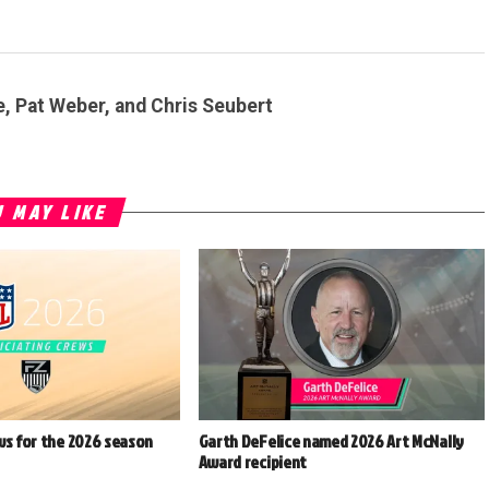
e, Pat Weber, and Chris Seubert
 MAY LIKE
ws for the 2026 season
Garth DeFelice named 2026 Art McNally
Award recipient