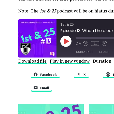
Note: The
1st & 25
podcast will be on hiatus d
1st & 25
Episode 13: When the clock 
Play
1x
Episode
SUBSCRIBE
SHARE
Download file
|
Play in new window
|
Duration: 
SHARE
RSS FEED
Facebook
X
LINK
Email
EMBED