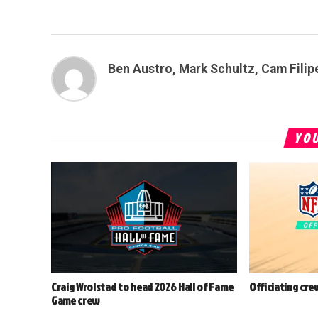
Ben Austro, Mark Schultz, Cam Filip
YOU
Craig Wrolstad to head 2026 Hall of Fame
Officiating cre
Game crew