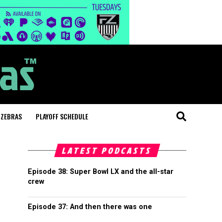
 ZEBRAS
PLAYOFF SCHEDULE
LATEST PODCASTS
Episode 38: Super Bowl LX and the all-star
crew
Episode 37: And then there was one