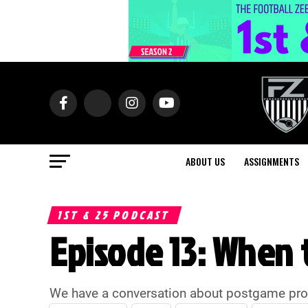
ABOUT US
ASSIGNMENTS
1ST & 25 PODCAST
Episode 13: When t
We have a conversation about postgame proced