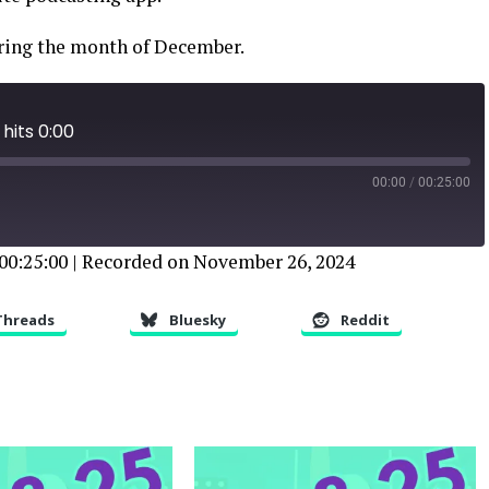
uring the month of December.
hits 0:00
00:00
/
00:25:00
00:25:00
|
Recorded on November 26, 2024
Threads
Bluesky
Reddit