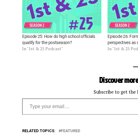
Episode 25: How do high school officials
Episode 26: Form
qualify for the postseason?
perspectives as o
In "1st & 25 Podcast"
In "1st & 25 Po
Discover more
Subscribe to get the 
Type your email…
RELATED TOPICS:
FEATURED