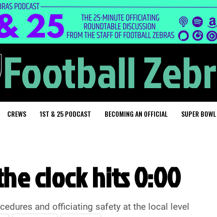
CREWS
1ST & 25 PODCAST
BECOMING AN OFFICIAL
SUPER BOWL
he clock hits 0:00
ures and officiating safety at the local level