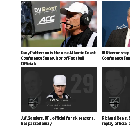
Gary Patterson is the new Atlantic Coast
Al Riveron step
Conference Supervisor of Football
Conference Supe
Officials
J.W. Sanders, NFL official for six seasons,
Richard Reels, 
has passed away
replay official