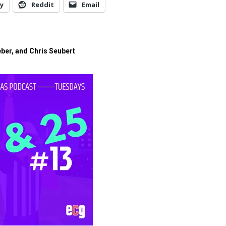
y
Reddit
Email
eber, and Chris Seubert