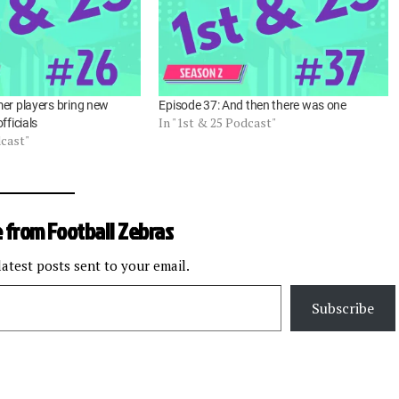
er players bring new
Episode 37: And then there was one
In "1st & 25 Podcast"
fficials
dcast"
 from Football Zebras
latest posts sent to your email.
Subscribe