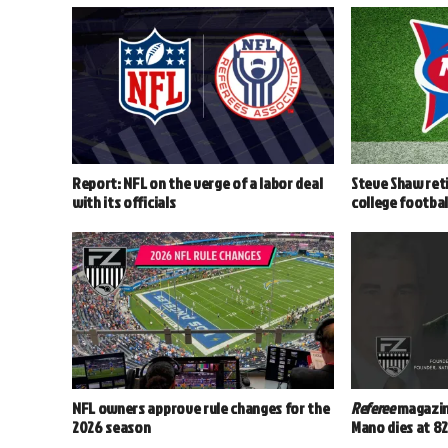
Report: NFL on the verge of a labor deal
Steve Shaw reti
with its officials
college footbal
NFL owners approve rule changes for the
Referee
magazin
2026 season
Mano dies at 8