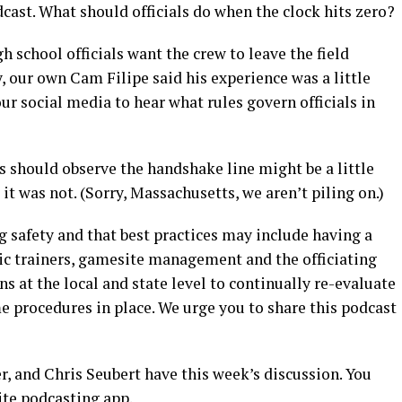
cast. What should officials do when the clock hits zero?
 school officials want the crew to leave the field
 our own Cam Filipe said his experience was a little
ur social media to hear what rules govern officials in
ls should observe the handshake line might be a little
it was not. (Sorry, Massachusetts, we aren’t piling on.)
g safety and that best practices may include having a
ic trainers, gamesite management and the officiating
s at the local and state level to continually re-evaluate
e procedures in place. We urge you to share this podcast
, and Chris Seubert have this week’s discussion. You
ite podcasting app.