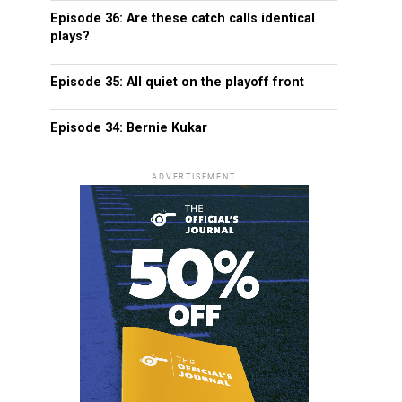
Episode 36: Are these catch calls identical
plays?
Episode 35: All quiet on the playoff front
Episode 34: Bernie Kukar
ADVERTISEMENT