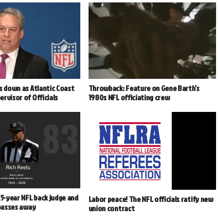
s down as Atlantic Coast
Throwback: Feature on Gene Barth’s
rvisor of Officials
1980s NFL officiating crew
25-year NFL back judge and
Labor peace! The NFL officials ratify new
 passes away
union contract