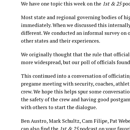
We have one topic this week on the
1st & 25
pod
Most state and regional governing bodies of high
immediately. When we discussed this internally,
different. We conducted an informal survey on o
other states and their experiences.
We originally thought that the rule that officia
more widespread, but our poll of officials found 
This continued into a conversation of officiatin
pregame meeting with security, coaches, athlet
crew. We hope this helps spur some conversation
the safety of the crew and having good postgam
with others to start the dialogue.
Ben Austro, Mark Schultz, Cam Filipe, Pat Weber
can also find the
1st & 25
podcast on your favor