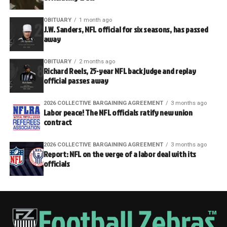
OBITUARY
1 month ago
J.W. Sanders, NFL official for six seasons, has passed
away
OBITUARY
2 months ago
Richard Reels, 25-year NFL back judge and replay
official passes away
2026 COLLECTIVE BARGAINING AGREEMENT
3 months ago
Labor peace! The NFL officials ratify new union
contract
2026 COLLECTIVE BARGAINING AGREEMENT
3 months ago
Report: NFL on the verge of a labor deal with its
officials