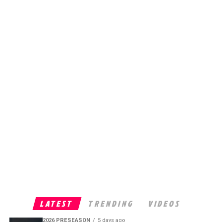
LATEST
TRENDING
VIDEOS
2026 PRESEASON
5 days ago