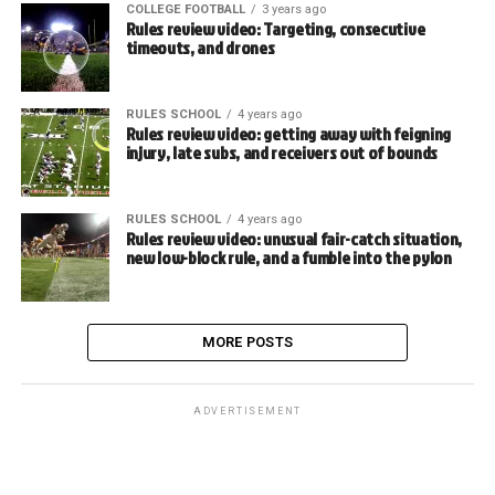
COLLEGE FOOTBALL
3 years ago
Rules review video: Targeting, consecutive
timeouts, and drones
RULES SCHOOL
4 years ago
Rules review video: getting away with feigning
injury, late subs, and receivers out of bounds
RULES SCHOOL
4 years ago
Rules review video: unusual fair-catch situation,
new low-block rule, and a fumble into the pylon
MORE POSTS
ADVERTISEMENT