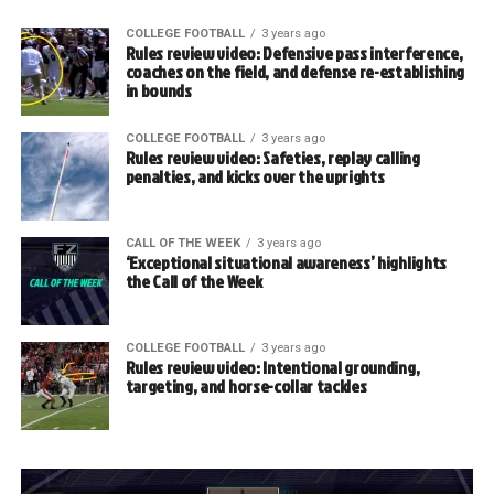
COLLEGE FOOTBALL
3 years ago
Rules review video: Defensive pass interference,
coaches on the field, and defense re-establishing
in bounds
COLLEGE FOOTBALL
3 years ago
Rules review video: Safeties, replay calling
penalties, and kicks over the uprights
CALL OF THE WEEK
3 years ago
‘Exceptional situational awareness’ highlights
the Call of the Week
COLLEGE FOOTBALL
3 years ago
Rules review video: Intentional grounding,
targeting, and horse-collar tackles