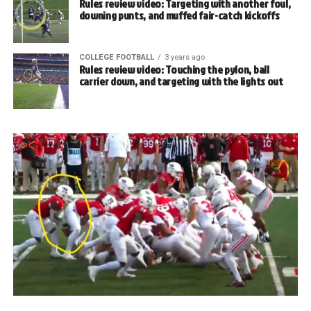
Rules review video: Targeting with another foul,
downing punts, and muffed fair-catch kickoffs
COLLEGE FOOTBALL
3 years ago
Rules review video: Touching the pylon, ball
carrier down, and targeting with the lights out