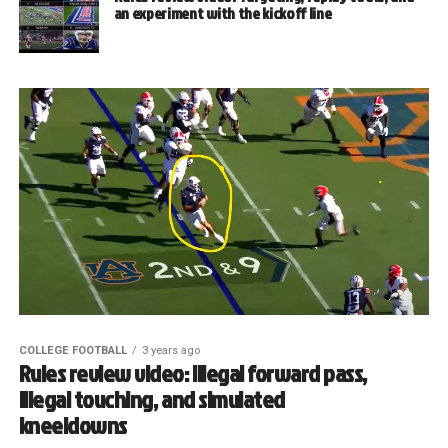
an experiment with the kickoff line
COLLEGE FOOTBALL
3 years ago
Rules review video: Illegal forward pass,
illegal touching, and simulated
kneeldowns