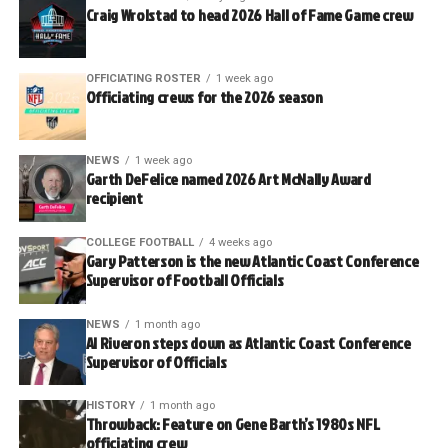
Craig Wrolstad to head 2026 Hall of Fame Game crew
OFFICIATING ROSTER
1 week ago
Officiating crews for the 2026 season
NEWS
1 week ago
Garth DeFelice named 2026 Art McNally Award
recipient
COLLEGE FOOTBALL
4 weeks ago
Gary Patterson is the new Atlantic Coast Conference
Supervisor of Football Officials
NEWS
1 month ago
Al Riveron steps down as Atlantic Coast Conference
Supervisor of Officials
HISTORY
1 month ago
Throwback: Feature on Gene Barth’s 1980s NFL
officiating crew