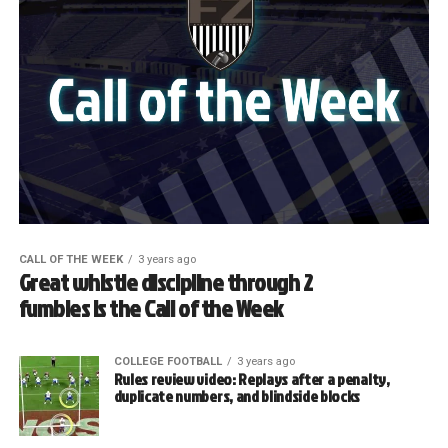
CALL OF THE WEEK
3 years ago
Great whistle discipline through 2
fumbles is the Call of the Week
COLLEGE FOOTBALL
3 years ago
Rules review video: Replays after a penalty,
duplicate numbers, and blindside blocks