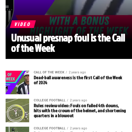
VIDEO
Unusual presnap foul is the Call
of the Week
CALL OF THE WEEK
2 years ago
Dead-ball awareness is the first Call of the Week
of 2024
COLLEGE FOOTBALL
2 years ago
Rules review video: Fouls on failed 4th downs,
hits with the crown of the helmet, and shortening
quarters in a blowout
COLLEGE FOOTBALL
2 years ago