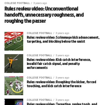
COLLEGE FOOTBALL
3 years ago
Rules review video: Unconventional
handoffs, unnecessary roughness, and
roughing the passer
COLLEGE FOOTBALL
3 years ago
Rules review video: Scrimmage kick advancement,
targeting, and blocking below the waist
COLLEGE FOOTBALL
3 years ago
Rules review video: Kick catch interference,
invalid fair catch signal, and penalty
enforcements
COLLEGE FOOTBALL
3 years ago
Rules review video: Roughing the kicker, forced
touching, and kick catch interference
COLLEGE FOOTBALL
3 years ago
Rules review video: Targeting, replay tools, and