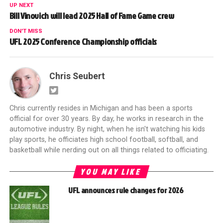
UP NEXT
Bill Vinovich will lead 2025 Hall of Fame Game crew
DON'T MISS
UFL 2025 Conference Championship officials
Chris Seubert
Chris currently resides in Michigan and has been a sports
official for over 30 years. By day, he works in research in the
automotive industry. By night, when he isn't watching his kids
play sports, he officiates high school football, softball, and
basketball while nerding out on all things related to officiating.
YOU MAY LIKE
UFL announces rule changes for 2026