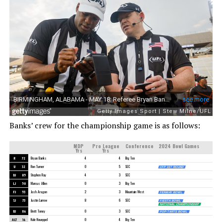
Banks’ crew for the championship game is as follows:
MDP
Pro League
Conference
2024 Bowl Games
Yrs
Yrs
R
72
Bryan Banks
4
4
Big Ten
U
32
Ron Turner
0
5
SEC
CFP 1ST ROUND
DJ
85
Stephen Ray
4
3
SEC
LJ
50
Marcus Allen
0
3
Big Ten
FJ
53
Josh Aragon
2
3
Mountain West
FENWAY BOWL
SJ
73
Justin Larrew
8
6
SEC
FIESTA BOWL
NATIONAL CHAMPIONSHIP
BJ
86
Brett Toney
0
3
SEC
POP-TARTS BOWL
ALT
16
Kole Knueppel
0
4
Big Ten