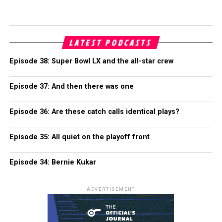
LATEST PODCASTS
Episode 38: Super Bowl LX and the all-star crew
Episode 37: And then there was one
Episode 36: Are these catch calls identical plays?
Episode 35: All quiet on the playoff front
Episode 34: Bernie Kukar
ADVERTISEMENT