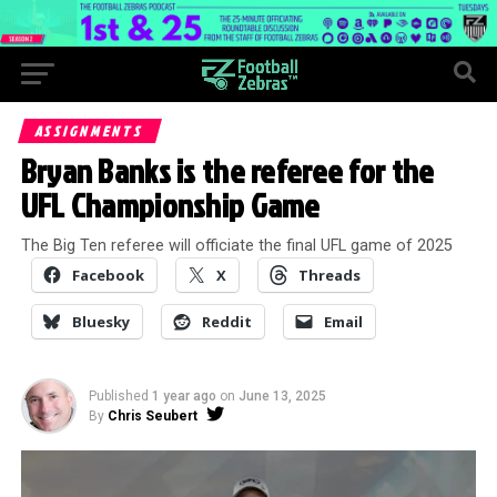
ASSIGNMENTS
Bryan Banks is the referee for the
UFL Championship Game
The Big Ten referee will officiate the final UFL game of 2025
Facebook
X
Threads
Bluesky
Reddit
Email
Published
1 year ago
on
June 13, 2025
By
Chris Seubert