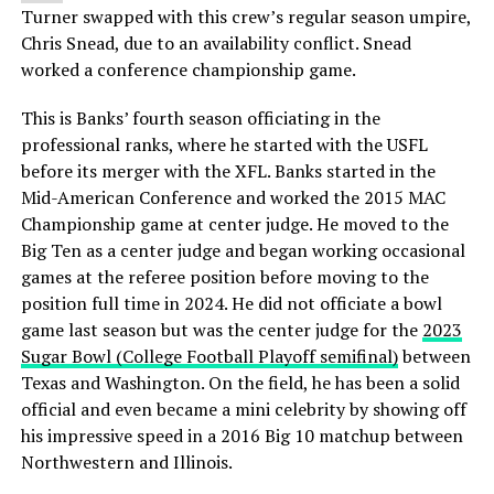
Turner swapped with this crew’s regular season umpire,
Chris Snead, due to an availability conflict. Snead
worked a conference championship game.
This is Banks’ fourth season officiating in the
professional ranks, where he started with the USFL
before its merger with the XFL. Banks started in the
Mid-American Conference and worked the 2015 MAC
Championship game at center judge. He moved to the
Big Ten as a center judge and began working occasional
games at the referee position before moving to the
position full time in 2024. He did not officiate a bowl
game last season but was the center judge for the
2023
Sugar Bowl (College Football Playoff semifinal)
between
Texas and Washington. On the field, he has been a solid
official and even became a mini celebrity by showing off
his impressive speed in a 2016 Big 10 matchup between
Northwestern and Illinois.