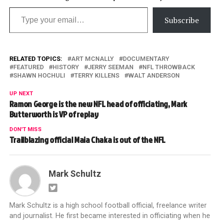
Type your email…
Subscribe
RELATED TOPICS:
ART MCNALLY
DOCUMENTARY
FEATURED
HISTORY
JERRY SEEMAN
NFL THROWBACK
SHAWN HOCHULI
TERRY KILLENS
WALT ANDERSON
UP NEXT
Ramon George is the new NFL head of officiating, Mark
Butterworth is VP of replay
DON'T MISS
Trailblazing official Maia Chaka is out of the NFL
Mark Schultz
Mark Schultz is a high school football official, freelance writer
and journalist. He first became interested in officiating when he