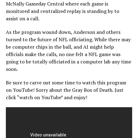
McNally Gameday Central where each game is
monitored and centralized replay is standing by to
assist on a call.
As the program wound down, Anderson and others
turned to the future of NFL officiating. While there may
be computer chips in the ball, and AI might help
officials make the calls, no one felt a NFL game was
going to be totally officiated in a computer lab any time
soon.
Be sure to carve out some time to watch this program
on YouTube! Sorry about the Gray Box of Death. Just
click “watch on YouTube” and enjoy!