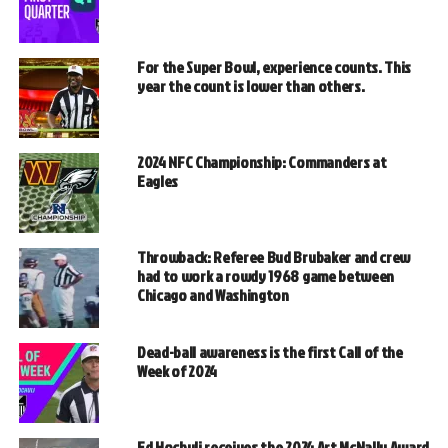
For the Super Bowl, experience counts. This
year the count is lower than others.
2024 NFC Championship: Commanders at
Eagles
Throwback: Referee Bud Brubaker and crew
had to work a rowdy 1968 game between
Chicago and Washington
Dead-ball awareness is the first Call of the
Week of 2024
Ed Hochuli receives the 2024 Art McNally Award