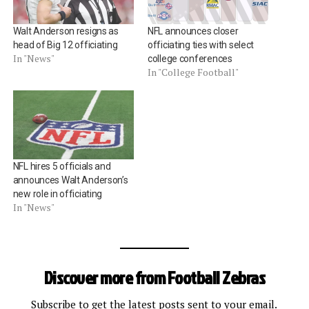
Walt Anderson resigns as
NFL announces closer
head of Big 12 officiating
officiating ties with select
In "News"
college conferences
In "College Football"
NFL hires 5 officials and
announces Walt Anderson’s
new role in officiating
In "News"
Discover more from Football Zebras
Subscribe to get the latest posts sent to your email.