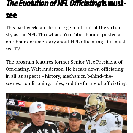
The Evolution of NFL Officiating
is must-
see
This past week, an absolute gem fell out of the virtual
sky as the NFL Throwback YouTube channel posted a
one-hour documentary about NFL officiating. It is must-
see TV.
The program features former Senior Vice President of
Officiating, Walt Anderson. He breaks down officiating
in all its aspects – history, mechanics, behind-the-
scenes, conditioning, rules, and the future of officiating.