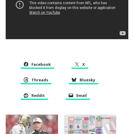
Facebook
X
Threads
Bluesky
Reddit
Email