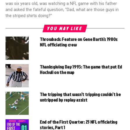
was six years old, was watching a NFL game with his father
and asked the fateful question, "Dad, what are those guys in
the striped shirts doing?"
YOU MAY LIKE
Throwback: Feature on Gene Barth’s 1980s
NFL officiating crew
Thanksgiving Day 1993: The game that put Ed
Hochuli on the map
The tripping that wasn’t tripping couldn’t be
untripped by replay assist
End of the First Quarter: 25 NFL officiating
stories, Part 1