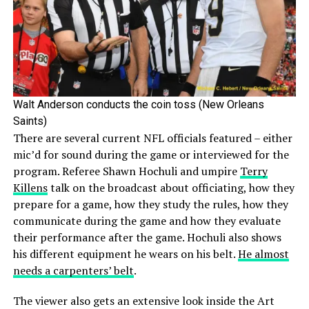
Walt Anderson conducts the coin toss (New Orleans
Saints)
There are several current NFL officials featured – either
mic’d for sound during the game or interviewed for the
program. Referee Shawn Hochuli and umpire
Terry
Killens
talk on the broadcast about officiating, how they
prepare for a game, how they study the rules, how they
communicate during the game and how they evaluate
their performance after the game. Hochuli also shows
his different equipment he wears on his belt.
He almost
needs a carpenters’ belt
.
The viewer also gets an extensive look inside the Art