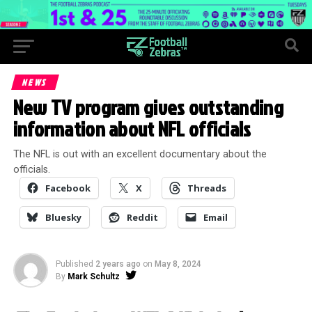
NEWS
New TV program gives outstanding
information about NFL officials
The NFL is out with an excellent documentary about the
officials.
Facebook
X
Threads
Bluesky
Reddit
Email
Published
2 years ago
on
May 8, 2024
By
Mark Schultz