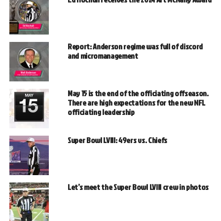
Report: Anderson regime was full of discord
and micromanagement
May 15 is the end of the officiating offseason.
There are high expectations for the new NFL
officiating leadership
Super Bowl LVIII: 49ers vs. Chiefs
Let’s meet the Super Bowl LVIII crew in photos