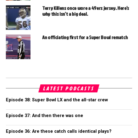
Terry Killens once wore a 49ers jersey. Here’s
why this isn’t a big deal.
An officiating first for a Super Bowl rematch
LATEST PODCASTS
Episode 38: Super Bowl LX and the all-star crew
Episode 37: And then there was one
Episode 36: Are these catch calls identical plays?