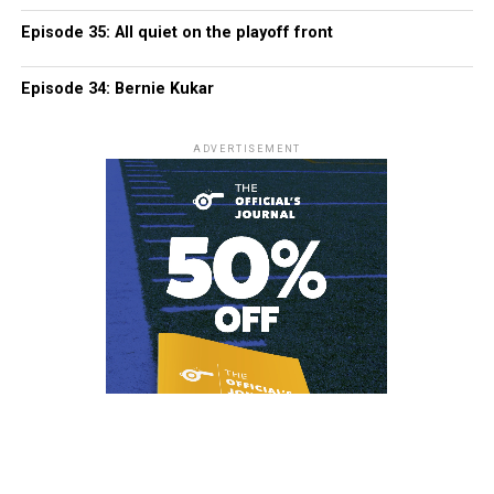
Episode 35: All quiet on the playoff front
Episode 34: Bernie Kukar
ADVERTISEMENT