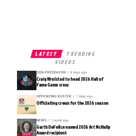
LATEST
TRENDING
VIDEOS
2026 PRESEASON
4 days ago
Craig Wrolstad to head 2026 Hall of
Fame Game crew
OFFICIATING ROSTER
7 days ago
Officiating crews for the 2026 season
NEWS
1 week ago
Garth DeFelice named 2026 Art McNally
Award recipient