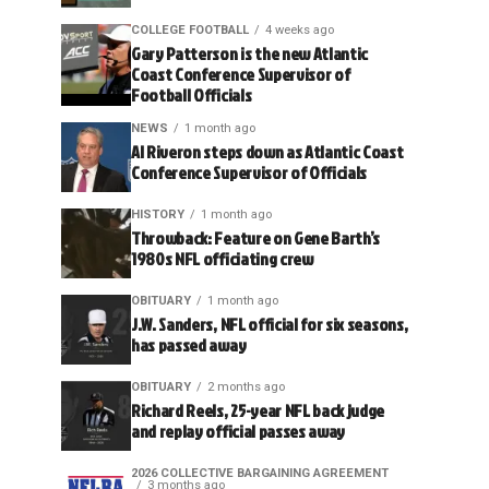
COLLEGE FOOTBALL
4 weeks ago
Gary Patterson is the new Atlantic
Coast Conference Supervisor of
Football Officials
NEWS
1 month ago
Al Riveron steps down as Atlantic Coast
Conference Supervisor of Officials
HISTORY
1 month ago
Throwback: Feature on Gene Barth’s
1980s NFL officiating crew
OBITUARY
1 month ago
J.W. Sanders, NFL official for six seasons,
has passed away
OBITUARY
2 months ago
Richard Reels, 25-year NFL back judge
and replay official passes away
2026 COLLECTIVE BARGAINING AGREEMENT
3 months ago