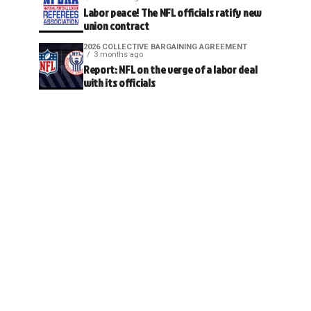
Labor peace! The NFL officials ratify new
union contract
2026 COLLECTIVE BARGAINING AGREEMENT
3 months ago
Report: NFL on the verge of a labor deal
with its officials