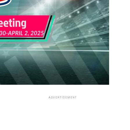
ADVERTISEMENT