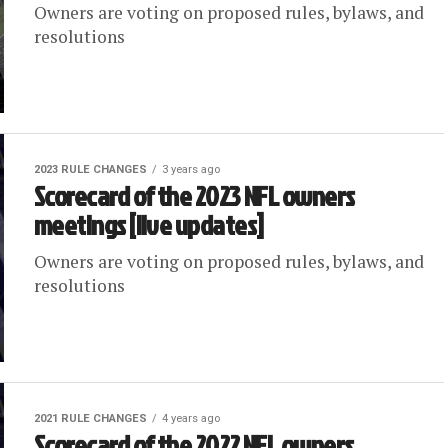
Owners are voting on proposed rules, bylaws, and
resolutions
2023 RULE CHANGES
3 years ago
Scorecard of the 2023 NFL owners
meetings [live updates]
Owners are voting on proposed rules, bylaws, and
resolutions
2021 RULE CHANGES
4 years ago
Scorecard of the 2022 NFL owners