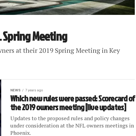
L Spring Meeting
ners at their 2019 Spring Meeting in Key
NEWS
7 years ago
Which new rules were passed: Scorecard of
the 2019 owners meeting [live updates]
Updates to the proposed rules and policy changes
under consideration at the NFL owners meetings in
Phoenix.