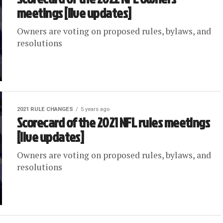
meetings [live updates]
Owners are voting on proposed rules, bylaws, and
resolutions
2021 RULE CHANGES
5 years ago
Scorecard of the 2021 NFL rules meetings
[live updates]
Owners are voting on proposed rules, bylaws, and
resolutions