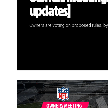
updates]
Owners are voting on proposed rules, by