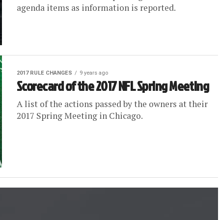
agenda items as information is reported.
2017 RULE CHANGES
9 years ago
Scorecard of the 2017 NFL Spring Meeting
A list of the actions passed by the owners at their
2017 Spring Meeting in Chicago.