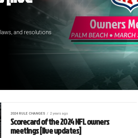
laws, and resolutions
2024 RULE CHANGES
2 years ago
Scorecard of the 2024 NFL owners
meetings [live updates]