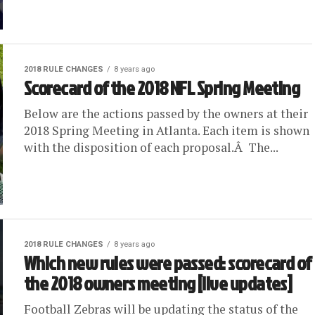
2018 RULE CHANGES
8 years ago
Scorecard of the 2018 NFL Spring Meeting
Below are the actions passed by the owners at their
2018 Spring Meeting in Atlanta. Each item is shown
with the disposition of each proposal.Â The...
2018 RULE CHANGES
8 years ago
Which new rules were passed: scorecard of
the 2018 owners meeting [live updates]
Football Zebras will be updating the status of the