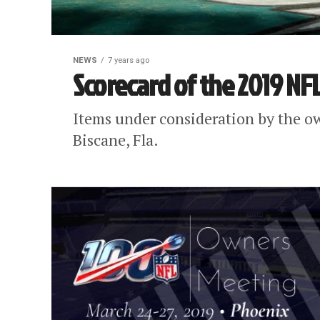
NEWS
7 years ago
Scorecard of the 2019 NF
Items under consideration by the ow
Biscane, Fla.