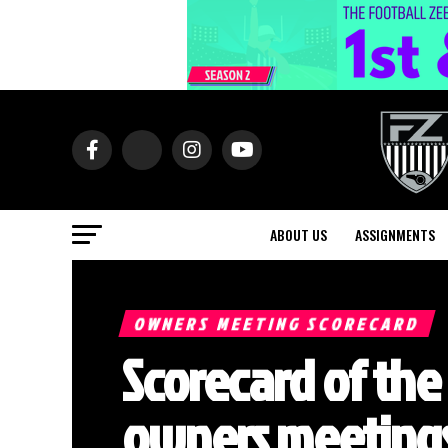
ABOUT US
ASSIGNMENTS
OWNERS MEETING SCORECARD
Scorecard of the
owners meetings