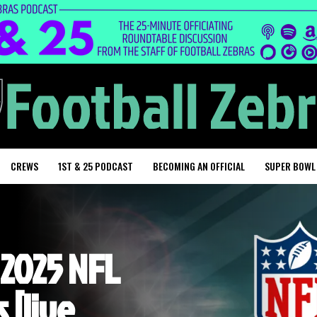
CREWS
1ST & 25 PODCAST
BECOMING AN OFFICIAL
SUPER BOWL
 2025 NFL
 [live