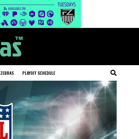
 ZEBRAS
PLAYOFF SCHEDULE