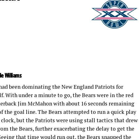
le Williams
had been dominating the New England Patriots for
lf. With under a minute to go, the Bears were in the red
rterback Jim McMahon with about 16 seconds remaining
of the goal line. The Bears attempted to run a quick play
clock, but the Patriots were using stall tactics that drew
rom the Bears, further exacerbating the delay to get the
. Seeing that time would run out, the Bears snapped the