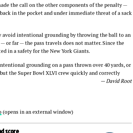
ade the call on the other components of the penalty —
back in the pocket and under immediate threat of a sack
y avoid intentional grounding by throwing the ball to an
 — or far — the pass travels does not matter. Since the
ted in a safety for the New York Giants.
r intentional grounding on a pass thrown over 40 yards, or
e, but the Super Bowl XLVI crew quickly and correctly
— David Root
o
(opens in an external window)
ad score