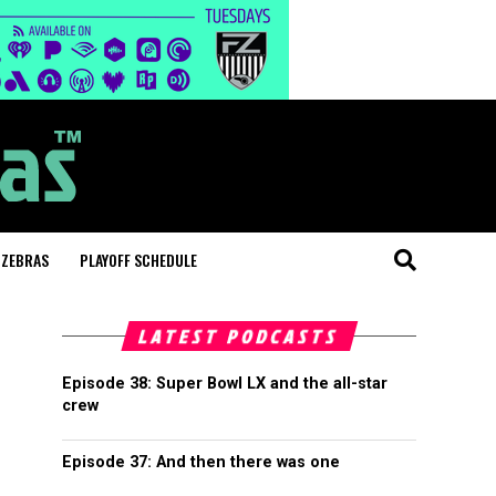
 ZEBRAS
PLAYOFF SCHEDULE
LATEST PODCASTS
Episode 38: Super Bowl LX and the all-star
crew
Episode 37: And then there was one