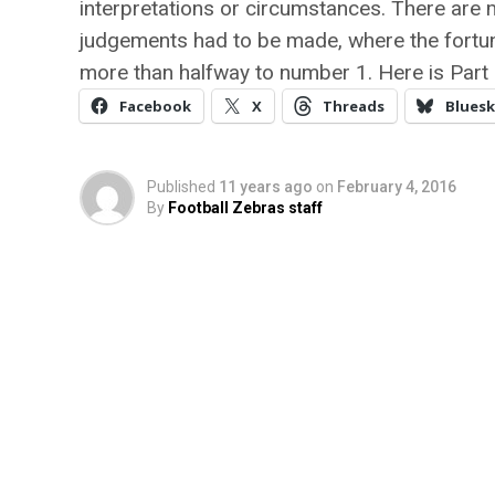
interpretations or circumstances. There are
judgements had to be made, where the fortun
more than halfway to number 1. Here is Part 
Facebook
X
Threads
Bluesk
Published
11 years ago
on
February 4, 2016
By
Football Zebras staff