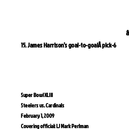
â
15. James Harrison’s goal-to-goalÂ pick-6
Super Bowl XLIII
Steelers vs. Cardinals
February 1, 2009
Covering official: LJ Mark Perlman