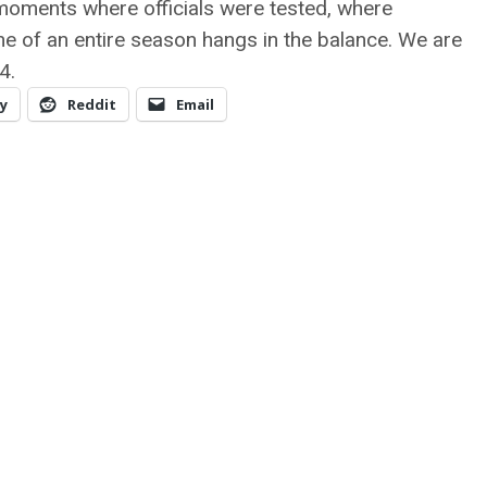
 moments where officials were tested, where
e of an entire season hangs in the balance. We are
4.
y
Reddit
Email