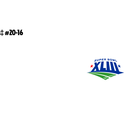
‡ #20-16