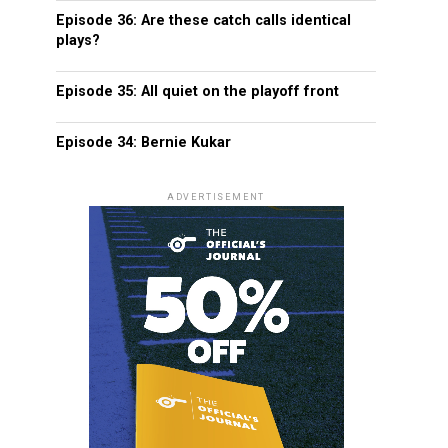
Episode 36: Are these catch calls identical
plays?
Episode 35: All quiet on the playoff front
Episode 34: Bernie Kukar
ADVERTISEMENT