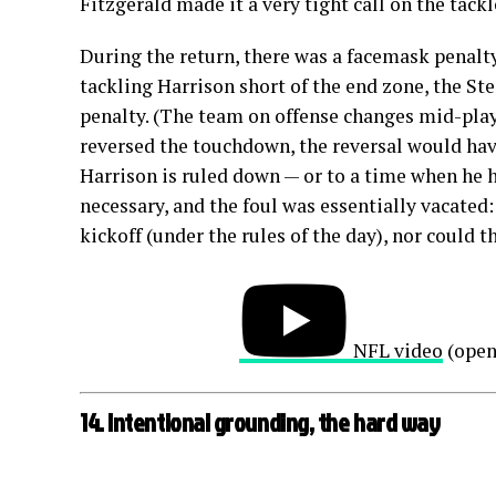
Fitzgerald made it a very tight call on the tackl
During the return, there was a facemask penalty
tackling Harrison short of the end zone, the S
penalty. (The team on offense changes mid-play 
reversed the touchdown, the reversal would hav
Harrison is ruled down — or to a time when he 
necessary, and the foul was essentially vacated:
kickoff (under the rules of the day), nor could 
NFL video
(open
14. Intentional grounding, the hard way