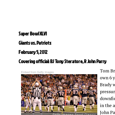
Super Bowl XLVI
Giants vs. Patriots
February 5, 2012
Covering official: BJ Tony Steratore, R John Parry
Tom Bra
Embed from Getty Images
own 6 y
Brady w
pressur
downfie
in the 
John Pa