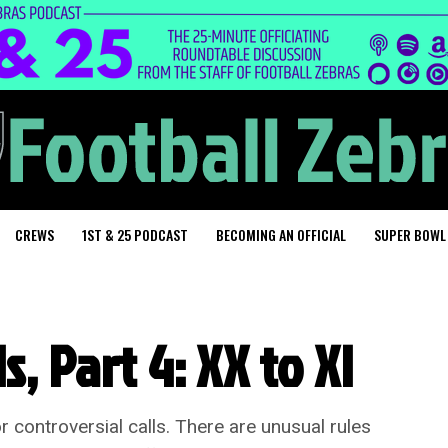
CREWS
1ST & 25 PODCAST
BECOMING AN OFFICIAL
SUPER BOWL
, Part 4: XX to XI
r controversial calls. There are unusual rules