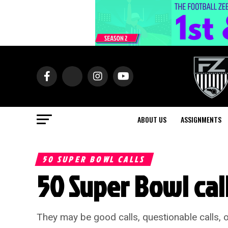
ABOUT US
ASSIGNMENTS
50 SUPER BOWL CALLS
50 Super Bowl calls
They may be good calls, questionable calls, o