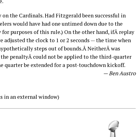
e.
 on the Cardinals. Had Fitzgerald been successful in
teelers would have had one untimed down due to the
for purposes of this rule.) On the other hand, ifÂ replay
e adjusted the clock to 1 or 2 seconds — the time when
hypothetically steps out of bounds.Â NeitherÂ was
 the penaltyÂ could not be applied to the third-quarter
the quarter be extended for a post-touchdown kickoff.
— Ben Austro
s in an external window)