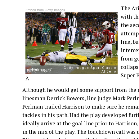
The Ari
Embed from Getty Images
with th
the sec
attempt
line, b
interce
from go
collaps
Super B
Â
Although he would get some support from the m
linesman Derrick Bowers, line judge Mark Perlm
Perlman trailed Harrison to make sure he rema
tackles in his path. Had the play developed fur
ideally arrive at the goal line prior to Harriso
in the mix of the play. The touchdown call was 