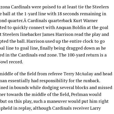
zona Cardinals were poised to at least tie the Steelers
e ball at the 1-yard line with 18 seconds remaining in
ond quarter.Â Cardinals quarterback Kurt Warner
ed to quickly connect with Anquan Boldin at the goal
ut Steelers linebacker James Harrison read the play and
pted the ball. Harrison used up the entire clock to go
al line to goal line, finally being dragged down as he
ed in the Cardinals end zone. The 100-yard return is a
owl record.
iddle of the field from referee Terry McAulay and head
an essentially had responsibility for the runback.
ined in bounds while dodging several blocks and missed
ther towards the middle of the field, Perlman would
n, but on this play, such a maneuver would put him right
upheld in replay, although Cardinals receiver Larry