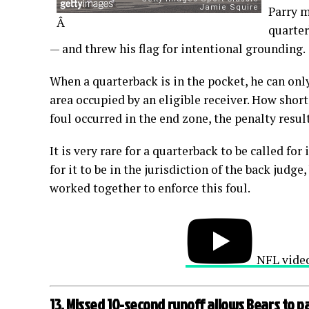
Parry m
Â
quarter
— and threw his flag for intentional grounding.
When a quarterback is in the pocket, he can onl
area occupied by an eligible receiver. How short
foul occurred in the end zone, the penalty resul
It is very rare for a quarterback to be called fo
for it to be in the jurisdiction of the back judg
worked together to enforce this foul.
NFL vide
13. Missed 10-second runoff allows Bears to p