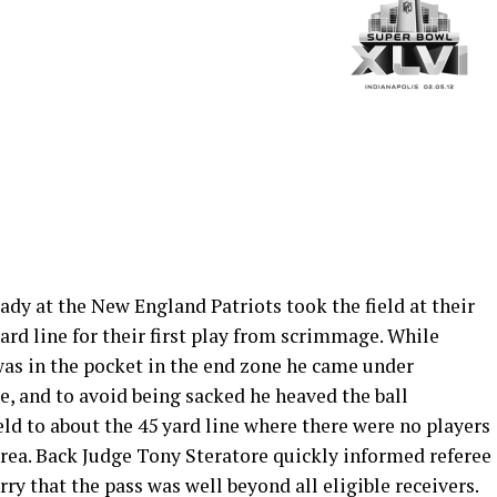
dy at the New England Patriots took the field at their
ard line for their first play from scrimmage. While
as in the pocket in the end zone he came under
e, and to avoid being sacked he heaved the ball
ld to about the 45 yard line where there were no players
area. Back Judge Tony Steratore quickly informed referee
rry that the pass was well beyond all eligible receivers.