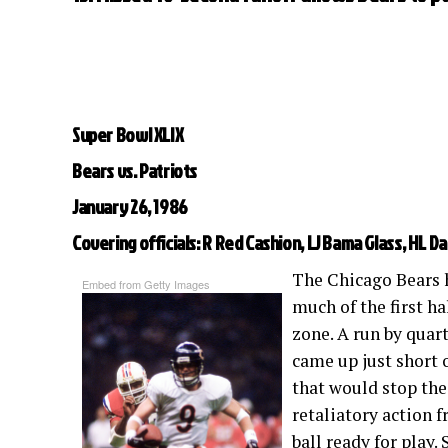
Super Bowl XLIX
Bears vs. Patriots
January 26, 1986
Covering officials: R Red Cashion, LJ Bama Glass, HL Da
The Chicago Bears 
Embed from Getty Images
much of the first ha
zone. A run by qua
came up just short 
that would stop the 
retaliatory action f
ball ready for play