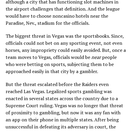
although a city that has functioning slot machines in
the airport challenges that definition. And the league
would have to choose noncasino hotels near the
Paradise, Nev., stadium for the officials.
The biggest threat in Vegas was the sportsbooks. Since,
officials could not bet on any sporting event, not even
horses, any impropriety could easily avoided. But, once a
team moves to Vegas, officials would be
near
people
who were betting on sports, subjecting them to be
approached easily in that city by a gambler.
But the threat escalated before the Raiders even
reached Las Vegas. Legalized sports gambling was
enacted in several states across the country due to a
Supreme Court ruling. Vegas was no longer that threat
of proximity to gambling, but now it was any fan with
an app on their phone in multiple states. After being
unsuccessful in defeating its adversary in court, the