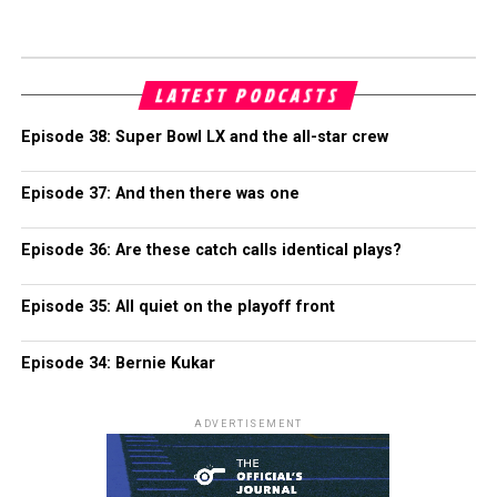
LATEST PODCASTS
Episode 38: Super Bowl LX and the all-star crew
Episode 37: And then there was one
Episode 36: Are these catch calls identical plays?
Episode 35: All quiet on the playoff front
Episode 34: Bernie Kukar
ADVERTISEMENT