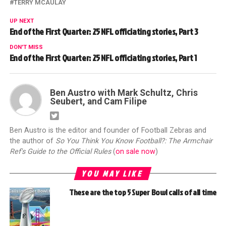
TERRY MCAULAY
UP NEXT
End of the First Quarter: 25 NFL officiating stories, Part 3
DON'T MISS
End of the First Quarter: 25 NFL officiating stories, Part 1
Ben Austro with Mark Schultz, Chris
Seubert, and Cam Filipe
Ben Austro is the editor and founder of Football Zebras and
the author of
So You Think You Know Football?: The Armchair
Ref's Guide to the Official Rules
(
on sale now
)
YOU MAY LIKE
These are the top 5 Super Bowl calls of all time