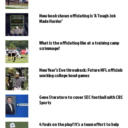
New book shows officiating is ‘A Tough Job
Made Harder’
What is the officiating like at a training camp
scrimmage?
New Year’s Eve throwback: Future NFL officials
working college bowl games
Gene Steratore to cover SEC football with CBS
Sports
4 fouls on the play? It’s a team effort to help