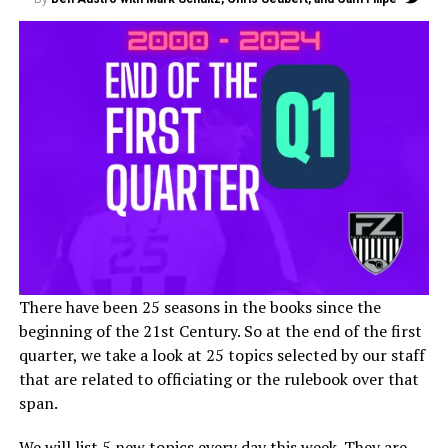
There have been 25 seasons in the books since the
beginning of the 21st Century. So at the end of the first
quarter, we take a look at 25 topics selected by our staff
that are related to officiating or the rulebook over that
span.
We will list 5 new topics every day this week. They are