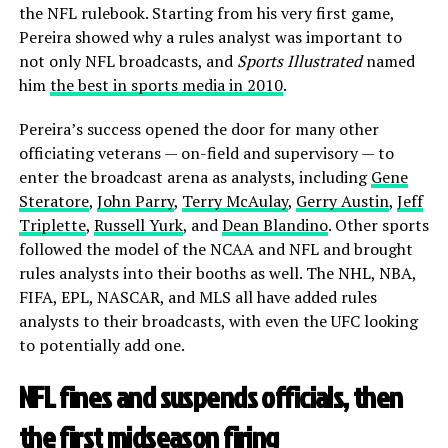
the NFL rulebook. Starting from his very first game,
Pereira showed why a rules analyst was important to
not only NFL broadcasts, and
Sports Illustrated
named
him
the best in sports media in 2010
.
Pereira’s success opened the door for many other
officiating veterans — on-field and supervisory — to
enter the broadcast arena as analysts, including
Gene
Steratore
,
John Parry
,
Terry McAulay
,
Gerry Austin
,
Jeff
Triplette
,
Russell Yurk
, and
Dean Blandino
. Other sports
followed the model of the NCAA and NFL and brought
rules analysts into their booths as well. The NHL, NBA,
FIFA, EPL, NASCAR, and MLS all have added rules
analysts to their broadcasts, with even the UFC looking
to potentially add one.
NFL fines and suspends officials, then
the first midseason firing