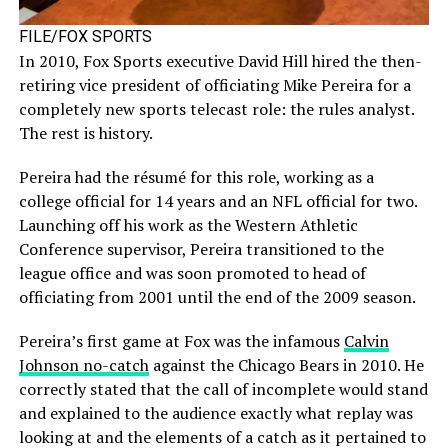
FILE/FOX SPORTS
In 2010, Fox Sports executive David Hill hired the then-
retiring vice president of officiating Mike Pereira for a
completely new sports telecast role: the rules analyst.
The rest is history.
Pereira had the résumé for this role, working as a
college official for 14 years and an NFL official for two.
Launching off his work as the Western Athletic
Conference supervisor, Pereira transitioned to the
league office and was soon promoted to head of
officiating from 2001 until the end of the 2009 season.
Pereira’s first game at Fox was the infamous
Calvin
Johnson no-catch
against the Chicago Bears in 2010. He
correctly stated that the call of incomplete would stand
and explained to the audience exactly what replay was
looking at and the elements of a catch as it pertained to