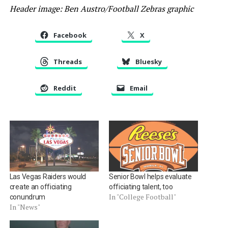
Header image: Ben Austro/Football Zebras graphic
Facebook
X
Threads
Bluesky
Reddit
Email
Las Vegas Raiders would
Senior Bowl helps evaluate
create an officiating
officiating talent, too
In "College Football"
conundrum
In "News"