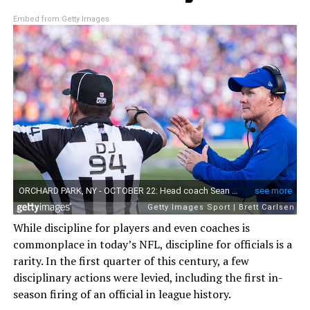
Embed from Getty Images
While discipline for players and even coaches is
commonplace in today’s NFL, discipline for officials is a
rarity. In the first quarter of this century, a few
disciplinary actions were levied, including the first in-
season firing of an official in league history.