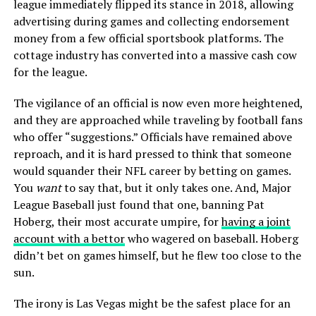
league immediately flipped its stance in 2018, allowing
advertising during games and collecting endorsement
money from a few official sportsbook platforms. The
cottage industry has converted into a massive cash cow
for the league.
The vigilance of an official is now even more heightened,
and they are approached while traveling by football fans
who offer “suggestions.” Officials have remained above
reproach, and it is hard pressed to think that someone
would squander their NFL career by betting on games.
You
want
to say that, but it only takes one. And, Major
League Baseball just found that one, banning Pat
Hoberg, their most accurate umpire, for
having a joint
account with a bettor
who wagered on baseball. Hoberg
didn’t bet on games himself, but he flew too close to the
sun.
The irony is Las Vegas might be the safest place for an