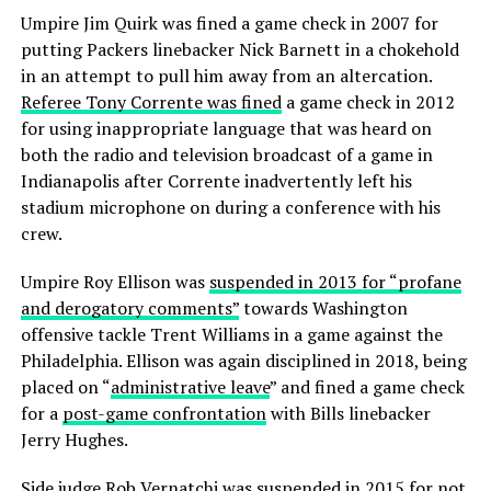
Umpire Jim Quirk was fined a game check in 2007 for
putting Packers linebacker Nick Barnett in a chokehold
in an attempt to pull him away from an altercation.
Referee Tony Corrente was fined
a game check in 2012
for using inappropriate language that was heard on
both the radio and television broadcast of a game in
Indianapolis after Corrente inadvertently left his
stadium microphone on during a conference with his
crew.
Umpire Roy Ellison was
suspended in 2013 for “profane
and derogatory comments”
towards Washington
offensive tackle Trent Williams in a game against the
Philadelphia. Ellison was again disciplined in 2018, being
placed on “
administrative leave
” and fined a game check
for a
post-game confrontation
with Bills linebacker
Jerry Hughes.
Side judge Rob Vernatchi was suspended in 2015 for not