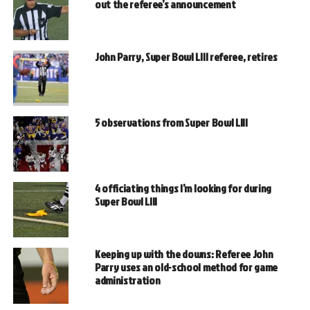
out the referee’s announcement
John Parry, Super Bowl LIII referee, retires
5 observations from Super Bowl LIII
4 officiating things I’m looking for during
Super Bowl LIII
Keeping up with the downs: Referee John
Parry uses an old-school method for game
administration