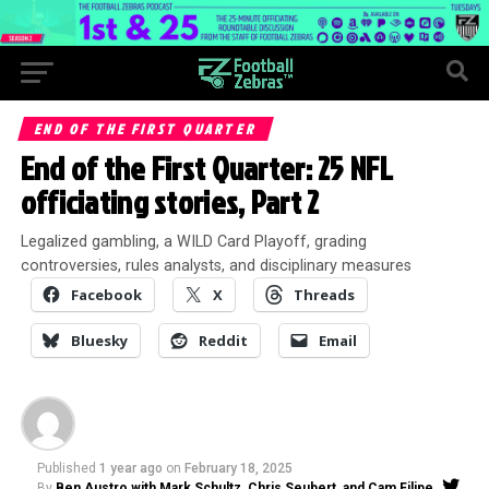
END OF THE FIRST QUARTER
End of the First Quarter: 25 NFL
officiating stories, Part 2
Legalized gambling, a WILD Card Playoff, grading
controversies, rules analysts, and disciplinary measures
Facebook
X
Threads
Bluesky
Reddit
Email
Published
1 year ago
on
February 18, 2025
By
Ben Austro with Mark Schultz, Chris Seubert, and Cam Filipe