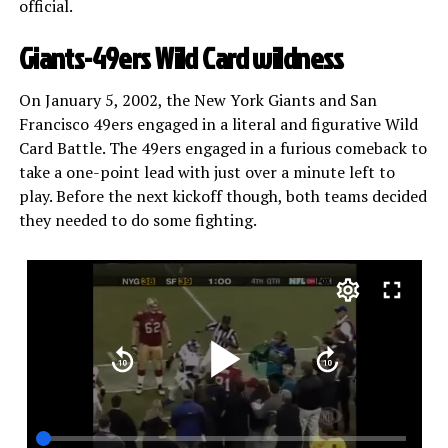
official.
Giants-49ers Wild Card wildness
On January 5, 2002, the New York Giants and San
Francisco 49ers engaged in a literal and figurative Wild
Card Battle. The 49ers engaged in a furious comeback to
take a one-point lead with just over a minute left to
play. Before the next kickoff though, both teams decided
they needed to do some fighting.