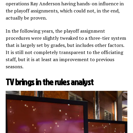
operations Ray Anderson having hands-on influence in
the playoff assignments, which could not, in the end,
actually be proven.
In the following years, the playoff assignment
procedures were slightly tweaked to a three-tier system
that is largely set by grades, but includes other factors.
It is still not completely transparent to the officiating
staff, but it is at least an improvement to previous
seasons.
TV brings in the rules analyst