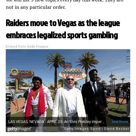
not in any particular order.
Raiders move to Vegas as the league
embraces legalized sports gambling
Embed from Getty Images