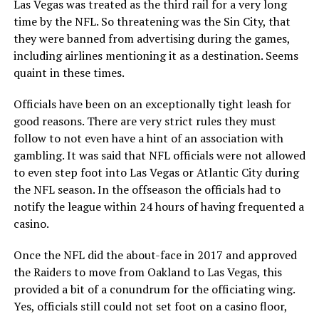
Las Vegas was treated as the third rail for a very long
time by the NFL. So threatening was the Sin City, that
they were banned from advertising during the games,
including airlines mentioning it as a destination. Seems
quaint in these times.
Officials have been on an exceptionally tight leash for
good reasons. There are very strict rules they must
follow to not even have a hint of an association with
gambling. It was said that NFL officials were not allowed
to even step foot into Las Vegas or Atlantic City during
the NFL season. In the offseason the officials had to
notify the league within 24 hours of having frequented a
casino.
Once the NFL did the about-face in 2017 and approved
the Raiders to move from Oakland to Las Vegas, this
provided a bit of a conundrum for the officiating wing.
Yes, officials still could not set foot on a casino floor,