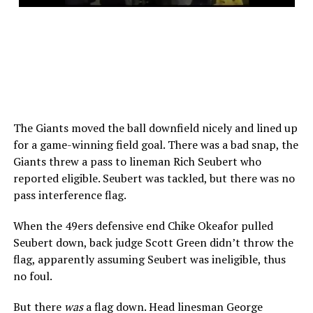
The Giants moved the ball downfield nicely and lined up
for a game-winning field goal. There was a bad snap, the
Giants threw a pass to lineman Rich Seubert who
reported eligible. Seubert was tackled, but there was no
pass interference flag.
When the 49ers defensive end Chike Okeafor pulled
Seubert down, back judge Scott Green didn’t throw the
flag, apparently assuming Seubert was ineligible, thus
no foul.
But there
was
a flag down. Head linesman George