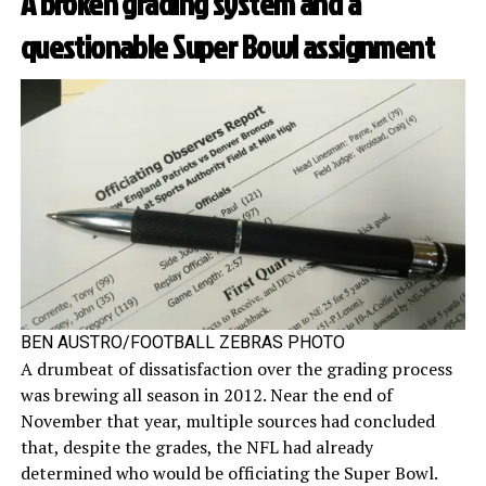
A broken grading system and a
questionable Super Bowl assignment
BEN AUSTRO/FOOTBALL ZEBRAS PHOTO
A drumbeat of dissatisfaction over the grading process
was brewing all season in 2012. Near the end of
November that year, multiple sources had concluded
that, despite the grades, the NFL had already
determined who would be officiating the Super Bowl.