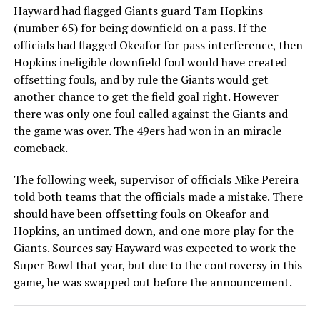
Hayward had flagged Giants guard Tam Hopkins
(number 65) for being downfield on a pass. If the
officials had flagged Okeafor for pass interference, then
Hopkins ineligible downfield foul would have created
offsetting fouls, and by rule the Giants would get
another chance to get the field goal right. However
there was only one foul called against the Giants and
the game was over. The 49ers had won in an miracle
comeback.
The following week, supervisor of officials Mike Pereira
told both teams that the officials made a mistake. There
should have been offsetting fouls on Okeafor and
Hopkins, an untimed down, and one more play for the
Giants. Sources say Hayward was expected to work the
Super Bowl that year, but due to the controversy in this
game, he was swapped out before the announcement.