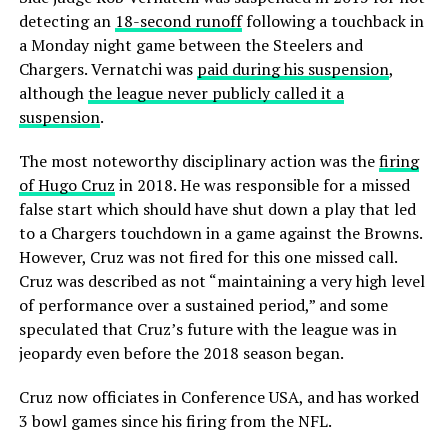
detecting an
18-second runoff
following a touchback in
a Monday night game between the Steelers and
Chargers. Vernatchi was
paid during his suspension
,
although
the league never publicly called it a
suspension
.
The most noteworthy disciplinary action was the
firing
of Hugo Cruz
in 2018. He was responsible for a missed
false start which should have shut down a play that led
to a Chargers touchdown in a game against the Browns.
However, Cruz was not fired for this one missed call.
Cruz was described as not “maintaining a very high level
of performance over a sustained period,” and some
speculated that Cruz’s future with the league was in
jeopardy even before the 2018 season began.
Cruz now officiates in Conference USA, and has worked
3 bowl games since his firing from the NFL.