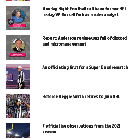
Monday Night Football will have former NFL
replay VP Russell Yurk as a rules analyst
Report: Anderson regime was full of discord
and micromanagement
An officiating first for a Super Bowl rematch
Referee Reggie Smith retires to join NBC
7 officiating observations from the 2021
season