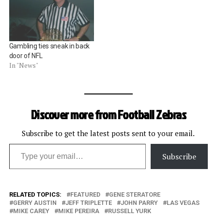
Gambling ties sneak in back
door of NFL
In "News"
Discover more from Football Zebras
Subscribe to get the latest posts sent to your email.
Type your email…
Subscribe
RELATED TOPICS:
FEATURED
GENE STERATORE
GERRY AUSTIN
JEFF TRIPLETTE
JOHN PARRY
LAS VEGAS
MIKE CAREY
MIKE PEREIRA
RUSSELL YURK