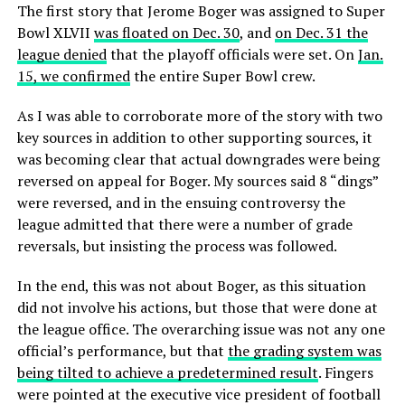
The first story that Jerome Boger was assigned to Super
Bowl XLVII
was floated on Dec. 30
, and
on Dec. 31 the
league denied
that the playoff officials were set. On
Jan.
15, we confirmed
the entire Super Bowl crew.
As I was able to corroborate more of the story with two
key sources in addition to other supporting sources, it
was becoming clear that actual downgrades were being
reversed on appeal for Boger. My sources said 8 “dings”
were reversed, and in the ensuing controversy the
league admitted that there were a number of grade
reversals, but insisting the process was followed.
In the end, this was not about Boger, as this situation
did not involve his actions, but those that were done at
the league office. The overarching issue was not any one
official’s performance, but that
the grading system was
being tilted to achieve a predetermined result
. Fingers
were pointed at the executive vice president of football