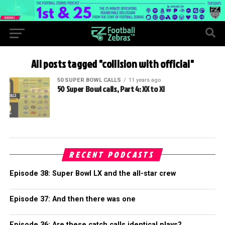
All posts tagged "collision with official"
50 SUPER BOWL CALLS
11 years ago
50 Super Bowl calls, Part 4: XX to XI
RECENT PODCASTS
Episode 38: Super Bowl LX and the all-star crew
Episode 37: And then there was one
Episode 36: Are these catch calls identical plays?