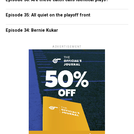
Episode 35: All quiet on the playoff front
Episode 34: Bernie Kukar
ADVERTISEMENT