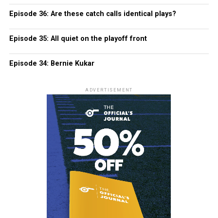
Episode 36: Are these catch calls identical plays?
Episode 35: All quiet on the playoff front
Episode 34: Bernie Kukar
ADVERTISEMENT