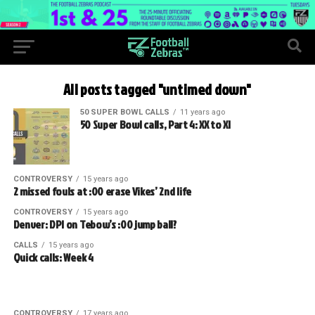
All posts tagged "untimed down"
50 SUPER BOWL CALLS
11 years ago
50 Super Bowl calls, Part 4: XX to XI
CONTROVERSY
15 years ago
2 missed fouls at :00 erase Vikes’ 2nd life
CONTROVERSY
15 years ago
Denver: DPI on Tebow’s :00 jump ball?
CALLS
15 years ago
Quick calls: Week 4
CONTROVERSY
17 years ago