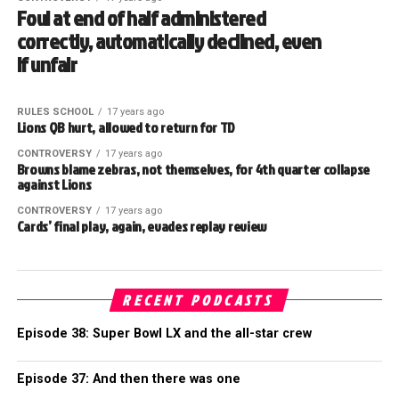
Foul at end of half administered
correctly, automatically declined, even
if unfair
RULES SCHOOL
17 years ago
Lions QB hurt, allowed to return for TD
CONTROVERSY
17 years ago
Browns blame zebras, not themselves, for 4th quarter collapse
against Lions
CONTROVERSY
17 years ago
Cards’ final play, again, evades replay review
RECENT PODCASTS
Episode 38: Super Bowl LX and the all-star crew
Episode 37: And then there was one