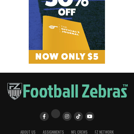
ABOUT US
ASSIGNMENTS
NFL CREWS
FZ NETWORK