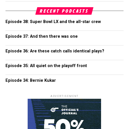
RECENT PODCASTS
Episode 38: Super Bowl LX and the all-star crew
Episode 37: And then there was one
Episode 36: Are these catch calls identical plays?
Episode 35: All quiet on the playoff front
Episode 34: Bernie Kukar
ADVERTISEMENT