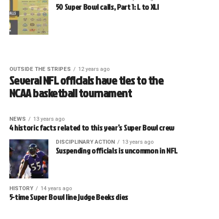
50 Super Bowl calls, Part 1: L to XLI
OUTSIDE THE STRIPES
12 years ago
Several NFL officials have ties to the
NCAA basketball tournament
NEWS
13 years ago
4 historic facts related to this year’s Super Bowl crew
DISCIPLINARY ACTION
13 years ago
Suspending officials is uncommon in NFL
HISTORY
14 years ago
5-time Super Bowl line judge Beeks dies