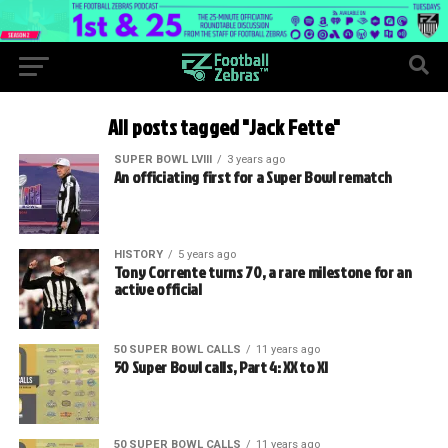
All posts tagged "Jack Fette"
SUPER BOWL LVIII
3 years ago
An officiating first for a Super Bowl rematch
HISTORY
5 years ago
Tony Corrente turns 70, a rare milestone for an
active official
50 SUPER BOWL CALLS
11 years ago
50 Super Bowl calls, Part 4: XX to XI
50 SUPER BOWL CALLS
11 years ago