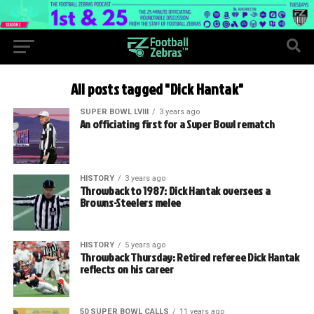
All posts tagged "Dick Hantak"
SUPER BOWL LVIII
3 years ago
An officiating first for a Super Bowl rematch
HISTORY
3 years ago
Throwback to 1987: Dick Hantak oversees a
Browns-Steelers melee
HISTORY
5 years ago
Throwback Thursday: Retired referee Dick Hantak
reflects on his career
50 SUPER BOWL CALLS
11 years ago