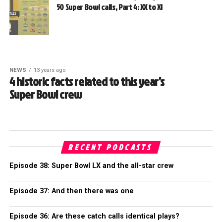
50 Super Bowl calls, Part 4: XX to XI
NEWS
13 years ago
4 historic facts related to this year’s
Super Bowl crew
RECENT PODCASTS
Episode 38: Super Bowl LX and the all-star crew
Episode 37: And then there was one
Episode 36: Are these catch calls identical plays?