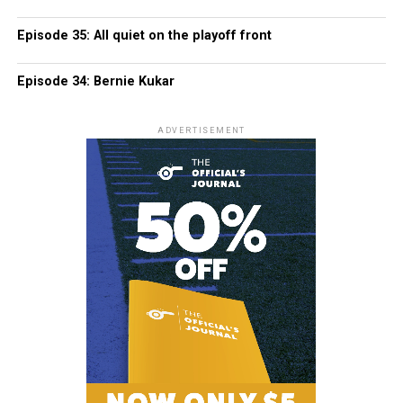
Episode 35: All quiet on the playoff front
Episode 34: Bernie Kukar
ADVERTISEMENT