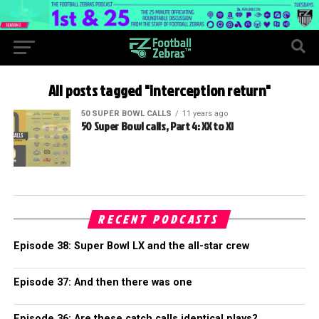
All posts tagged "interception return"
50 SUPER BOWL CALLS
11 years ago
50 Super Bowl calls, Part 4: XX to XI
RECENT PODCASTS
Episode 38: Super Bowl LX and the all-star crew
Episode 37: And then there was one
Episode 36: Are these catch calls identical plays?