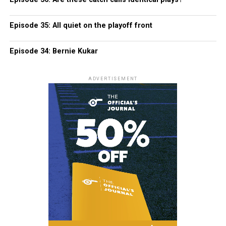
Episode 35: All quiet on the playoff front
Episode 34: Bernie Kukar
ADVERTISEMENT