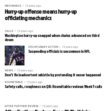
MECHANICS
13 years ago
Hurry-up offense means hurry-up
officiating mechanics
CALLS
13 years ago
Washington hurry-up snagged when chains advanced on third
down
DISCIPLINARY ACTION
13 years ago
Suspending officials is uncommon in NFL
NEWS
13 years ago
Don’t fix inadvertent whistle by pretending it never happened
ROUNDTABLE
13 years ago
Safety calls, roughness on QB: Roundtable reviews Week 5 calls
AFTER FURTHER REVIEW
13 years ago