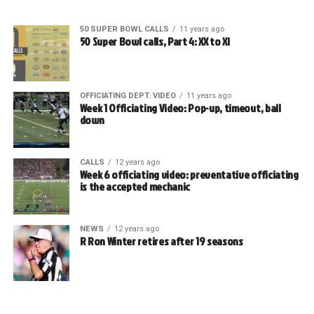
50 SUPER BOWL CALLS
11 years ago
50 Super Bowl calls, Part 4: XX to XI
OFFICIATING DEPT. VIDEO
11 years ago
Week 1 Officiating Video: Pop-up, timeout, ball
down
CALLS
12 years ago
Week 6 officiating video: preventative officiating
is the accepted mechanic
NEWS
12 years ago
R Ron Winter retires after 19 seasons