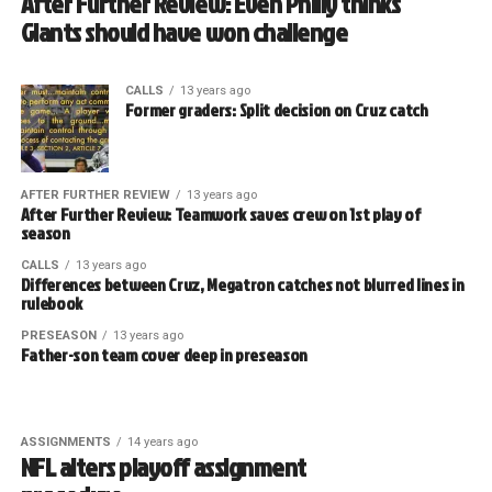
After Further Review: Even Philly thinks
Giants should have won challenge
CALLS
13 years ago
Former graders: Split decision on Cruz catch
AFTER FURTHER REVIEW
13 years ago
After Further Review: Teamwork saves crew on 1st play of
season
CALLS
13 years ago
Differences between Cruz, Megatron catches not blurred lines in
rulebook
PRESEASON
13 years ago
Father-son team cover deep in preseason
ASSIGNMENTS
14 years ago
NFL alters playoff assignment