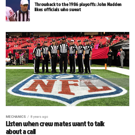
Throwback to the 1986 playoffs: John Madden
likes officials who sweat
MECHANICS
8 years ago
Listen when crew mates want to talk
about a call