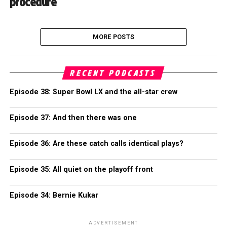
procedure
MORE POSTS
RECENT PODCASTS
Episode 38: Super Bowl LX and the all-star crew
Episode 37: And then there was one
Episode 36: Are these catch calls identical plays?
Episode 35: All quiet on the playoff front
Episode 34: Bernie Kukar
ADVERTISEMENT