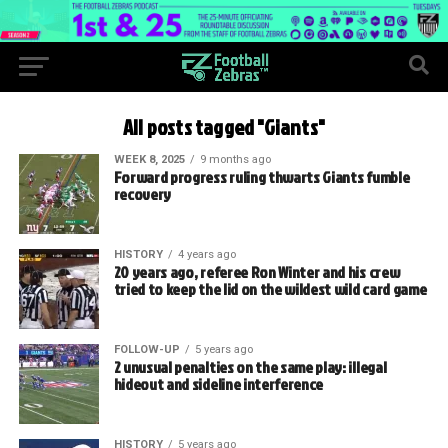
All posts tagged "Giants"
WEEK 8, 2025
9 months ago
Forward progress ruling thwarts Giants fumble
recovery
HISTORY
4 years ago
20 years ago, referee Ron Winter and his crew
tried to keep the lid on the wildest wild card game
FOLLOW-UP
5 years ago
2 unusual penalties on the same play: illegal
hideout and sideline interference
HISTORY
5 years ago