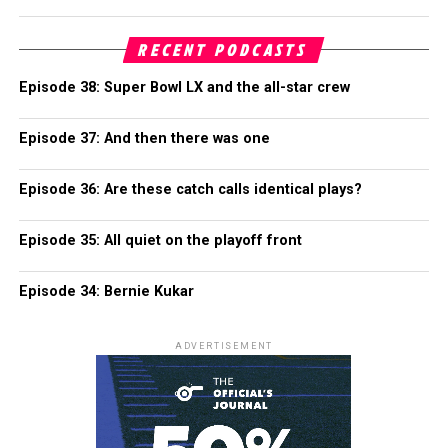
RECENT PODCASTS
Episode 38: Super Bowl LX and the all-star crew
Episode 37: And then there was one
Episode 36: Are these catch calls identical plays?
Episode 35: All quiet on the playoff front
Episode 34: Bernie Kukar
ADVERTISEMENT