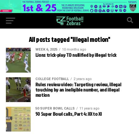
All posts tagged "illegal motion"
WEEK 6, 2025
10 months ago
Lions trick-play TD nullified by illegal trick
COLLEGE FOOTBALL
2 years ago
Rules review video: Targeting review, illegal
touching by an ineligible number, and illegal
motion
50 SUPER BOWL CALLS
11 years ago
50 Super Bowl calls, Part 4: XX to XI