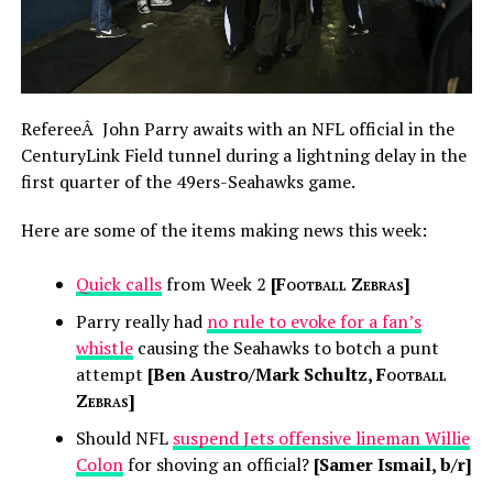
RefereeÂ John Parry awaits with an NFL official in the
CenturyLink Field tunnel during a lightning delay in the
first quarter of the 49ers-Seahawks game.
Here are some of the items making news this week:
Quick calls
from Week 2
[
Football Zebras
]
Parry really had
no rule to evoke for a fan’s
whistle
causing the Seahawks to botch a punt
attempt
[Ben Austro/Mark Schultz,
Football
Zebras
]
Should NFL
suspend Jets offensive lineman Willie
Colon
for shoving an official?
[Samer Ismail, b/r]