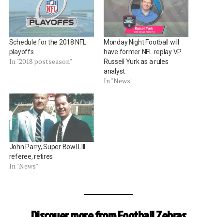
Schedule for the 2018 NFL
Monday Night Football will
playoffs
have former NFL replay VP
In "2018 postseason"
Russell Yurk as a rules
analyst
In "News"
John Parry, Super Bowl LIII
referee, retires
In "News"
Discover more from Football Zebras