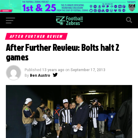
AFTER FURTHER REVIEW
After Further Review: Bolts halt 2
games
Published
13 years ago
on
September 17, 2013
By
Ben Austro