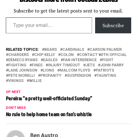
Subscribe to get the latest posts sent to your email.
Type your email…
Subscribe
RELATED TOPICS:
BEARS
CARDINALS
CARSON PALMER
CHARGERS
CHIP KELLY
COLON
CONTACT WITH OFFICIAL
DEMECO RYANS
EAGLES
FAN INTERERENCE
FIGHT
FIGHTING
FINES
INJURY TIMEOUT
JETS
JOHN PARRY
LANE JOHNSON
LIONS
MALCOM FLOYD
PATRIOTS
PETE MORELLI
PROFANITY
SUSPENSION
TAUNTING
VIKINGS
WILLIE
UP NEXT
Pereira: “a pretty well-officiated Sunday”
DON'T MISS
No rule to help home team on fan’s whistle
Ben Austro