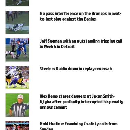
No pass interference on the Broncos in next-
to-last play against the Eagles
Jeff Seeman with an outstanding tripping call
in Week 4 in Detroit
Steelers Dublin down in replay reversals
Alex Kemp stares daggers at Jaxon Smith-
Njigba after profanity interrupted his penalty
announcement
Hold the line: Examining 2 safety calls from
Sunday