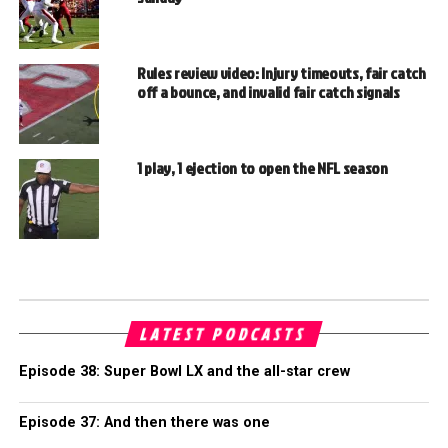
Rules review video: Injury timeouts, fair catch
off a bounce, and invalid fair catch signals
1 play, 1 ejection to open the NFL season
LATEST PODCASTS
Episode 38: Super Bowl LX and the all-star crew
Episode 37: And then there was one