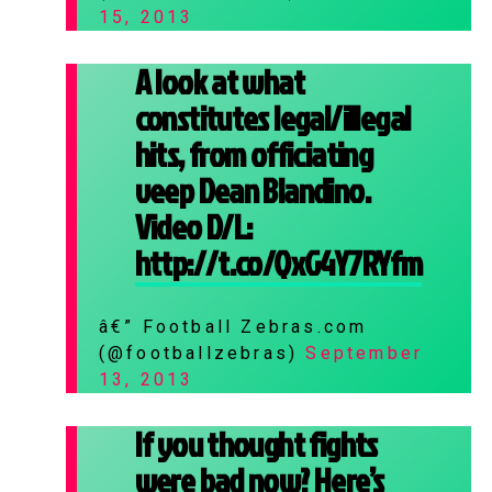
15, 2013
A look at what
constitutes legal/illegal
hits, from officiating
veep Dean Blandino.
Video D/L:
http://t.co/QxG4Y7RYfm
â€” Football Zebras.com
(@footballzebras)
September
13, 2013
If you thought fights
were bad now? Here’s