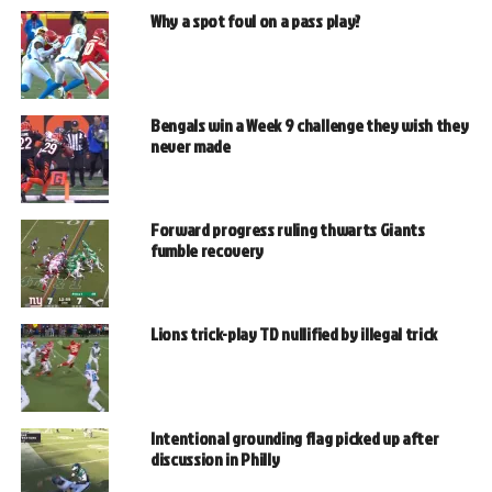
Why a spot foul on a pass play?
Bengals win a Week 9 challenge they wish they
never made
Forward progress ruling thwarts Giants
fumble recovery
Lions trick-play TD nullified by illegal trick
Intentional grounding flag picked up after
discussion in Philly