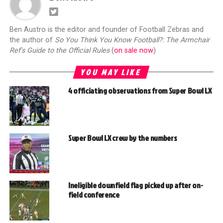
Ben Austro is the editor and founder of Football Zebras and
the author of
So You Think You Know Football?: The Armchair
Ref's Guide to the Official Rules
(
on sale now
)
YOU MAY LIKE
4 officiating observations from Super Bowl LX
Super Bowl LX crew by the numbers
Ineligible downfield flag picked up after on-
field conference