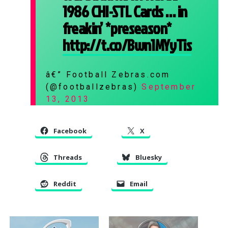
1986 CHI-STL Cards … in
freakin’ *preseason*
http://t.co/Bwn1MYyTis
â€” Football Zebras.com
(@footballzebras)
September
13, 2013
Facebook
X
Threads
Bluesky
Reddit
Email