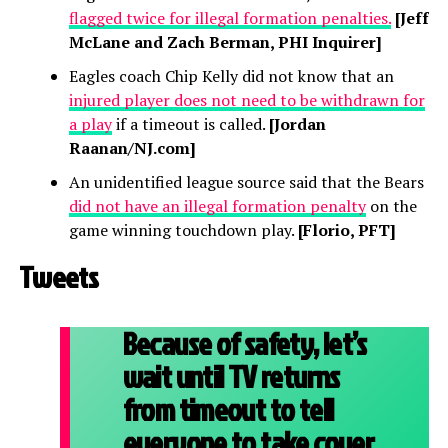
flagged twice for illegal formation penalties.
[Jeff
McLane and Zach Berman, PHI Inquirer]
Eagles coach Chip Kelly did not know that an
injured player does not need to be withdrawn for
a play
if a timeout is called.
[Jordan
Raanan/NJ.com]
An unidentified league source said that the Bears
did not have an illegal formation penalty
on the
game winning touchdown play.
[Florio, PFT]
Tweets
Because of safety, let’s
wait until TV returns
from timeout to tell
everyone to take cover