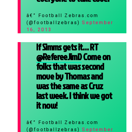
â€” Football Zebras.com
(@footballzebras)
September
16, 2013
If Simms gets it… RT
@RefereeJimD
Come on
folks that was second
move by Thomas and
was the same as Cruz
last week. I think we got
it now!
â€” Football Zebras.com
(@footballzebras)
September