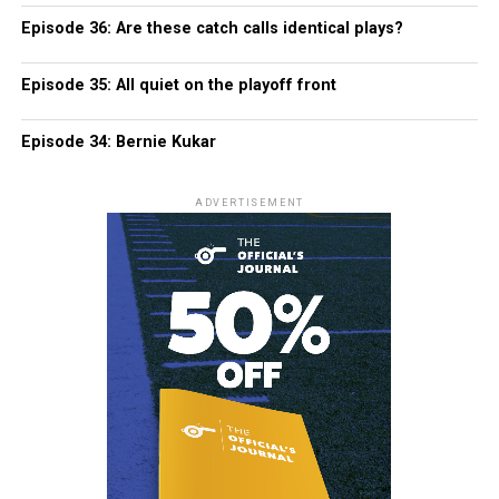
Episode 36: Are these catch calls identical plays?
Episode 35: All quiet on the playoff front
Episode 34: Bernie Kukar
ADVERTISEMENT