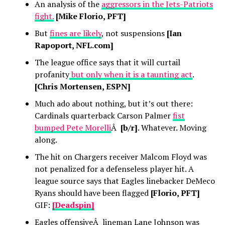
An analysis of the
aggressors in the Jets-Patriots
fight.
[Mike Florio, PFT]
But
fines are likely
, not suspensions
[Ian
Rapoport, NFL.com]
The league office says that it will curtail
profanity
but only when it is a taunting act
.
[Chris Mortensen, ESPN]
Much ado about nothing, but it’s out there:
Cardinals quarterback Carson Palmer
fist
bumped Pete Morelli
Â
[b/r]
. Whatever. Moving
along.
The hit on Chargers receiver Malcom Floyd was
not penalized for a defenseless player hit. A
league source says that Eagles linebacker DeMeco
Ryans should have been flagged
[Florio, PFT]
GIF:
[Deadspin]
Eagles offensiveÂ lineman Lane Johnson was