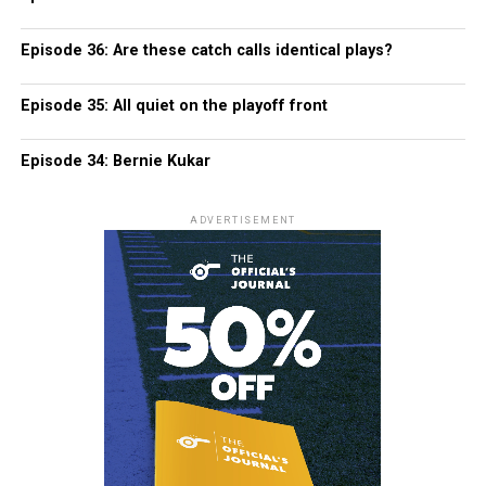
Episode 36: Are these catch calls identical plays?
Episode 35: All quiet on the playoff front
Episode 34: Bernie Kukar
ADVERTISEMENT