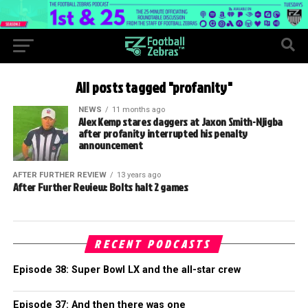
All posts tagged "profanity"
NEWS
11 months ago
Alex Kemp stares daggers at Jaxon Smith-Njigba
after profanity interrupted his penalty
announcement
AFTER FURTHER REVIEW
13 years ago
After Further Review: Bolts halt 2 games
RECENT PODCASTS
Episode 38: Super Bowl LX and the all-star crew
Episode 37: And then there was one