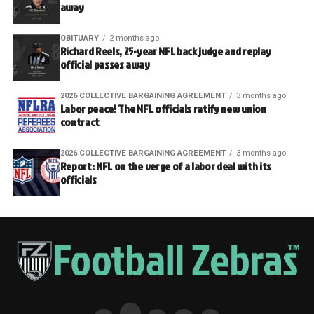
away
OBITUARY
2 months ago
Richard Reels, 25-year NFL back judge and replay
official passes away
2026 COLLECTIVE BARGAINING AGREEMENT
3 months ago
Labor peace! The NFL officials ratify new union
contract
2026 COLLECTIVE BARGAINING AGREEMENT
3 months ago
Report: NFL on the verge of a labor deal with its
officials