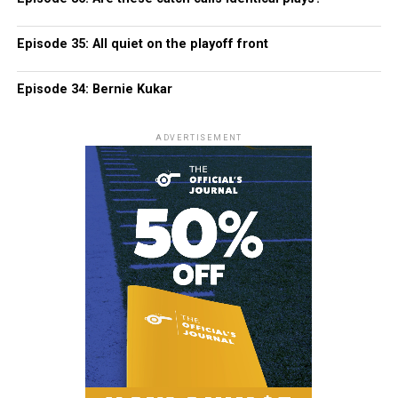
Episode 35: All quiet on the playoff front
Episode 34: Bernie Kukar
ADVERTISEMENT