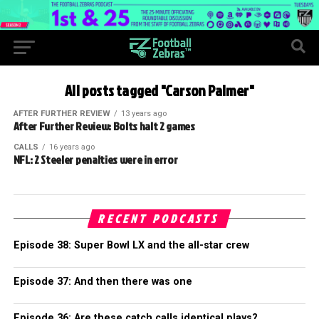
All posts tagged "Carson Palmer"
AFTER FURTHER REVIEW
13 years ago
After Further Review: Bolts halt 2 games
CALLS
16 years ago
NFL: 2 Steeler penalties were in error
RECENT PODCASTS
Episode 38: Super Bowl LX and the all-star crew
Episode 37: And then there was one
Episode 36: Are these catch calls identical plays?