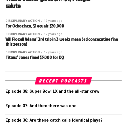
salute
DISCIPLINARY ACTION
17 years ago
For Ochocinco, $1 equals $20,000
DISCIPLINARY ACTION
17 years ago
Will Flozell Adams’ 3rd trip in 3 weeks mean 3rd consecutive fine
this season?
DISCIPLINARY ACTION
17 years ago
Titans’ Jones fined $5,000 for DQ
RECENT PODCASTS
Episode 38: Super Bowl LX and the all-star crew
Episode 37: And then there was one
Episode 36: Are these catch calls identical plays?