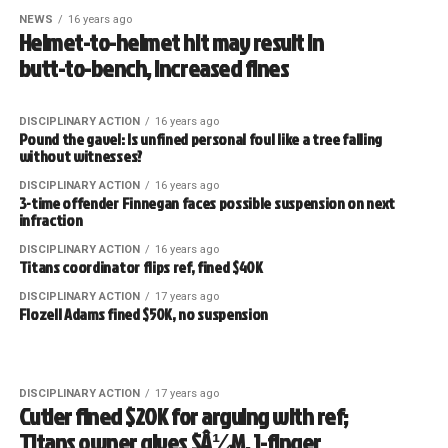
NEWS
16 years ago
Helmet-to-helmet hit may result in
butt-to-bench, increased fines
DISCIPLINARY ACTION
16 years ago
Pound the gavel: Is unfined personal foul like a tree falling
without witnesses?
DISCIPLINARY ACTION
16 years ago
3-time offender Finnegan faces possible suspension on next
infraction
DISCIPLINARY ACTION
16 years ago
Titans coordinator flips ref, fined $40K
DISCIPLINARY ACTION
17 years ago
Flozell Adams fined $50K, no suspension
DISCIPLINARY ACTION
17 years ago
Cutler fined $20K for arguing with ref;
Titans owner gives $Â¼M, 1-finger