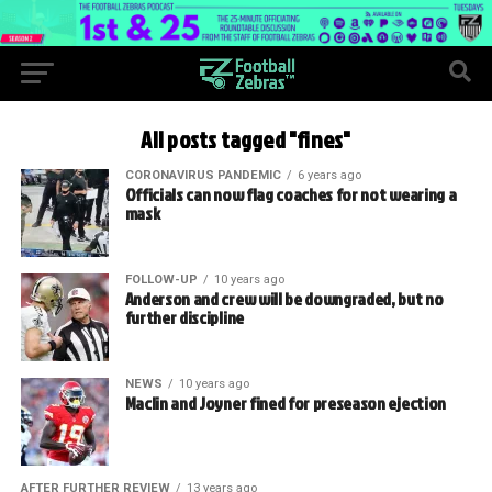
All posts tagged "fines"
CORONAVIRUS PANDEMIC
6 years ago
Officials can now flag coaches for not wearing a
mask
FOLLOW-UP
10 years ago
Anderson and crew will be downgraded, but no
further discipline
NEWS
10 years ago
Maclin and Joyner fined for preseason ejection
AFTER FURTHER REVIEW
13 years ago