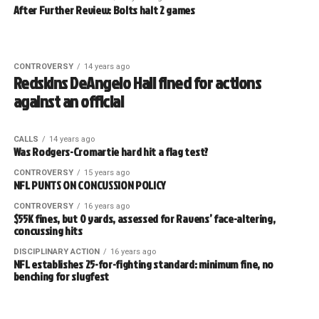
After Further Review: Bolts halt 2 games
CONTROVERSY
14 years ago
Redskins DeAngelo Hall fined for actions
against an official
CALLS
14 years ago
Was Rodgers-Cromartie hard hit a flag test?
CONTROVERSY
15 years ago
NFL PUNTS ON CONCUSSION POLICY
CONTROVERSY
16 years ago
$55K fines, but 0 yards, assessed for Ravens’ face-altering,
concussing hits
DISCIPLINARY ACTION
16 years ago
NFL establishes 25-for-fighting standard: minimum fine, no
benching for slugfest