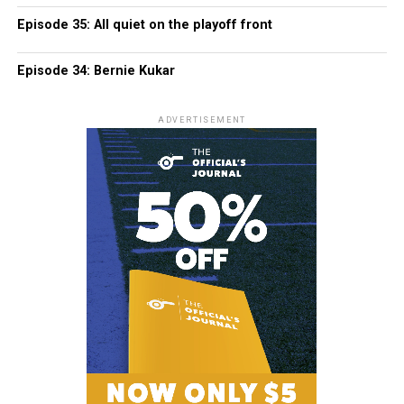
Episode 35: All quiet on the playoff front
Episode 34: Bernie Kukar
ADVERTISEMENT