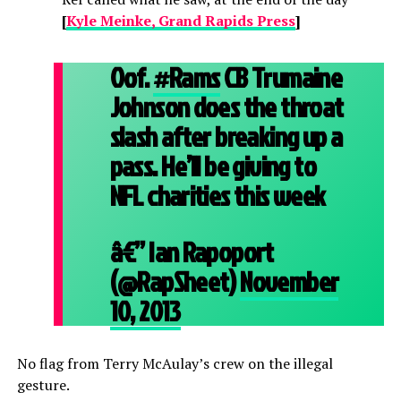
[
Kyle Meinke, Grand Rapids Press
]
Oof.
#Rams
CB Trumaine
Johnson does the throat
slash after breaking up a
pass. He’ll be giving to
NFL charities this week
â€” Ian Rapoport
(@RapSheet)
November
10, 2013
No flag from Terry McAulay’s crew on the illegal
gesture.