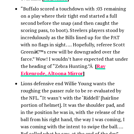
“Buffalo scored a touchdown with :03 remaining
on a play where their tight end started a full
second before the snap (and then caught the
scoring pass, to boot). Steelers players stood by
incredulously as the Bills lined up for the PAT
with no flags in sight. … Hopefully, referee Scott
Greenâ€™s crew will be downgraded over the
farce.” Wow! I wouldn’t have expected that under
the heading of “Zebra Hunting.”Â
[
Ray
Eckenrode, Altoona Mirror
]
Lions defensive end Willie Young wants the
roughing the passer rule to be re-evaluated by
the NFL. “It wasn’t with the ‘Riddell’ [hairline
portion of helmet]. It was the shoulder pad, and
in the position he was in, with the release of the
ball from his right hand, the way I was coming, I
was coming with the intent to swipe the ball. …
Ref called what he saw, at the end of the day”