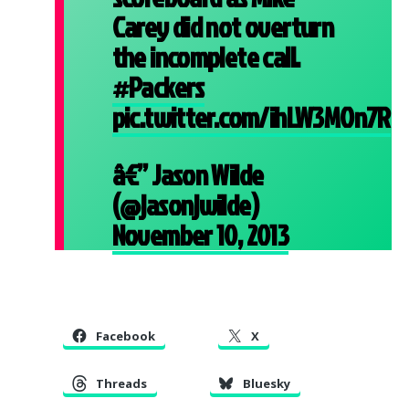
Carey did not overturn
the incomplete call.
#Packers
pic.twitter.com/ihLW3MOn7R
â€” Jason Wilde
(@jasonjwilde)
November 10, 2013
Facebook
X
Threads
Bluesky