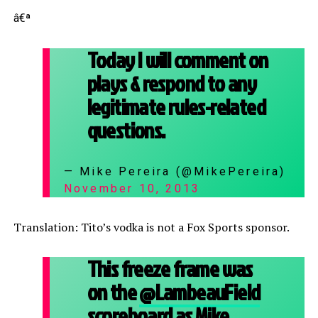
â€ª
Today I will comment on
plays & respond to any
legitimate rules-related
questions.
— Mike Pereira (@MikePereira)
November 10, 2013
Translation: Tito’s vodka is not a Fox Sports sponsor.
This freeze frame was
on the
@LambeauField
scoreboard as Mike