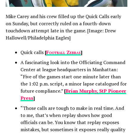
Mike Carey and his crew filled up the Quick Calls early
on Sunday, but correctly ruled on a fourth-down
touchdown attempt late in the game. [Image: Drew
Hallowell/Philadelphia Eagles]
Quick calls
[
Football Zebras
]
A fascinating look into the Officiating Command
Center at league headquarters in Manhattan:
“Five of the games start one minute later than
the 1:02 p.m. script, a minor lapse catalogued for
future compliance.”
[
Brian Murphy, StP Pioneer
Press
]
“Those calls are tough to make in real time. And
to me, that’s when replay shows how good
officials can be. You know that replay exposes
mistakes, but sometimes it exposes really quality