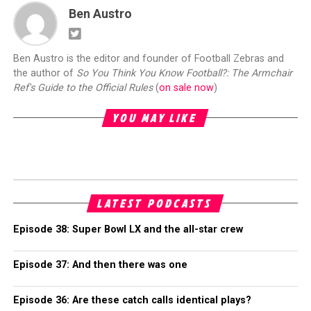
Ben Austro
Ben Austro is the editor and founder of Football Zebras and
the author of
So You Think You Know Football?: The Armchair
Ref's Guide to the Official Rules
(
on sale now
)
YOU MAY LIKE
LATEST PODCASTS
Episode 38: Super Bowl LX and the all-star crew
Episode 37: And then there was one
Episode 36: Are these catch calls identical plays?