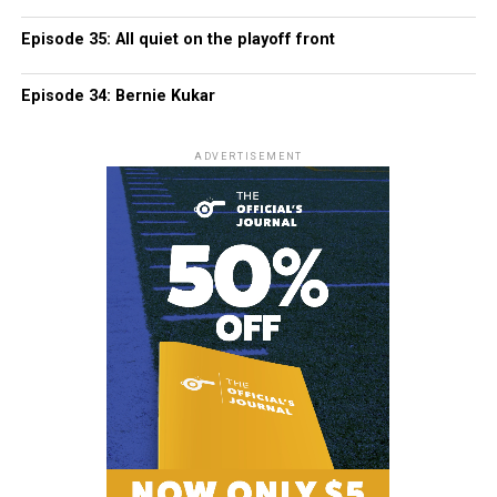
Episode 35: All quiet on the playoff front
Episode 34: Bernie Kukar
ADVERTISEMENT