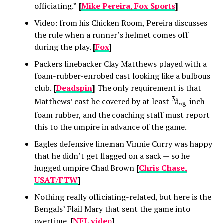
officiating.”
[
Mike Pereira, Fox Sports
]
Video: from his Chicken Room, Pereira discusses
the rule when a runner’s helmet comes off
during the play.
[
Fox
]
Packers linebacker Clay Matthews played with a
foam-rubber-enrobed cast looking like a bulbous
club.
[
Deadspin
]
The only requirement is that
3
Matthews’ cast be covered by at least
â„
-inch
8
foam rubber, and the coaching staff must report
this to the umpire in advance of the game.
Eagles defensive lineman Vinnie Curry was happy
that he didn’t get flagged on a sack — so he
hugged umpire Chad Brown
[
Chris Chase,
USAT/FTW
]
Nothing really officiating-related, but here is the
Bengals’ Flail Mary that sent the game into
overtime.
[
NFL video
]