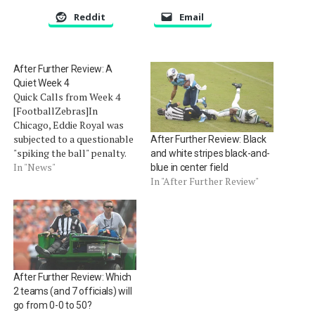
Reddit
Email
After Further Review: A
Quiet Week 4
Quick Calls from Week 4
[FootballZebras]In
Chicago, Eddie Royal was
subjected to a questionable
After Further Review: Black
"spiking the ball" penalty.
and white stripes black-and-
After being tackled, Royal
In "News"
blue in center field
rose up and spun the ball
In "After Further Review"
towards the ground. The
officials, lead by Jeff
Triplette, determined he
spun the ball in the
direction of an official
therefore drawing…
After Further Review: Which
2 teams (and 7 officials) will
go from 0-0 to 50?