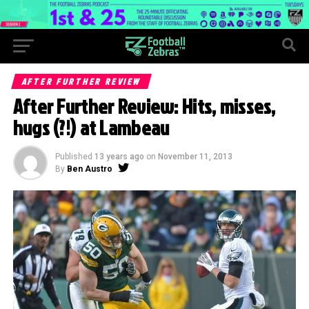
AFTER FURTHER REVIEW
After Further Review: Hits, misses,
hugs (?!) at Lambeau
Published
13 years ago
on
November 11, 2013
By
Ben Austro