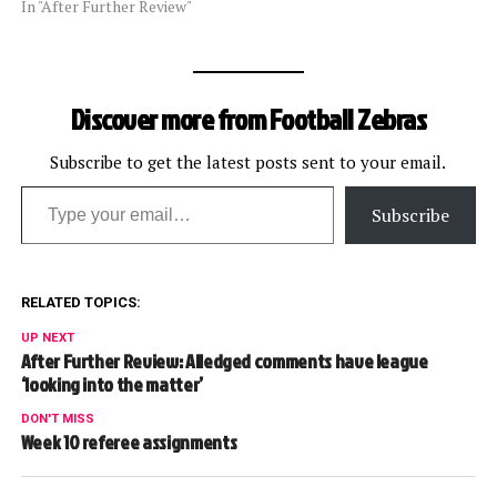
In "After Further Review"
Discover more from Football Zebras
Subscribe to get the latest posts sent to your email.
Type your email…
Subscribe
RELATED TOPICS:
UP NEXT
After Further Review: Alledged comments have league
‘looking into the matter’
DON'T MISS
Week 10 referee assignments