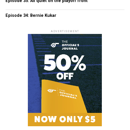
Episode 35: All quiet on the playoff front
Episode 34: Bernie Kukar
ADVERTISEMENT