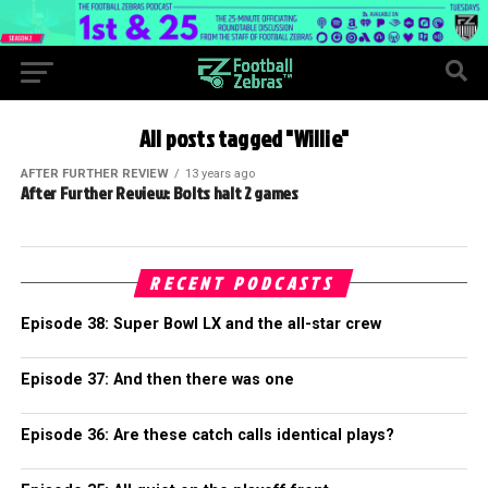
All posts tagged "Willie"
AFTER FURTHER REVIEW
13 years ago
After Further Review: Bolts halt 2 games
RECENT PODCASTS
Episode 38: Super Bowl LX and the all-star crew
Episode 37: And then there was one
Episode 36: Are these catch calls identical plays?