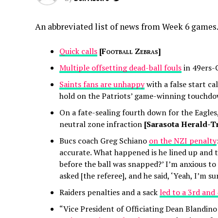
An abbreviated list of news from Week 6 games
Quick calls
[
Football Zebras
]
Multiple offsetting dead-ball fouls
in 49ers-
Saints fans are unhappy
with a false start ca
hold on the Patriots’ game-winning touchd
On a fate-sealing fourth down for the Eagle
neutral zone infraction
[Sarasota Herald-Tr
Bucs coach Greg Schiano
on the NZI penalty
accurate. What happened is he lined up and th
before the ball was snapped?’ I’m anxious to 
asked [the referee], and he said, ‘Yeah, I’m sur
Raiders penalties and a sack
led to a 3rd and
“Vice President of Officiating Dean Blandino