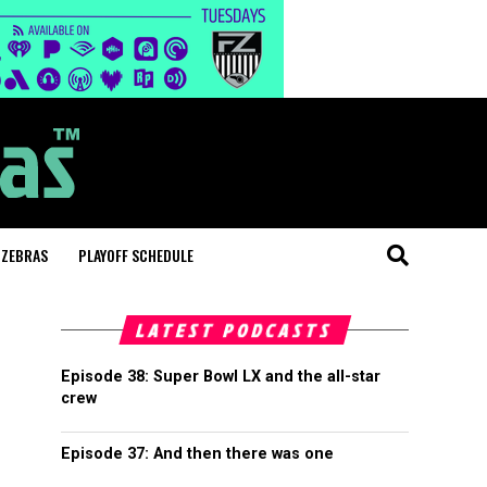
 ZEBRAS
PLAYOFF SCHEDULE
LATEST PODCASTS
Episode 38: Super Bowl LX and the all-star
crew
Episode 37: And then there was one