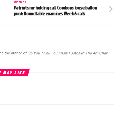
UP NEXT
Patriots no-holding call, Cowboys loose ball on
punt: Roundtable examines Week 6 calls
and the author of
So You Think You Know Football?: The Armchair
 MAY LIKE