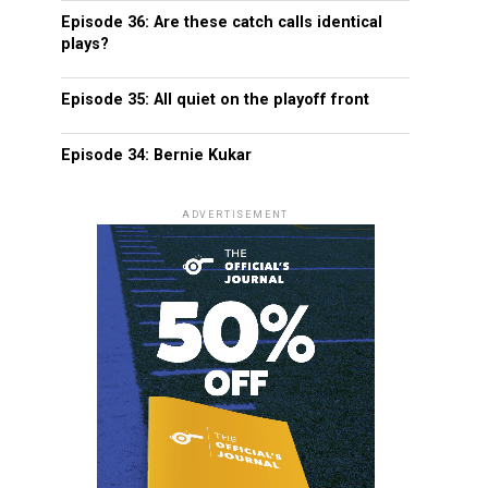
Episode 36: Are these catch calls identical
plays?
Episode 35: All quiet on the playoff front
Episode 34: Bernie Kukar
ADVERTISEMENT