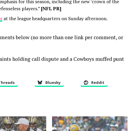
mphasis for this season, including the new ‘crown of the
fenseless players.”
[NFL PR]
er
at the league headquarters on Sunday afternoon.
mments below (no more than one link per comment, or
Saints holding call dispute and a Cowboys muffed punt
Threads
Bluesky
Reddit