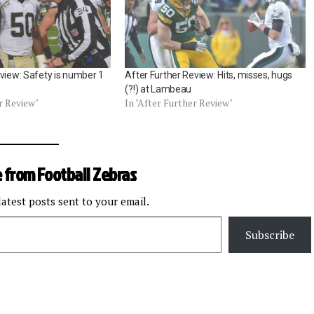
view: Safety is number 1
After Further Review: Hits, misses, hugs
(?!) at Lambeau
r Review"
In "After Further Review"
 from Football Zebras
latest posts sent to your email.
Subscribe