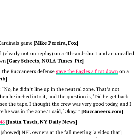
.
Cardinals game
[Mike Pereira, Fox]
ll (clearly not on replay) on a 4th-and-short and an uncalled
own
[Gary Scheets, NOLA Times-Pic]
s, the Buccaneers defense
gave the Eagles a first down
on a
ib]
: “No, he didn’t line up in the neutral zone. That’s not
en he inched into it, and the question is, ‘Did he get back
see the tape. I thought the crew was very good today, and I
e he was in the zone.’ I said, ‘Okay.’ ”
[Buccaneers.com]
 48
[Justin Tasch, NY Daily News]
 [showed] NFL owners at the fall meeting [a video that]