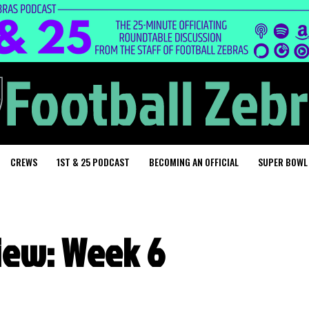
CREWS
1ST & 25 PODCAST
BECOMING AN OFFICIAL
SUPER BOWL
iew: Week 6