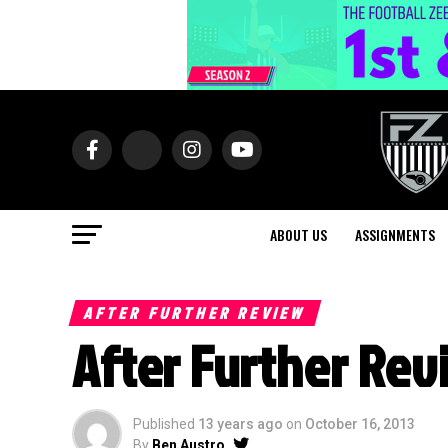
ABOUT US
ASSIGNMENTS
AFTER FURTHER REVIEW
After Further Rev
Published
13 years ago
on
October 16, 2013
By
Ben Austro