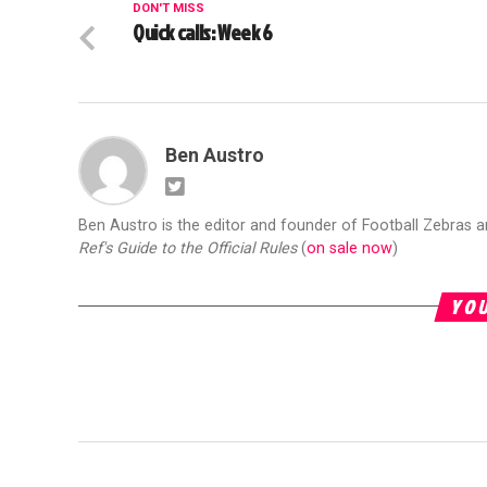
DON'T MISS
Quick calls: Week 6
Ben Austro
Ben Austro is the editor and founder of Football Zebras 
Ref's Guide to the Official Rules
(
on sale now
)
YOU