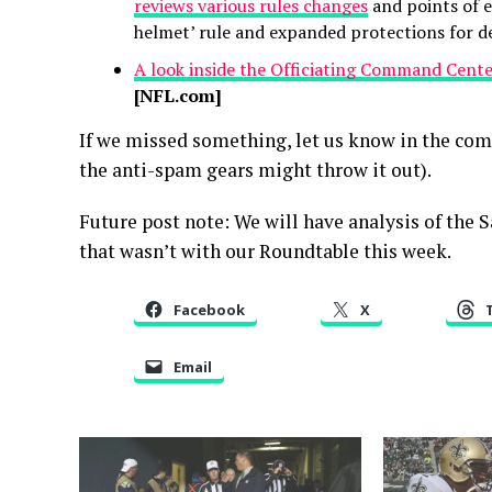
reviews various rules changes
and points of e
helmet’ rule and expanded protections for de
A look inside the Officiating Command Cent
[NFL.com]
If we missed something, let us know in the co
the anti-spam gears might throw it out).
Future post note: We will have analysis of the 
that wasn’t with our Roundtable this week.
Facebook
X
Email