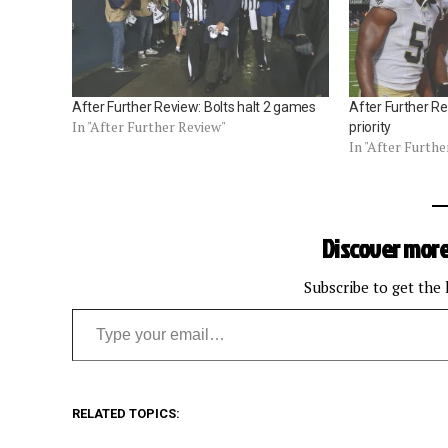
After Further Review: Bolts halt 2 games
After Further Re
In "After Further Review"
priority
In "After Furthe
Discover more
Subscribe to get the 
Type your email…
RELATED TOPICS: