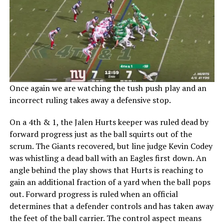
Once again we are watching the tush push play and an
incorrect ruling takes away a defensive stop.
On a 4th & 1, the Jalen Hurts keeper was ruled dead by
forward progress just as the ball squirts out of the
scrum. The Giants recovered, but line judge Kevin Codey
was whistling a dead ball with an Eagles first down. An
angle behind the play shows that Hurts is reaching to
gain an additional fraction of a yard when the ball pops
out. Forward progress is ruled when an official
determines that a defender controls and has taken away
the feet of the ball carrier. The control aspect means