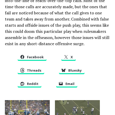
into-the-line or reach-over-the-top calls. Most of the
time those calls are accurately made, but the ones that
fail are noticed because of what the call gives to one
team and takes away from another. Combined with false
starts and offside issues of the push play, this seems like
this could doom this particular play when rulesmakers
assemble in the offseason, however those issues will still
exist in any short-distance offensive surge.
Facebook
X
Threads
Bluesky
Reddit
Email