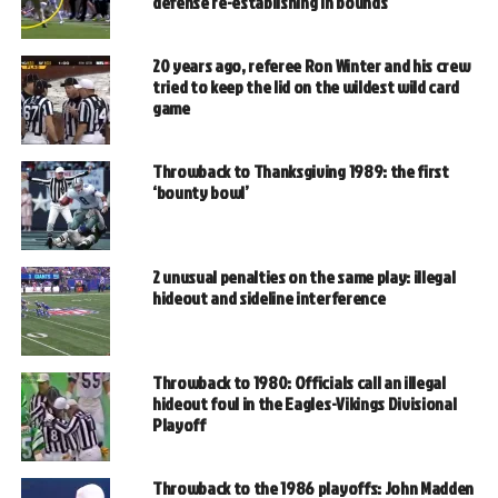
defense re-establishing in bounds
20 years ago, referee Ron Winter and his crew
tried to keep the lid on the wildest wild card
game
Throwback to Thanksgiving 1989: the first
‘bounty bowl’
2 unusual penalties on the same play: illegal
hideout and sideline interference
Throwback to 1980: Officials call an illegal
hideout foul in the Eagles-Vikings Divisional
Playoff
Throwback to the 1986 playoffs: John Madden