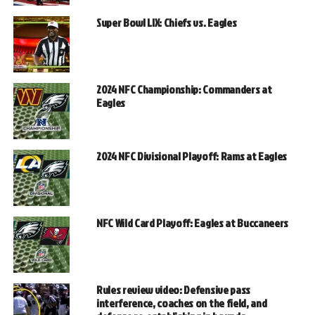
Super Bowl LIX: Chiefs vs. Eagles
2024 NFC Championship: Commanders at
Eagles
2024 NFC Divisional Playoff: Rams at Eagles
NFC Wild Card Playoff: Eagles at Buccaneers
Rules review video: Defensive pass
interference, coaches on the field, and