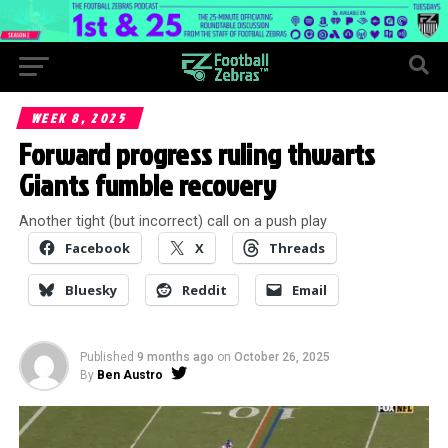
WEEK 8, 2025
Forward progress ruling thwarts
Giants fumble recovery
Another tight (but incorrect) call on a push play
Facebook
X
Threads
Bluesky
Reddit
Email
Published
9 months ago
on
October 26, 2025
By
Ben Austro