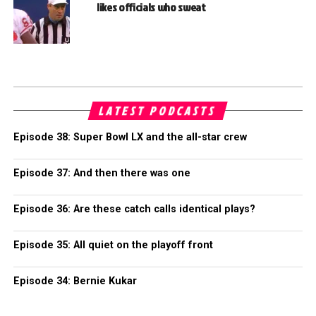
likes officials who sweat
LATEST PODCASTS
Episode 38: Super Bowl LX and the all-star crew
Episode 37: And then there was one
Episode 36: Are these catch calls identical plays?
Episode 35: All quiet on the playoff front
Episode 34: Bernie Kukar