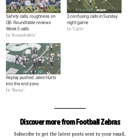
Safety calls, roughness on
3 confusing calls in Sunday
QB: Roundtable reviews
night game
In "Calls"
Week 5 calls
In "Roundtable"
Replay pushed Jalen Hurts
into the end zone
In "News"
Discover more from Football Zebras
Subscribe to get the latest posts sent to your email.