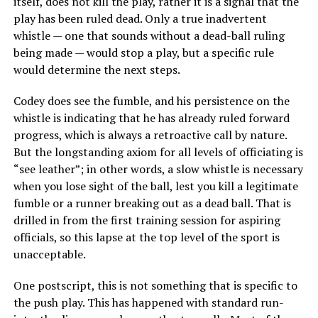
itself, does not kill the play, rather it is a signal that the
play has been ruled dead. Only a true inadvertent
whistle — one that sounds without a dead-ball ruling
being made — would stop a play, but a specific rule
would determine the next steps.
Codey does see the fumble, and his persistence on the
whistle is indicating that he has already ruled forward
progress, which is always a retroactive call by nature.
But the longstanding axiom for all levels of officiating is
“see leather”; in other words, a slow whistle is necessary
when you lose sight of the ball, lest you kill a legitimate
fumble or a runner breaking out as a dead ball. That is
drilled in from the first training session for aspiring
officials, so this lapse at the top level of the sport is
unacceptable.
One postscript, this is not something that is specific to
the push play. This has happened with standard run-