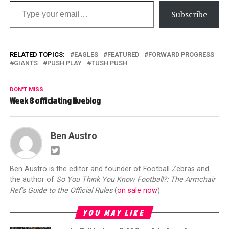
Type your email…
Subscribe
RELATED TOPICS:
EAGLES
FEATURED
FORWARD PROGRESS
GIANTS
PUSH PLAY
TUSH PUSH
DON'T MISS
Week 8 officiating liveblog
Ben Austro
Ben Austro is the editor and founder of Football Zebras and
the author of
So You Think You Know Football?: The Armchair
Ref's Guide to the Official Rules
(
on sale now
)
YOU MAY LIKE