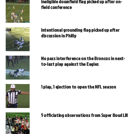
Ineligible downfield flag picked up after on-
field conference
Intentional grounding flag picked up after
discussion in Philly
No pass interference on the Broncos in next-
to-last play against the Eagles
1 play, 1 ejection to open the NFL season
5 officiating observations from Super Bowl LIX