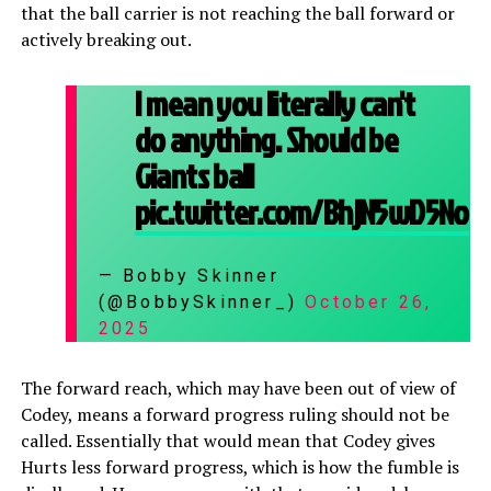
that the ball carrier is not reaching the ball forward or
actively breaking out.
I mean you literally can't
do anything. Should be
Giants ball
pic.twitter.com/BhjN5wD5No
— Bobby Skinner
(@BobbySkinner_)
October 26,
2025
The forward reach, which may have been out of view of
Codey, means a forward progress ruling should not be
called. Essentially that would mean that Codey gives
Hurts less forward progress, which is how the fumble is