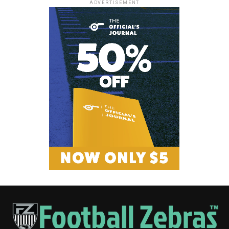
ADVERTISEMENT