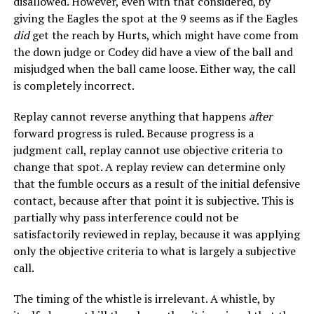
disallowed. However, even with that considered, by
giving the Eagles the spot at the 9 seems as if the Eagles
did
get the reach by Hurts, which might have come from
the down judge or Codey did have a view of the ball and
misjudged when the ball came loose. Either way, the call
is completely incorrect.
Replay cannot reverse anything that happens
after
forward progress is ruled. Because progress is a
judgment call, replay cannot use objective criteria to
change that spot. A replay review can determine only
that the fumble occurs as a result of the initial defensive
contact, because after that point it is subjective. This is
partially why pass interference could not be
satisfactorily reviewed in replay, because it was applying
only the objective criteria to what is largely a subjective
call.
The timing of the whistle is irrelevant. A whistle, by