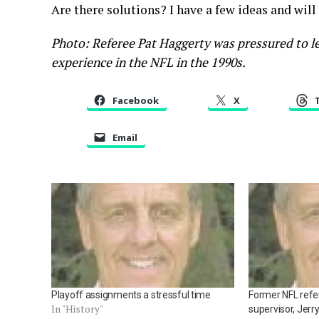
Are there solutions? I have a few ideas and will
Photo: Referee Pat Haggerty was pressured to le
experience in the NFL in the 1990s.
Facebook
X
Email
Playoff assignments a stressful time
Former NFL refer
In "History"
supervisor, Jerr