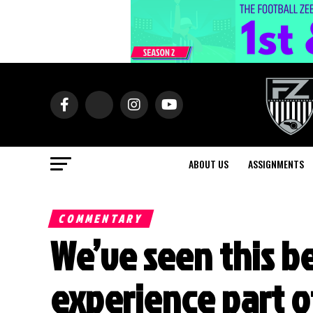
ABOUT US
ASSIGNMENTS
COMMENTARY
We’ve seen this be
experience part o