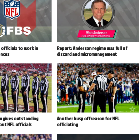
officials to work in
Report: Anderson regime was full of
ences
discord and micromanagement
 gives outstanding
Another busy offseason for NFL
ut NFL officials
officiating