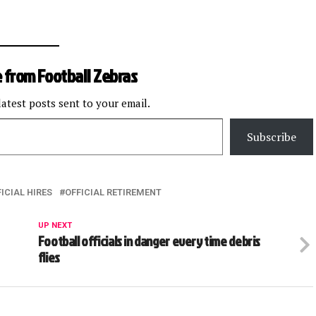
 from Football Zebras
latest posts sent to your email.
Subscribe
ICIAL HIRES
OFFICIAL RETIREMENT
UP NEXT
Football officials in danger every time debris
flies