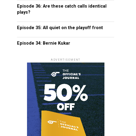
Episode 36: Are these catch calls identical
plays?
Episode 35: All quiet on the playoff front
Episode 34: Bernie Kukar
ADVERTISEMENT