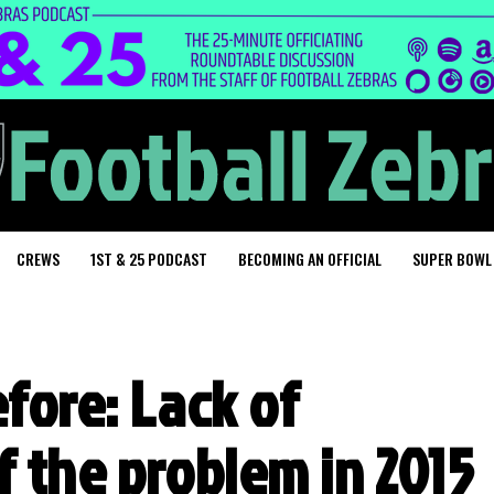
CREWS
1ST & 25 PODCAST
BECOMING AN OFFICIAL
SUPER BOWL
fore: Lack of
f the problem in 2015