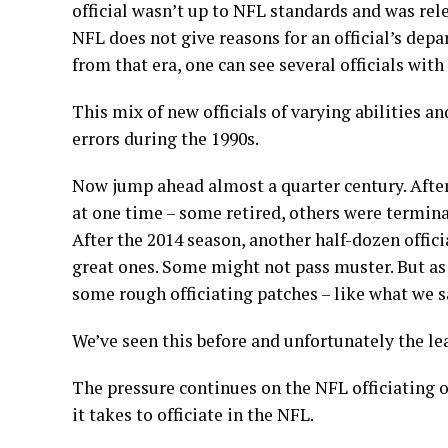
official wasn’t up to NFL standards and was rele
NFL does not give reasons for an official’s depar
from that era, one can see several officials with
This mix of new officials of varying abilities a
errors during the 1990s.
Now jump ahead almost a quarter century. After 
at one time – some retired, others were termina
After the 2014 season, another half-dozen officia
great ones. Some might not pass muster. But as 
some rough officiating patches – like what we 
We’ve seen this before and unfortunately the le
The pressure continues on the NFL officiating of
it takes to officiate in the NFL.