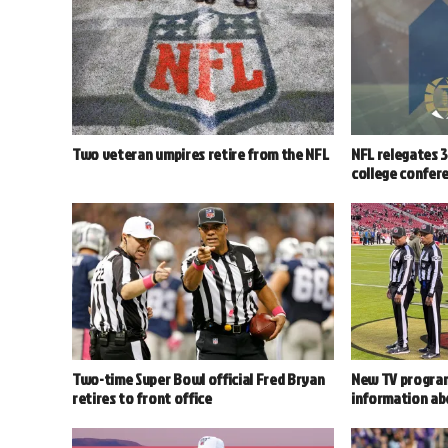
Two veteran umpires retire from the NFL
NFL relegates 3 
college confer
Two-time Super Bowl official Fred Bryan
New TV program
retires to front office
information abo