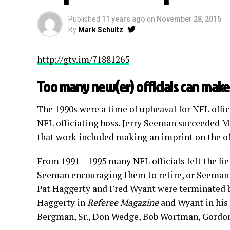
Published
11 years ago
on
November 28, 2015
By
Mark Schultz
http://gty.im/71881265
Too many new(er) officials can make
The 1990s were a time of upheaval for NFL offici
NFL officiating boss. Jerry Seeman succeeded 
that work included making an imprint on the off
From 1991 – 1995 many NFL officials left the fi
Seeman encouraging them to retire, or Seeman ou
Pat Haggerty and Fred Wyant were terminated b
Haggerty in
Referee Magazine
and Wyant in his
Bergman, Sr., Don Wedge, Bob Wortman, Gordon