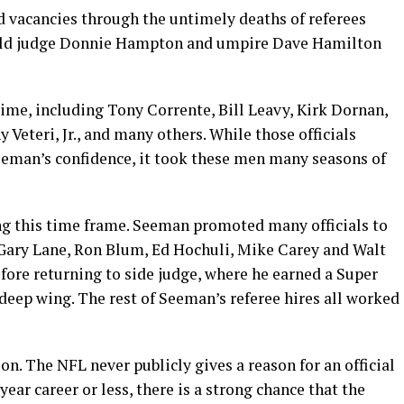
d vacancies through the untimely deaths of referees
ield judge Donnie Hampton and umpire Dave Hamilton
ime, including Tony Corrente, Bill Leavy, Kirk Dornan,
Veteri, Jr., and many others. While those officials
eman’s confidence, it took these men many seasons of
ng this time frame. Seeman promoted many officials to
, Gary Lane, Ron Blum, Ed Hochuli, Mike Carey and Walt
fore returning to side judge, where he earned a Super
 deep wing. The rest of Seeman’s referee hires all worked
on. The NFL never publicly gives a reason for an official
-year career or less, there is a strong chance that the