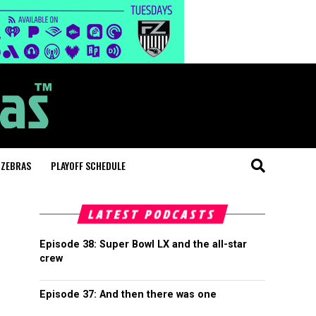
 ZEBRAS
PLAYOFF SCHEDULE
LATEST PODCASTS
Episode 38: Super Bowl LX and the all-star
crew
Episode 37: And then there was one