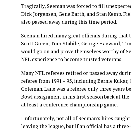
Tragically, Seeman was forced to fill unexpecte
Dick Jorgensen, Gene Barth, and Stan Kemp. F
also passed away during this time period.
Seeman hired many great officials during that t
Scott Green, Tom Stabile, George Hayward, Tony 
would go on and prove themselves worthy of Se
NFL experience to become trusted veterans.
Many NFL referees retired or passed away duri
referee from 1991 – 95, including Bernie Kukar
Coleman. Lane was a referee only three years be
Bowl assignment in his first season back at the
at least a conference championship game.
Unfortunately, not all of Seeman’s hires caught 
leaving the league, but if an official has a three