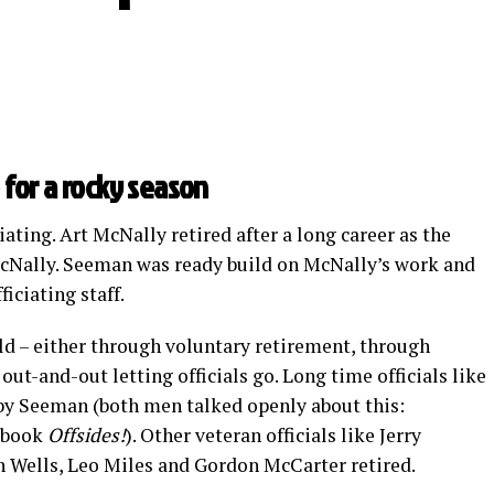
 for a rocky season
ating. Art McNally retired after a long career as the
McNally. Seeman was ready build on McNally’s work and
iciating staff.
eld – either through voluntary retirement, through
t-and-out letting officials go. Long time officials like
y Seeman (both men talked openly about this:
 book
Offsides!
). Other veteran officials like Jerry
 Wells, Leo Miles and Gordon McCarter retired.