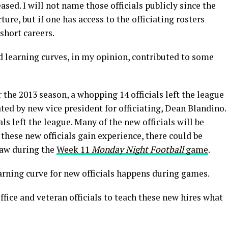
ased. I will not name those officials publicly since the
ture, but if one has access to the officiating rosters
 short careers.
nd learning curves, in my opinion, contributed to some
the 2013 season, a whopping 14 officials left the league
ted by new vice president for officiating, Dean Blandino.
ls left the league. Many of the new officials will be
these new officials gain experience, there could be
saw during the
Week 11
Monday Night Football
game
.
arning curve for new officials happens during games.
fice and veteran officials to teach these new hires what