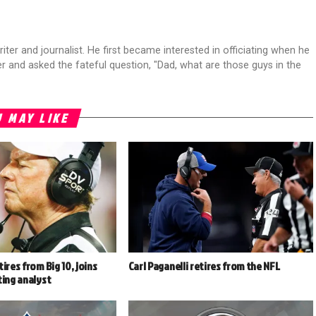
riter and journalist. He first became interested in officiating when he
r and asked the fateful question, "Dad, what are those guys in the
 MAY LIKE
ires from Big 10, joins
Carl Paganelli retires from the NFL
ting analyst