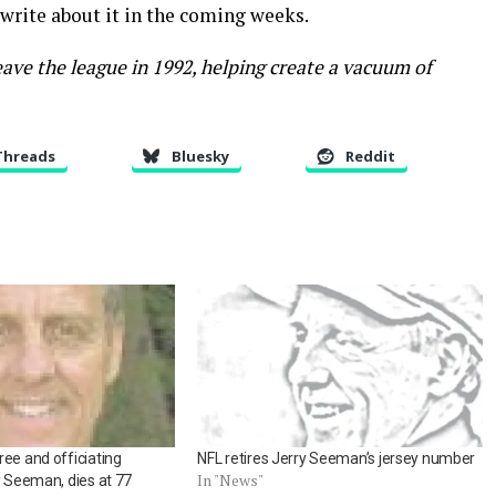
 write about it in the coming weeks.
ave the league in 1992, helping create a vacuum of
Threads
Bluesky
Reddit
ee and officiating
NFL retires Jerry Seeman’s jersey number
In "News"
y Seeman, dies at 77