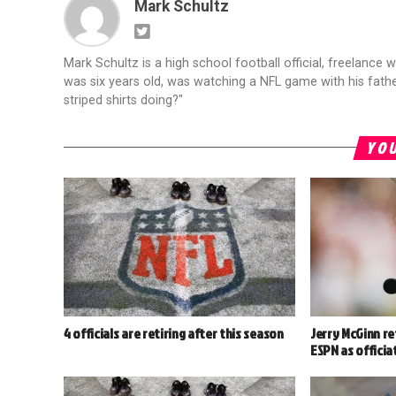
Mark Schultz
Mark Schultz is a high school football official, freelance w
was six years old, was watching a NFL game with his fathe
striped shirts doing?"
YOU
4 officials are retiring after this season
Jerry McGinn ret
ESPN as officia