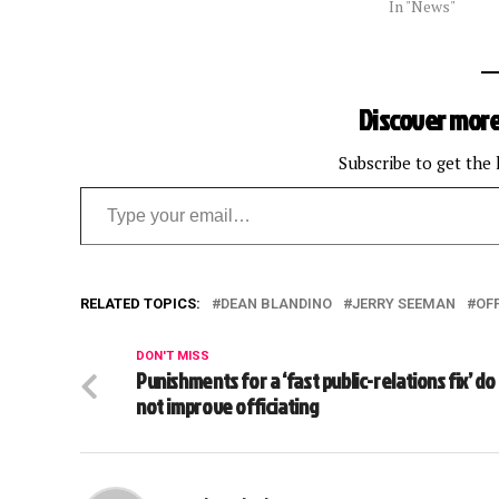
In "News"
Discover more
Subscribe to get the 
Type your email…
RELATED TOPICS:
DEAN BLANDINO
JERRY SEEMAN
OFF
DON'T MISS
Punishments for a ‘fast public-relations fix’ do
not improve officiating