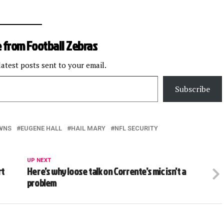
 from Football Zebras
latest posts sent to your email.
Subscribe
WNS
EUGENE HALL
HAIL MARY
NFL SECURITY
UP NEXT
rt
Here’s why loose talk on Corrente’s mic isn’t a
problem