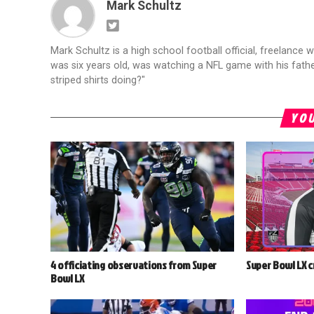
Mark Schultz
Mark Schultz is a high school football official, freelance w
was six years old, was watching a NFL game with his fathe
striped shirts doing?"
YOU
4 officiating observations from Super
Super Bowl LX 
Bowl LX