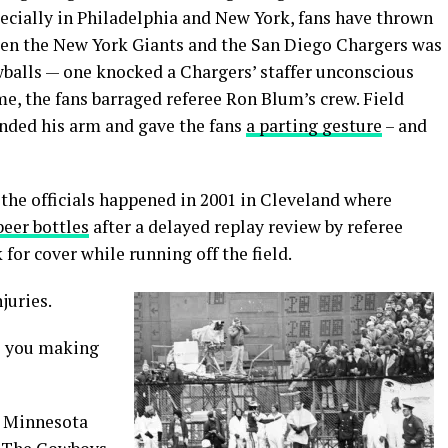
pecially in Philadelphia and New York, fans have thrown
tween the New York Giants and the San Diego Chargers was
balls — one knocked a Chargers’ staffer unconscious
ame, the fans barraged referee Ron Blum’s crew. Field
ended his arm and gave the fans
a parting gesture
– and
the officials happened in 2001 in Cleveland where
beer bottles
after a delayed replay review by referee
k for cover while running off the field.
juries.
re you making
e Minnesota