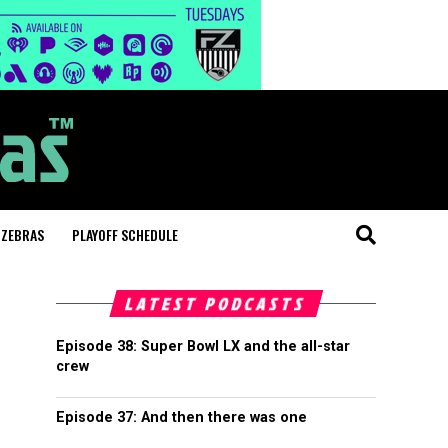
 ZEBRAS
PLAYOFF SCHEDULE
LATEST PODCASTS
Episode 38: Super Bowl LX and the all-star
crew
Episode 37: And then there was one