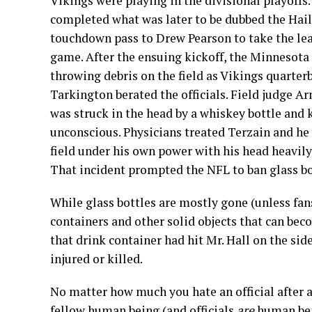
Vikings were playing in the divisional playoff
completed what was later to be dubbed the Hai
touchdown pass to Drew Pearson to take the lea
game. After the ensuing kickoff, the Minnesota 
throwing debris on the field as Vikings quarter
Tarkington berated the officials. Field judge A
was struck in the head by a whiskey bottle and
unconscious. Physicians treated Terzain and he
field under his own power with his head heavily
That incident prompted the NFL to ban glass bot
While glass bottles are mostly gone (unless fans
containers and other solid objects that can beco
that drink container had hit Mr. Hall on the sid
injured or killed.
No matter how much you hate an official after a 
fellow human being (and officials
are
human bein