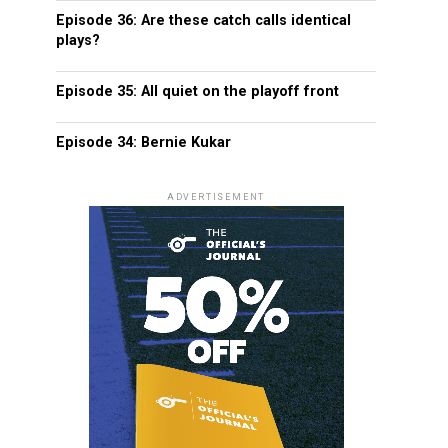
Episode 36: Are these catch calls identical
plays?
Episode 35: All quiet on the playoff front
Episode 34: Bernie Kukar
ADVERTISEMENT