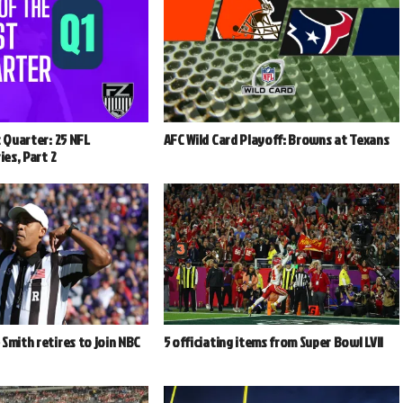
t Quarter: 25 NFL
AFC Wild Card Playoff: Browns at Texans
ies, Part 2
Smith retires to join NBC
5 officiating items from Super Bowl LVII