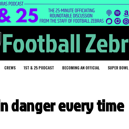
CREWS
1ST & 25 PODCAST
BECOMING AN OFFICIAL
SUPER BOWL
 in danger every time