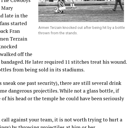
s. The Cowboys
l Mary
d late in the
fans started
Armen Terzain knocked out after being hit by a bottle
back Fran
thrown from the stands.
rmen Terzain
 knocked
 walked off the
 bandaged. He later required 11 stitches treat his wound.
tles from being sold in its stadiums.
 sneak one past security), there are still several drink
me dangerous projectiles. While not a glass bottle, if
e of his head or the temple he could have been seriously
call against your team, it is not worth trying to hurt a
gs) by throwing projectiles at him or her.