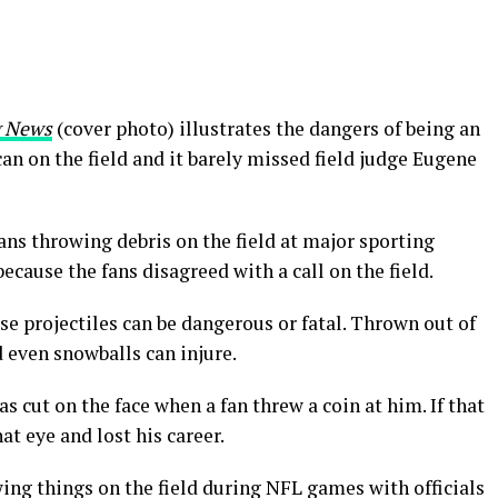
g News
(cover photo) illustrates the dangers of being an
 can on the field and it barely missed field judge Eugene
ns throwing debris on the field at major sporting
ecause the fans disagreed with a call on the field.
se projectiles can be dangerous or fatal. Thrown out of
d even snowballs can injure.
cut on the face when a fan threw a coin at him. If that
at eye and lost his career.
ing things on the field during NFL games with officials