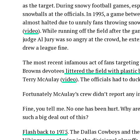
as the target. During snowy football games, es
snowballs at the officials. In 1995, a game be
almost halted due to unruly fans throwing snow
(
video
). While running off the field after the g
judge Al Jury was so angry at the crowd, he ext
drew a league fine.
The most recent infamous act of fans targeting 
Browns devotees
littered the field with plastic 
Terry McAulay (
video
). The officials had to duc
Fortunately McAulay’s crew didn’t report any in
Fine, you tell me. No one has been hurt. Why a
such a big deal out of this?
Flash back to 1975
. The Dallas Cowboys and th