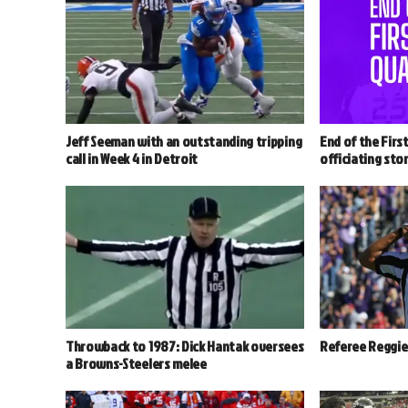
Jeff Seeman with an outstanding tripping
End of the Firs
call in Week 4 in Detroit
officiating stor
Throwback to 1987: Dick Hantak oversees
Referee Reggie 
a Browns-Steelers melee