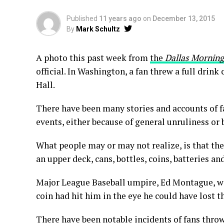
Published
11 years ago
on
December 13, 2015
By
Mark Schultz
A photo this past week from
the
Dallas Mornin
official. In Washington, a fan threw a full drink
Hall.
There have been many stories and accounts of fa
events, either because of general unruliness or b
What people may or may not realize, is that the
an upper deck, cans, bottles, coins, batteries an
Major League Baseball umpire, Ed Montague, was 
coin had hit him in the eye he could have lost th
There have been notable incidents of fans throw