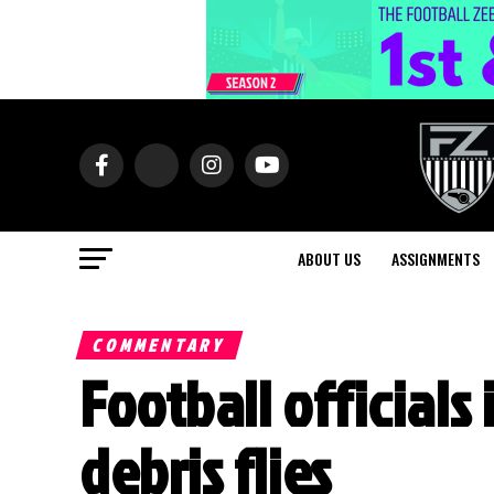
ABOUT US
ASSIGNMENTS
COMMENTARY
Football officials
debris flies