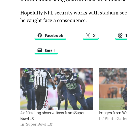
Hopefully NFL security works with stadium secu
be caught face a consequence.
Facebook
X
Email
4 officiating observations from Super
Images from We
In "Photo Galle
Bowl LX
In "Super Bowl LX"