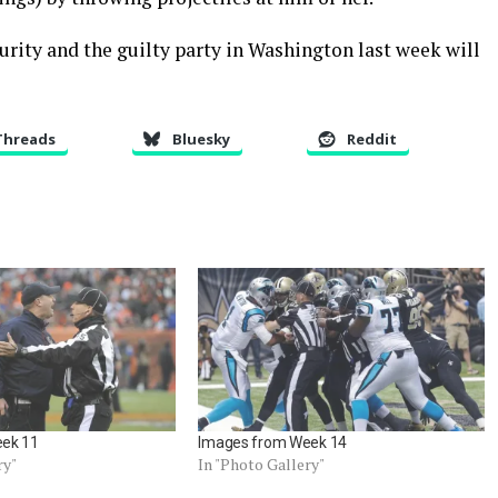
rity and the guilty party in Washington last week will
Threads
Bluesky
Reddit
ek 11
Images from Week 14
ry"
In "Photo Gallery"