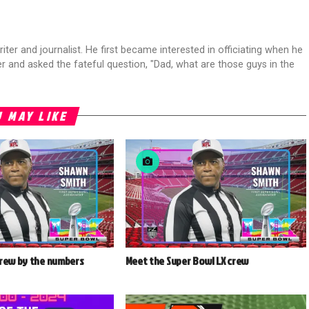
riter and journalist. He first became interested in officiating when he
r and asked the fateful question, "Dad, what are those guys in the
 MAY LIKE
crew by the numbers
Meet the Super Bowl LX crew