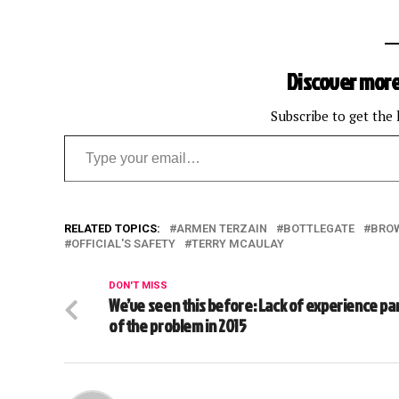
Discover more
Subscribe to get the 
Type your email…
RELATED TOPICS:
ARMEN TERZAIN
BOTTLEGATE
BRO
OFFICIAL'S SAFETY
TERRY MCAULAY
DON'T MISS
We’ve seen this before: Lack of experience pa
of the problem in 2015