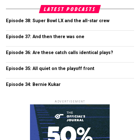
LATEST PODCASTS
Episode 38: Super Bowl LX and the all-star crew
Episode 37: And then there was one
Episode 36: Are these catch calls identical plays?
Episode 35: All quiet on the playoff front
Episode 34: Bernie Kukar
ADVERTISEMENT