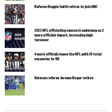
Referee Reggie Smith retires to join NBC
2023 NFL officiating season is underway as 2
more officials depart, increasing high
turnover
4 more officials leave the NFL with 10 total
vacancies to fill
Veteran referee Jerome Boger retires