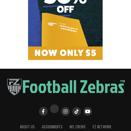
ABOUT US
ASSIGNMENTS
NFL CREWS
FZ NETWORK