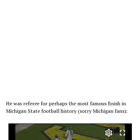
He was referee for perhaps the most famous finish in
Michigan State football history (sorry Michigan fans):