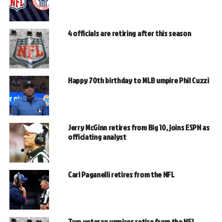
4 officials are retiring after this season
Happy 70th birthday to MLB umpire Phil Cuzzi
Jerry McGinn retires from Big 10, joins ESPN as
officiating analyst
Carl Paganelli retires from the NFL
Two veteran umpires retire from the NFL