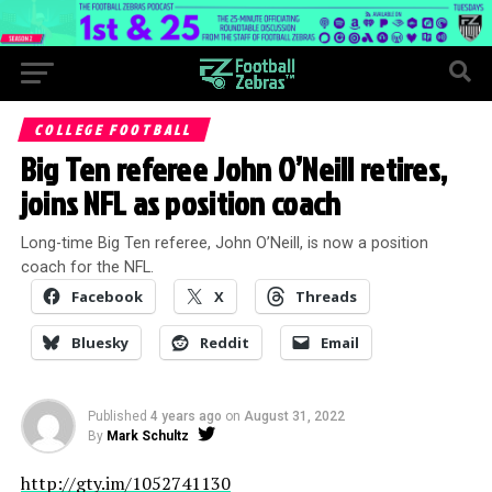
COLLEGE FOOTBALL
Big Ten referee John O’Neill retires,
joins NFL as position coach
Long-time Big Ten referee, John O’Neill, is now a position
coach for the NFL.
Facebook
X
Threads
Bluesky
Reddit
Email
Published
4 years ago
on
August 31, 2022
By
Mark Schultz
http://gty.im/1052741130