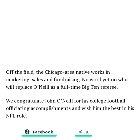
Off the field, the Chicago-area native works in
marketing, sales and fundraising. No word yet on who
will replace O’Neill as a full-time Big Ten referee.
We congratulate John O’Neill for his college football
officiating accomplishments and wish him the best in his
NFL role.
Facebook
X