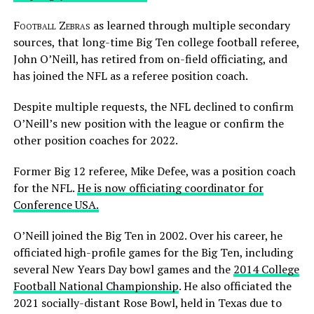
Football Zebras
as learned through multiple secondary
sources, that long-time Big Ten college football referee,
John O’Neill, has retired from on-field officiating, and
has joined the NFL as a referee position coach.
Despite multiple requests, the NFL declined to confirm
O’Neill’s new position with the league or confirm the
other position coaches for 2022.
Former Big 12 referee, Mike Defee, was a position coach
for the NFL.
He is now officiating coordinator for
Conference USA.
O’Neill joined the Big Ten in 2002. Over his career, he
officiated high-profile games for the Big Ten, including
several New Years Day bowl games and the
2014 College
Football National Championship
. He also officiated the
2021 socially-distant Rose Bowl, held in Texas due to