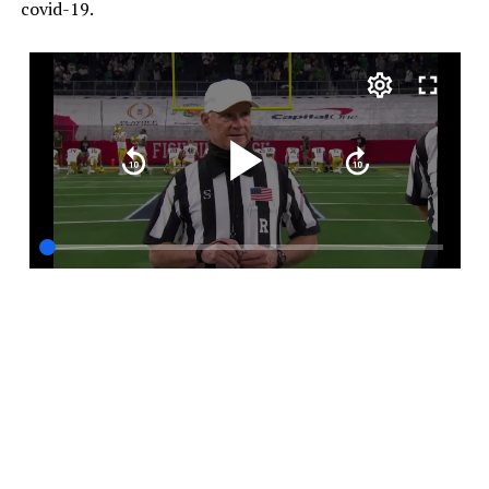
covid-19.