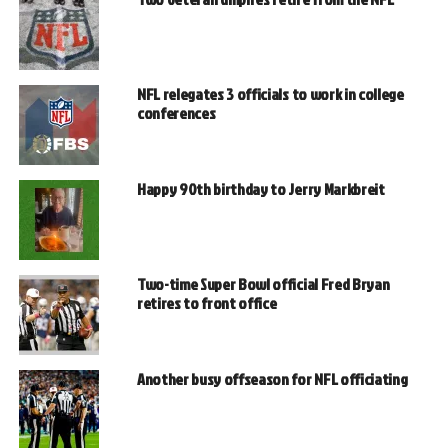
NFL relegates 3 officials to work in college
conferences
Happy 90th birthday to Jerry Markbreit
Two-time Super Bowl official Fred Bryan
retires to front office
Another busy offseason for NFL officiating