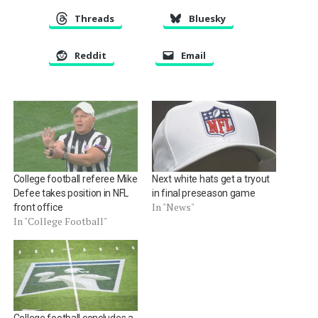
Threads
Bluesky
Reddit
Email
College football referee Mike
Next white hats get a tryout
Defee takes position in NFL
in final preseason game
In "News"
front office
In "College Football"