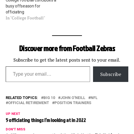
College football concludes a
busy offseason for
officiating
In "College Football"
Discover more from Football Zebras
Subscribe to get the latest posts sent to your email.
Type your email…
Subscribe
RELATED TOPICS:
BIG 10
JOHN O'NEILL
NFL
OFFICIAL RETIREMENT
POSITION TRAINERS
UP NEXT
5 officiating things I’m looking at in 2022
DON'T MISS