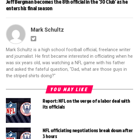
Jeff Bergman becomes the 8th official in the ’30 Club’ as he
enters his final season
Mark Schultz
Mark Schultz is a high school football official, freelance writer
and journalist. He first became interested in officiating when he
was six years old, was watching a NFL game with his father
and asked the fateful question, "Dad, what are those guys in
the striped shirts doing?"
YOU MAY LIKE
Report: NFL on the verge of a labor deal with
its officials
NFL officiating negotiations break down after
3 hours