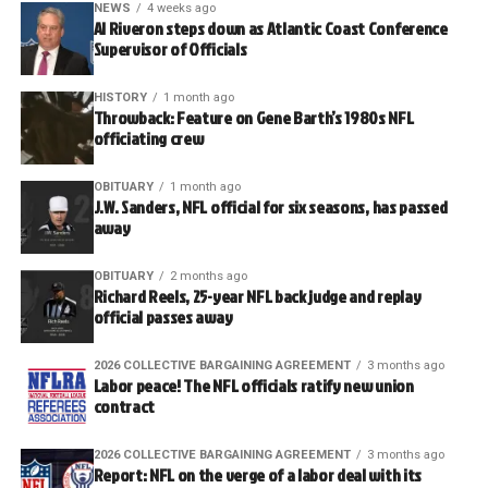
NEWS
4 weeks ago
Al Riveron steps down as Atlantic Coast Conference
Supervisor of Officials
HISTORY
1 month ago
Throwback: Feature on Gene Barth’s 1980s NFL
officiating crew
OBITUARY
1 month ago
J.W. Sanders, NFL official for six seasons, has passed
away
OBITUARY
2 months ago
Richard Reels, 25-year NFL back judge and replay
official passes away
2026 COLLECTIVE BARGAINING AGREEMENT
3 months ago
Labor peace! The NFL officials ratify new union
contract
2026 COLLECTIVE BARGAINING AGREEMENT
3 months ago
Report: NFL on the verge of a labor deal with its