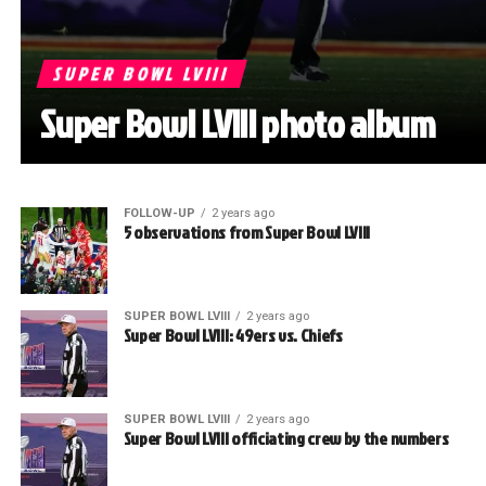
SUPER BOWL LVIII
Super Bowl LVIII photo album
FOLLOW-UP
2 years ago
5 observations from Super Bowl LVIII
SUPER BOWL LVIII
2 years ago
Super Bowl LVIII: 49ers vs. Chiefs
SUPER BOWL LVIII
2 years ago
Super Bowl LVIII officiating crew by the numbers