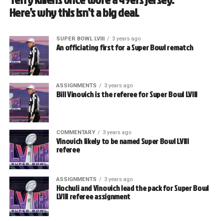
Here’s why this isn’t a big deal.
SUPER BOWL LVIII
3 years ago
An officiating first for a Super Bowl rematch
ASSIGNMENTS
3 years ago
Bill Vinovich is the referee for Super Bowl LVIII
COMMENTARY
3 years ago
Vinovich likely to be named Super Bowl LVIII
referee
ASSIGNMENTS
3 years ago
Hochuli and Vinovich lead the pack for Super Bowl
LVIII referee assignment