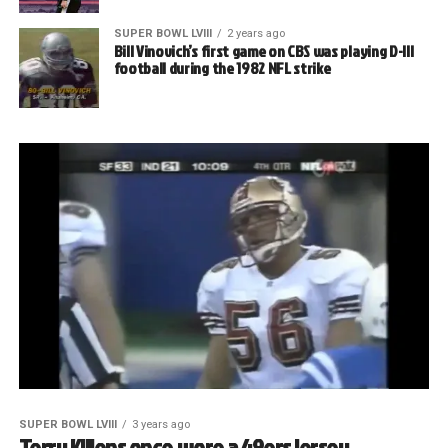
SUPER BOWL LVIII
2 years ago
Bill Vinovich’s first game on CBS was playing D-III
football during the 1982 NFL strike
SUPER BOWL LVIII
3 years ago
Terry Killens once wore a 49ers jersey.