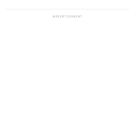
ADVERTISEMENT