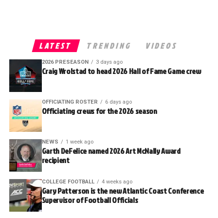
LATEST
TRENDING
VIDEOS
2026 PRESEASON
3 days ago
Craig Wrolstad to head 2026 Hall of Fame Game crew
OFFICIATING ROSTER
6 days ago
Officiating crews for the 2026 season
NEWS
1 week ago
Garth DeFelice named 2026 Art McNally Award
recipient
COLLEGE FOOTBALL
4 weeks ago
Gary Patterson is the new Atlantic Coast Conference
Supervisor of Football Officials