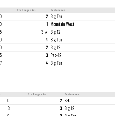
Pro League Yrs
Conference
0
2
Big Ten
0
1
Mountain West
5
3 ★
Big 12
0
4
Big Ten
0
2
Big 12
5
3
Pac-12
7
4
Big Ten
s
Pro League Yrs
Conference
0
2
SEC
3
3
Big 12