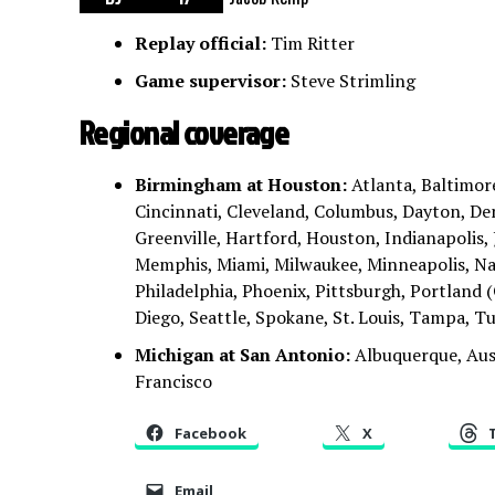
Replay official:
Tim Ritter
Game supervisor:
Steve Strimling
Regional coverage
Birmingham at Houston:
Atlanta, Baltimore
Cincinnati, Cleveland, Columbus, Dayton, Den
Greenville, Hartford, Houston, Indianapolis, J
Memphis, Miami, Milwaukee, Minneapolis, Nas
Philadelphia, Phoenix, Pittsburgh, Portland (
Diego, Seattle, Spokane, St. Louis, Tampa, 
Michigan at San Antonio:
Albuquerque, Aus
Francisco
Facebook
X
Email