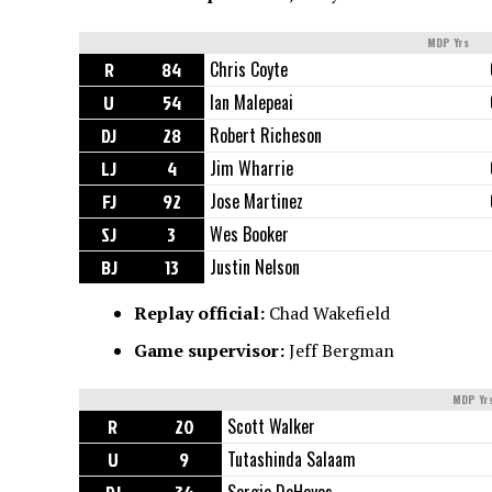
MDP Yrs
R
84
Chris Coyte
U
54
Ian Malepeai
DJ
28
Robert Richeson
LJ
4
Jim Wharrie
FJ
92
Jose Martinez
SJ
3
Wes Booker
BJ
13
Justin Nelson
Replay official:
Chad Wakefield
Game supervisor:
Jeff Bergman
MDP Yr
R
20
Scott Walker
U
9
Tutashinda Salaam