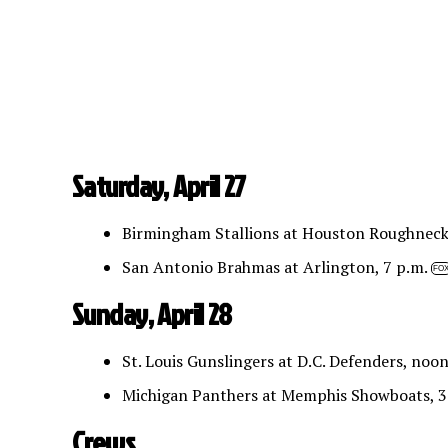
Saturday, April 27
Birmingham Stallions at Houston Roughneck
San Antonio Brahmas at Arlington, 7 p.m.
FO
Sunday, April 28
St. Louis Gunslingers at D.C. Defenders, noo
Michigan Panthers at Memphis Showboats, 3
Crews