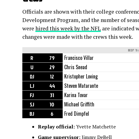
Officials are shown with their college conferen
Development Program, and the number of seasons
were
hired this week by the NFL
are indicated w
changes were made with the crews this week.
MDP Yr
R
79
Francisco Villar
U
29
Chris Snead
DJ
12
Kristopher Loving
LJ
44
Steven Matarante
FJ
31
Karina Tovar
SJ
10
Michael Griffith
BJ
6
Fred Dimpfel
Replay official:
Yvette Matchette
Game supervisor:
Jimmy DeBell