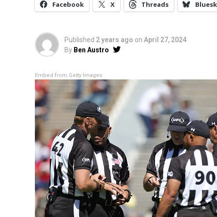
Facebook
X
Threads
Bluesk
Published
2 years ago
on
April 27, 2024
By
Ben Austro
Embed from Getty Images