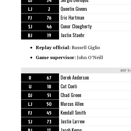
DJ
34
Sergio DeHoyos
LJ
2
Quentin Givens
FJ
76
Eric Hartman
SJ
46
Conor Clougherty
BJ
19
Justin Staehr
Replay official:
Russell Giglio
Game supervisor:
John O’Neill
MDP Yr
R
67
Derek Anderson
U
18
Cat Conti
DJ
51
Chad Green
LJ
50
Marcus Allen
FJ
45
Kendall Smith
SJ
73
Justin Larrew
BJ
17
Jacob Kemp