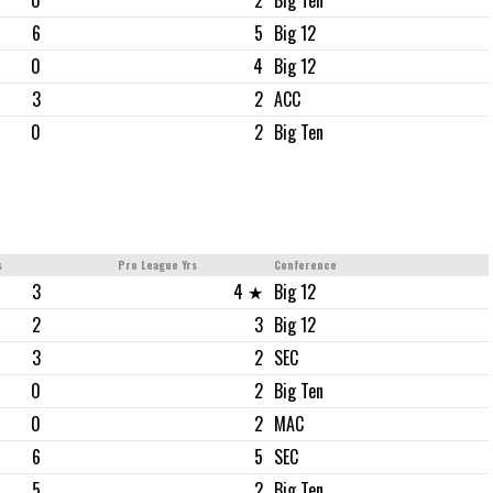
0
2
Big Ten
6
5
Big 12
0
4
Big 12
3
2
ACC
0
2
Big Ten
s
Pro League Yrs
Conference
3
4 ★
Big 12
2
3
Big 12
3
2
SEC
0
2
Big Ten
0
2
MAC
6
5
SEC
5
2
Big Ten