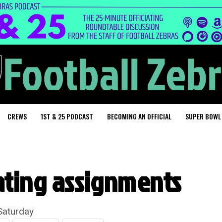
CREWS
1ST & 25 PODCAST
BECOMING AN OFFICIAL
SUPER BOWL
ating assignments
Saturday