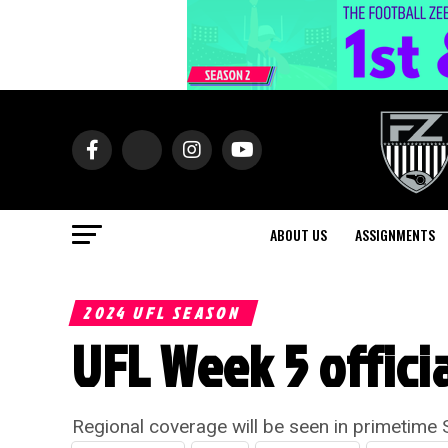
ABOUT US
ASSIGNMENTS
2024 UFL SEASON
UFL Week 5 offici
Regional coverage will be seen in primetime 