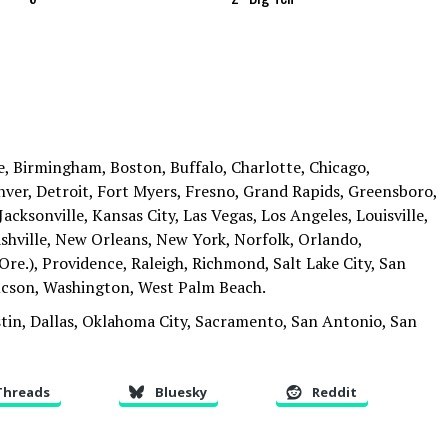
, Birmingham, Boston, Buffalo, Charlotte, Chicago,
ver, Detroit, Fort Myers, Fresno, Grand Rapids, Greensboro,
acksonville, Kansas City, Las Vegas, Los Angeles, Louisville,
hville, New Orleans, New York, Norfolk, Orlando,
Ore.), Providence, Raleigh, Richmond, Salt Lake City, San
Tucson, Washington, West Palm Beach.
tin, Dallas, Oklahoma City, Sacramento, San Antonio, San
Threads
Bluesky
Reddit