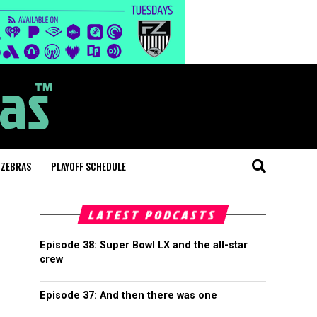
 ZEBRAS
PLAYOFF SCHEDULE
LATEST PODCASTS
Episode 38: Super Bowl LX and the all-star
crew
Episode 37: And then there was one