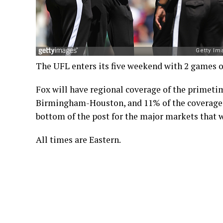
The UFL enters its five weekend with 2 games 
Fox will have regional coverage of the primeti
Birmingham-Houston, and 11% of the coverage wi
bottom of the post for the major markets that w
All times are Eastern.