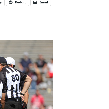
y
Reddit
Email