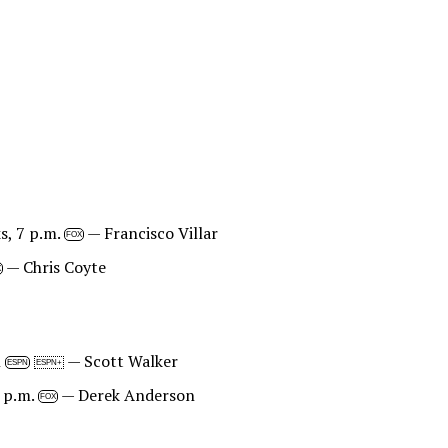
s, 7 p.m.
— Francisco Villar
FOX
— Chris Coyte
X
n
— Scott Walker
ESPN
ESPN+
 p.m.
— Derek Anderson
FOX