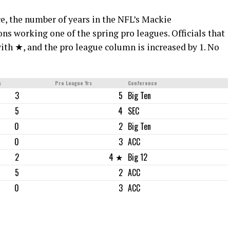
ce, the number of years in the NFL’s Mackie
 working one of the spring pro leagues. Officials that
ith ★, and the pro league column is increased by 1. No
s
Pro League Yrs
Conference
3
5
Big Ten
5
4
SEC
0
2
Big Ten
0
3
ACC
2
4 ★
Big 12
5
2
ACC
0
3
ACC