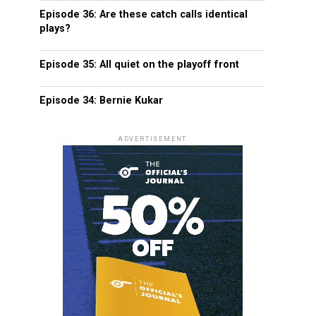
Episode 36: Are these catch calls identical
plays?
Episode 35: All quiet on the playoff front
Episode 34: Bernie Kukar
ADVERTISEMENT