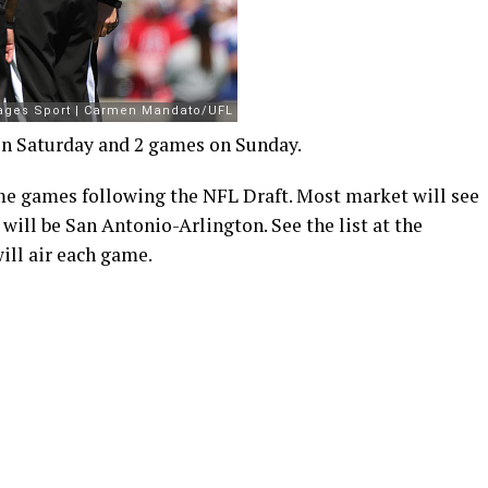
on Saturday and 2 games on Sunday.
me games following the NFL Draft. Most market will see
ll be San Antonio-Arlington. See the list at the
ill air each game.