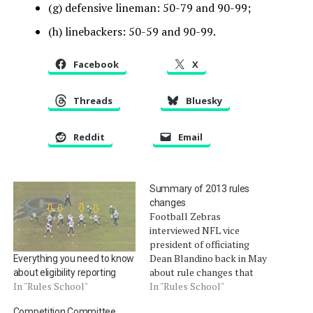
(g) defensive lineman: 50-79 and 90-99;
(h) linebackers: 50-59 and 90-99.
Facebook
X
Threads
Bluesky
Reddit
Email
Summary of 2013 rules
changes
Football Zebras
interviewed NFL vice
president of officiating
Dean Blandino back in May
Everything you need to know
about rule changes that
about eligibility reporting
take effect for the 2013
In "Rules School"
In "Rules School"
season. The times in the
Competition Committee