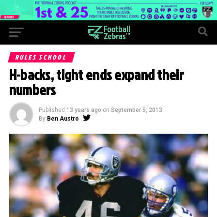
RULES SCHOOL
H-backs, tight ends expand their
numbers
Published
13 years ago
on
September 5, 2013
By
Ben Austro