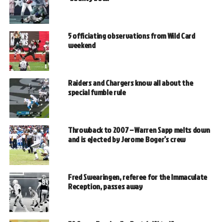
5 officiating observations from Wild Card
weekend
Raiders and Chargers know all about the
special fumble rule
Throwback to 2007 – Warren Sapp melts down
and is ejected by Jerome Boger’s crew
Fred Swearingen, referee for the Immaculate
Reception, passes away