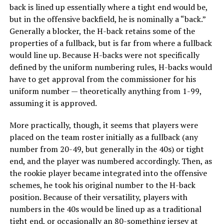
back is lined up essentially where a tight end would be,
but in the offensive backfield, he is nominally a “back.”
Generally a blocker, the H-back retains some of the
properties of a fullback, but is far from where a fullback
would line up. Because H-backs were not specifically
defined by the uniform numbering rules, H-backs would
have to get approval from the commissioner for his
uniform number — theoretically anything from 1-99,
assuming it is approved.
More practically, though, it seems that players were
placed on the team roster initially as a fullback (any
number from 20-49, but generally in the 40s) or tight
end, and the player was numbered accordingly. Then, as
the rookie player became integrated into the offensive
schemes, he took his original number to the H-back
position. Because of their versatility, players with
numbers in the 40s would be lined up as a traditional
tight end, or occasionally an 80-something jersey at