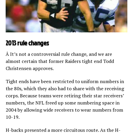
2013 rule changes
Â It’s not a controversial rule change, and we are
almost certain that former Raiders tight end Todd
Christensen approves.
Tight ends have been restricted to uniform numbers in
the 80s, which they also had to share with the receiving
corps. Because teams were retiring their star receivers’
numbers, the NFL freed up some numbering space in
2004 by allowing wide receivers to wear numbers from
10-19.
H-backs presented a more circuitous route. As the H-