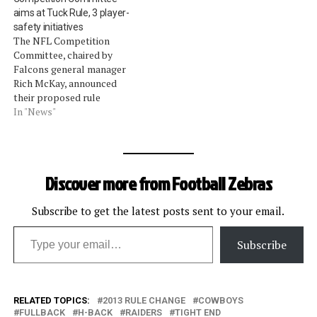
podcast when each item is
aims at Tuck Rule, 3 player-
discussed are listed below.
safety initiatives
Open-field runners and
The NFL Competition
defenders cannot lead with
Committee, chaired by
the crown of the helmet
Falcons general manager
when initiating…
Rich McKay, announced
their proposed rule
changes for 2013. All
In "News"
proposals require a two-
thirds vote of the
ownership at next week's
annual meeting. 1a. For
Discover more from Football Zebras
instant replay, the red-flag
challenge rule would be
removed. Any coach who
Subscribe to get the latest posts sent to your email.
Type your email…
throws a red flag…
Subscribe
RELATED TOPICS:
2013 RULE CHANGE
COWBOYS
FULLBACK
H-BACK
RAIDERS
TIGHT END