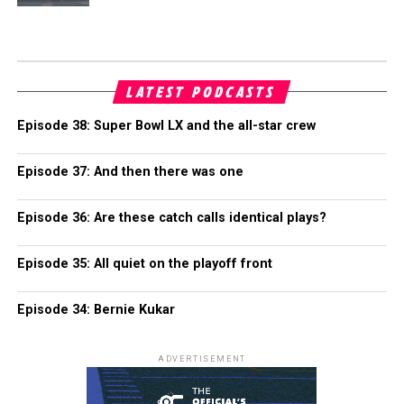
LATEST PODCASTS
Episode 38: Super Bowl LX and the all-star crew
Episode 37: And then there was one
Episode 36: Are these catch calls identical plays?
Episode 35: All quiet on the playoff front
Episode 34: Bernie Kukar
ADVERTISEMENT