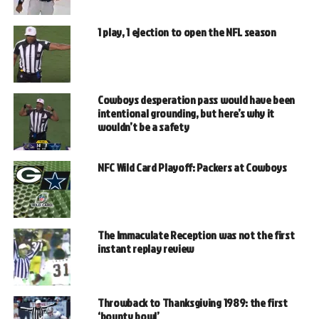
1 play, 1 ejection to open the NFL season
Cowboys desperation pass would have been
intentional grounding, but here’s why it
wouldn’t be a safety
NFC Wild Card Playoff: Packers at Cowboys
The Immaculate Reception was not the first
instant replay review
Throwback to Thanksgiving 1989: the first
‘bounty bowl’