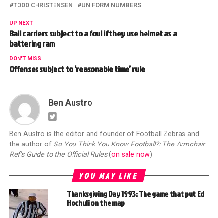
TODD CHRISTENSEN
UNIFORM NUMBERS
UP NEXT
Ball carriers subject to a foul if they use helmet as a
battering ram
DON'T MISS
Offenses subject to ‘reasonable time’ rule
Ben Austro
Ben Austro is the editor and founder of Football Zebras and
the author of
So You Think You Know Football?: The Armchair
Ref's Guide to the Official Rules
(
on sale now
)
YOU MAY LIKE
Thanksgiving Day 1993: The game that put Ed
Hochuli on the map