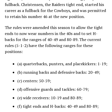
fullback. Christensen, the Raiders tight end, started his
career as a fullback for the Cowboys, and was permitted
to retain his number 46 at the new position.
The rules were amended this season to allow the tight
ends to now wear numbers in the 40s and to set H-
backs for the ranges of 40-49 and 80-89. The current
rules (5-1-2) have the following ranges for these
positions:
(a) quarterbacks, punters, and placekickers: 1-19;
(b) running backs and defensive backs: 20-49;
(c) centers: 50-59;
(d) offensive guards and tackles: 60-79;
(e) wide receivers: 10-19 and 80-89;
(f) tight ends and H-backs: 40-49 and 80-89;