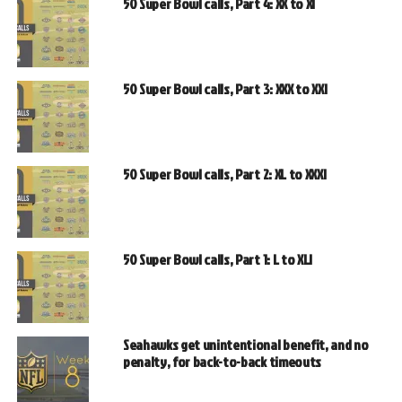
50 Super Bowl calls, Part 4: XX to XI
50 Super Bowl calls, Part 3: XXX to XXI
50 Super Bowl calls, Part 2: XL to XXXI
50 Super Bowl calls, Part 1: L to XLI
Seahawks get unintentional benefit, and no
penalty, for back-to-back timeouts