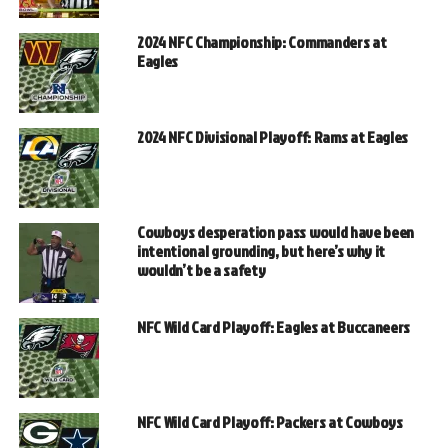
2024 NFC Championship: Commanders at
Eagles
2024 NFC Divisional Playoff: Rams at Eagles
Cowboys desperation pass would have been
intentional grounding, but here’s why it
wouldn’t be a safety
NFC Wild Card Playoff: Eagles at Buccaneers
NFC Wild Card Playoff: Packers at Cowboys