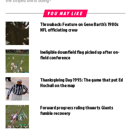
the striped shirts doing?"
YOU MAY LIKE
Throwback: Feature on Gene Barth’s 1980s
NFL officiating crew
Ineligible downfield flag picked up after on-
field conference
Thanksgiving Day 1993: The game that put Ed
Hochuli on the map
Forward progress ruling thwarts Giants
fumble recovery