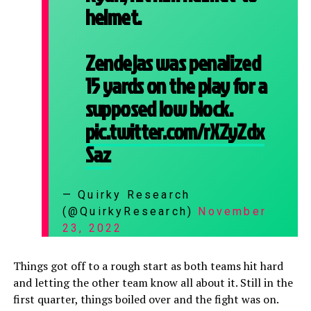
helmet.
Zendejas was penalized
15 yards on the play for a
supposed low block.
pic.twitter.com/rXZyZdx
Saz
— Quirky Research
(@QuirkyResearch)
November
23, 2022
Things got off to a rough start as both teams hit hard
and letting the other team know all about it. Still in the
first quarter, things boiled over and the fight was on.