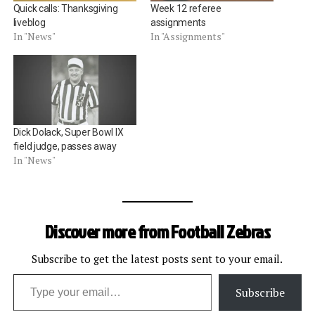
Quick calls: Thanksgiving
Week 12 referee
liveblog
assignments
In "News"
In "Assignments"
Dick Dolack, Super Bowl IX
field judge, passes away
In "News"
Discover more from Football Zebras
Subscribe to get the latest posts sent to your email.
Type your email…
Subscribe