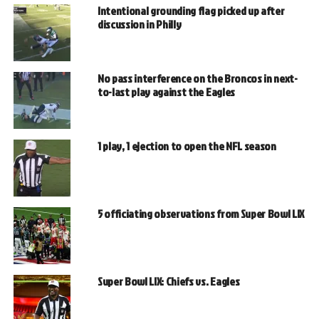
Intentional grounding flag picked up after
discussion in Philly
No pass interference on the Broncos in next-
to-last play against the Eagles
1 play, 1 ejection to open the NFL season
5 officiating observations from Super Bowl LIX
Super Bowl LIX: Chiefs vs. Eagles