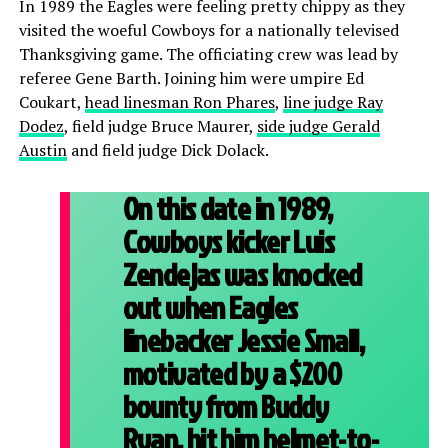
In 1989 the Eagles were feeling pretty chippy as they
visited the woeful Cowboys for a nationally televised
Thanksgiving game. The officiating crew was lead by
referee Gene Barth. Joining him were umpire Ed
Coukart,
head linesman Ron Phares
,
line judge Ray
Dodez
, field judge Bruce Maurer,
side judge Gerald
Austin
and field judge Dick Dolack.
On this date in 1989,
Cowboys kicker Luis
Zendejas was knocked
out when Eagles
linebacker Jessie Small,
motivated by a $200
bounty from Buddy
Ryan, hit him helmet-to-