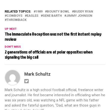
RELATED TOPICS:
1989
BOUNTY BOWL
BUDDY RYAN
COWBOYS
EAGLES
GENE BARTH
JIMMY JOHNSON
THROWBACK
UP NEXT
The Immaculate Reception was not the first instant replay
review
DON'T MISS
2 generations of officials are at polar opposites when
signaling the big call
Mark Schultz
Mark Schultz is a high school football official, freelance writer
and journalist. He first became interested in officiating when he
was six years old, was watching a NFL game with his father
and asked the fateful question, "Dad, what are those guys in