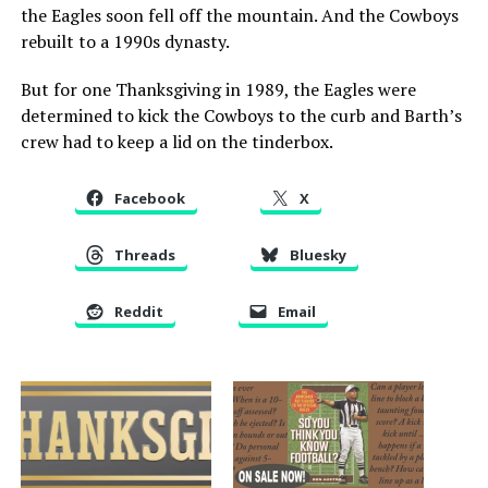
the Eagles soon fell off the mountain. And the Cowboys
rebuilt to a 1990s dynasty.
But for one Thanksgiving in 1989, the Eagles were
determined to kick the Cowboys to the curb and Barth’s
crew had to keep a lid on the tinderbox.
Facebook
X
Threads
Bluesky
Reddit
Email