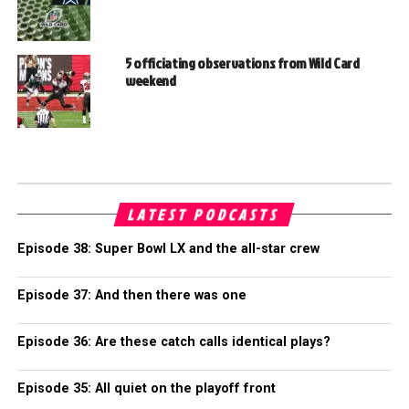
5 officiating observations from Wild Card
weekend
LATEST PODCASTS
Episode 38: Super Bowl LX and the all-star crew
Episode 37: And then there was one
Episode 36: Are these catch calls identical plays?
Episode 35: All quiet on the playoff front