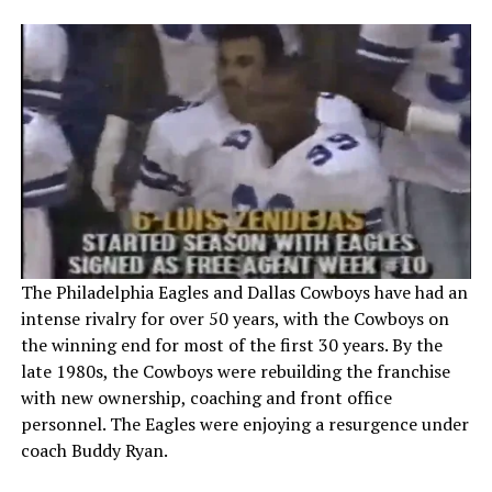
The Philadelphia Eagles and Dallas Cowboys have had an
intense rivalry for over 50 years, with the Cowboys on
the winning end for most of the first 30 years. By the
late 1980s, the Cowboys were rebuilding the franchise
with new ownership, coaching and front office
personnel. The Eagles were enjoying a resurgence under
coach Buddy Ryan.