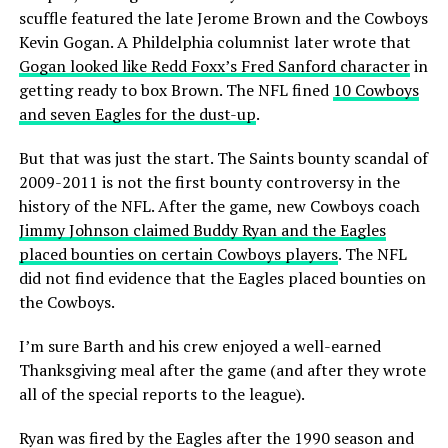
scuffle featured the late Jerome Brown and the Cowboys
Kevin Gogan. A Phildelphia columnist later wrote that
Gogan looked like Redd Foxx’s Fred Sanford character
in
getting ready to box Brown. The NFL fined
10 Cowboys
and seven Eagles for the dust-up
.
But that was just the start. The Saints bounty scandal of
2009-2011 is not the first bounty controversy in the
history of the NFL. After the game, new Cowboys coach
Jimmy Johnson claimed Buddy Ryan and the Eagles
placed bounties on certain Cowboys players
. The NFL
did not find evidence that the Eagles placed bounties on
the Cowboys.
I’m sure Barth and his crew enjoyed a well-earned
Thanksgiving meal after the game (and after they wrote
all of the special reports to the league).
Ryan was fired by the Eagles after the 1990 season and