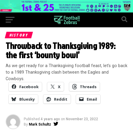
HISTORY
Throwback to Thanksgiving 1989:
the first ‘bounty bowl’
As we get ready for a Thanksgiving football feast, let’s go back
to a 1989 Thanksgiving clash between the Eagles and
Cowboys.
Facebook
X
Threads
Bluesky
Reddit
Email
Published
4 years ago
on
November 23, 2022
By
Mark Schultz