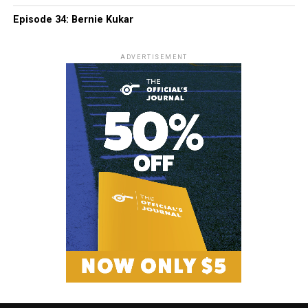
Episode 34: Bernie Kukar
ADVERTISEMENT