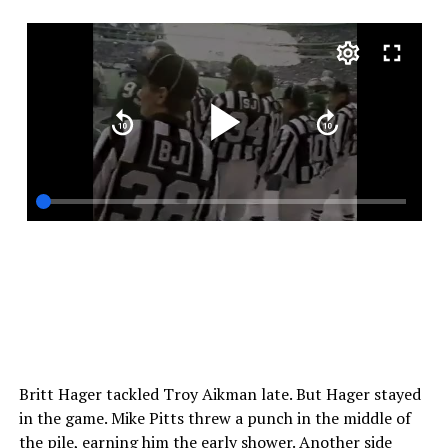
Britt Hager tackled Troy Aikman late. But Hager stayed
in the game. Mike Pitts threw a punch in the middle of
the pile, earning him the early shower. Another side