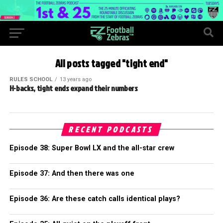
All posts tagged "tight end"
RULES SCHOOL
13 years ago
H-backs, tight ends expand their numbers
RECENT PODCASTS
Episode 38: Super Bowl LX and the all-star crew
Episode 37: And then there was one
Episode 36: Are these catch calls identical plays?