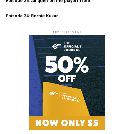
Episode 35: All quiet on the playoff front
Episode 34: Bernie Kukar
ADVERTISEMENT