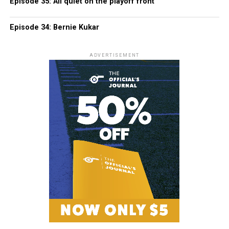
Episode 35: All quiet on the playoff front
Episode 34: Bernie Kukar
ADVERTISEMENT