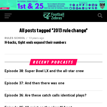
All posts tagged "2013 rule change"
RULES SCHOOL
13 years ago
H-backs, tight ends expand their numbers
RECENT PODCASTS
Episode 38: Super Bowl LX and the all-star crew
Episode 37: And then there was one
Episode 36: Are these catch calls identical plays?