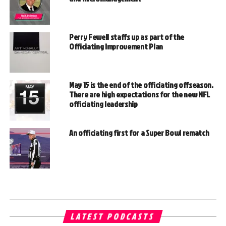
Perry Fewell staffs up as part of the
Officiating Improvement Plan
May 15 is the end of the officiating offseason.
There are high expectations for the new NFL
officiating leadership
An officiating first for a Super Bowl rematch
LATEST PODCASTS