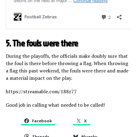
5. The fouls were there
During the playoffs, the officials make doubly sure that
the foul is there before throwing a flag. When throwing
a flag this past weekend, the fouls were there and made
a material impact on the play.
https://streamable.com/188z77
Good job in calling what needed to be called!
Facebook
X
Threads
Bluesky