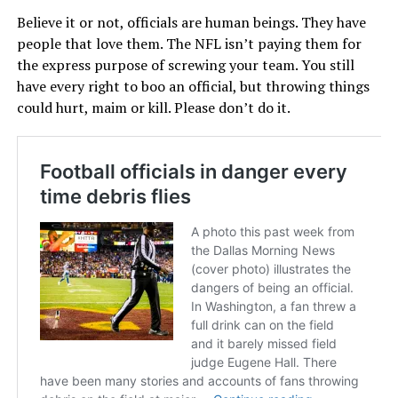
Believe it or not, officials are human beings. They have
people that love them. The NFL isn’t paying them for
the express purpose of screwing your team. You still
have every right to boo an official, but throwing things
could hurt, maim or kill. Please don’t do it.