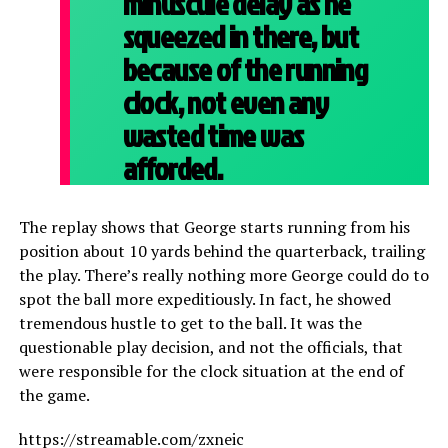
minuscule delay as he
squeezed in there, but
because of the running
clock, not even any
wasted time was
afforded.
The replay shows that George starts running from his
position about 10 yards behind the quarterback, trailing
the play. There’s really nothing more George could do to
spot the ball more expeditiously. In fact, he showed
tremendous hustle to get to the ball. It was the
questionable play decision, and not the officials, that
were responsible for the clock situation at the end of
the game.
https://streamable.com/zxneic