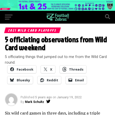
2021 WILD CARD PLAYOFFS
5 officiating observations from Wild
Card weekend
5 officiating things that jumped out to me from the Wild Card
round.
Facebook
X
Threads
Bluesky
Reddit
Email
Published
5 years ago
on
January 19, 2022
By
Mark Schultz
Six wild card games in three days, including a triple