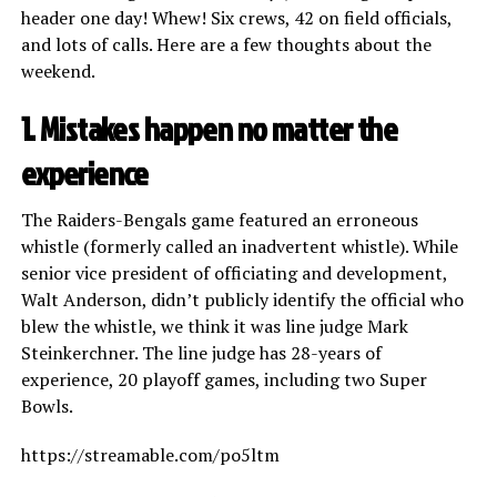
header one day! Whew! Six crews, 42 on field officials,
and lots of calls. Here are a few thoughts about the
weekend.
1. Mistakes happen no matter the
experience
The Raiders-Bengals game featured an erroneous
whistle (formerly called an inadvertent whistle). While
senior vice president of officiating and development,
Walt Anderson, didn’t publicly identify the official who
blew the whistle, we think it was line judge Mark
Steinkerchner. The line judge has 28-years of
experience, 20 playoff games, including two Super
Bowls.
https://streamable.com/po5ltm