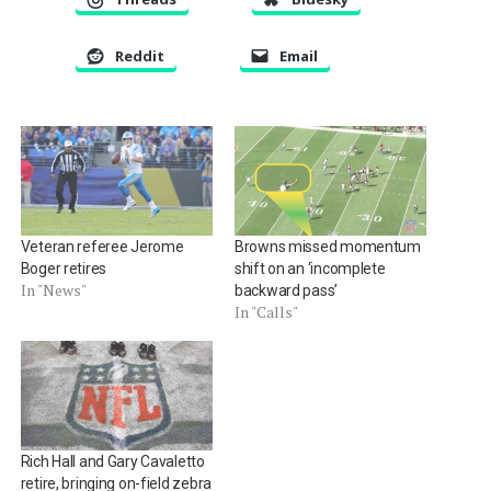
Reddit
Email
Veteran referee Jerome
Browns missed momentum
Boger retires
shift on an ‘incomplete
In "News"
backward pass’
In "Calls"
Rich Hall and Gary Cavaletto
retire, bringing on-field zebra