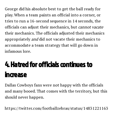
George did his absolute best to get the ball ready for
play. When a team paints an official into a corner, or
tries to run a 16-second sequence in 14 seconds, the
officials can adjust their mechanics, but
cannot vacate
their mechanics. The officials adjusted their mechanics
appropriately
and
did not vacate their mechanics to
accommodate a team strategy that will go down in
infamous lore.
4. Hatred for officials continues to
increase
Dallas Cowboys fans were not happy with the officials
and many booed. That comes with the territory, but this
should never happen.
https://twitter.com/footballzebras/status/148312211631