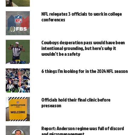
NFL relegates 3 officials to work in college
conferences
Cowboys desperation pass would have been
intentional grounding, but here’s why it
wouldn’t be a safety
6 things I’m looking for in the 2024 NFL season
Officials hold their final clinic before
preseason
Report: Anderson regime was full of discord
and micromanagement