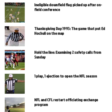
Ineligible downfield flag picked up after on-
field conference
Thanksgiving Day 1993: The game that put Ed
Hochuli on the map
Hold the line: Examining 2 safety calls from
Sunday
1 play, 1 ejection to open the NFL season
NFL and CFL restart officiating exchange
program