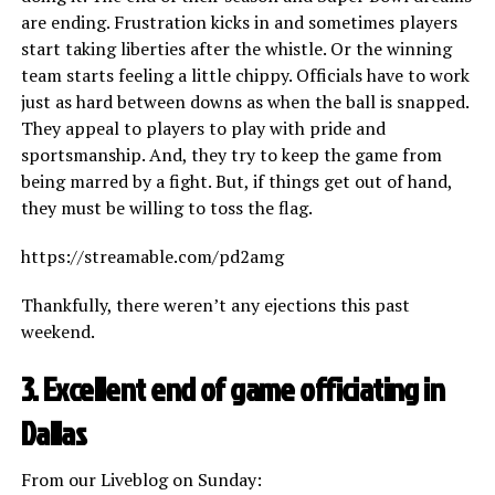
are ending. Frustration kicks in and sometimes players
start taking liberties after the whistle. Or the winning
team starts feeling a little chippy. Officials have to work
just as hard between downs as when the ball is snapped.
They appeal to players to play with pride and
sportsmanship. And, they try to keep the game from
being marred by a fight. But, if things get out of hand,
they must be willing to toss the flag.
https://streamable.com/pd2amg
Thankfully, there weren’t any ejections this past
weekend.
3. Excellent end of game officiating in
Dallas
From our Liveblog on Sunday: