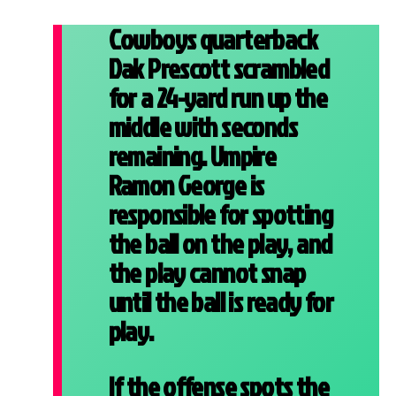
Cowboys quarterback
Dak Prescott scrambled
for a 24-yard run up the
middle with seconds
remaining. Umpire
Ramon George is
responsible for spotting
the ball on the play, and
the play cannot snap
until the ball is ready for
play.
If the offense spots the