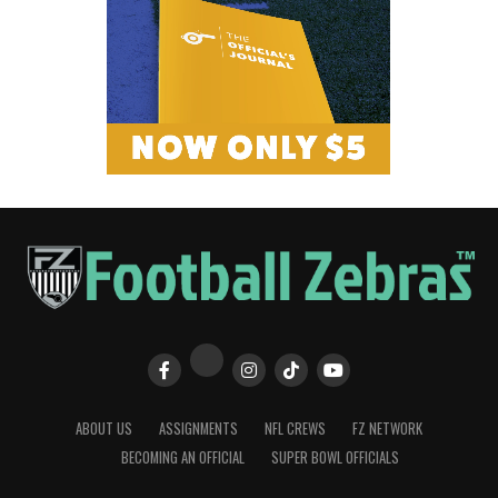
ABOUT US
ASSIGNMENTS
NFL CREWS
FZ NETWORK
BECOMING AN OFFICIAL
SUPER BOWL OFFICIALS