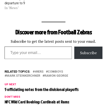
departure to 9
In "News"
Discover more from Football Zebras
Subscribe to get the latest posts sent to your email.
Type your email…
Subscribe
RELATED TOPICS:
49ERS
COWBOYS
MARK STEINKERCHNER
RAMON GEORGE
UP NEXT
5 officiating notes from the divisional playoffs
DON'T MISS
NFC Wild Card liveblog: Cardinals at Rams