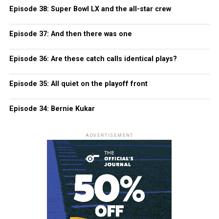
Episode 38: Super Bowl LX and the all-star crew
Episode 37: And then there was one
Episode 36: Are these catch calls identical plays?
Episode 35: All quiet on the playoff front
Episode 34: Bernie Kukar
ADVERTISEMENT