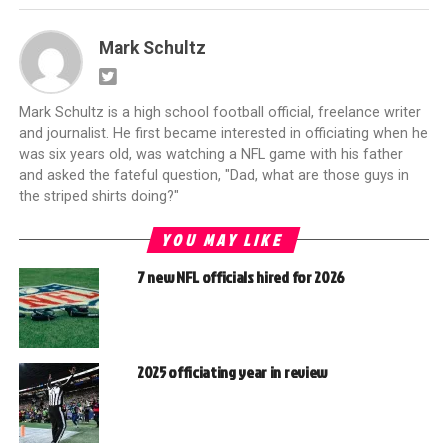
Mark Schultz
Mark Schultz is a high school football official, freelance writer
and journalist. He first became interested in officiating when he
was six years old, was watching a NFL game with his father
and asked the fateful question, "Dad, what are those guys in
the striped shirts doing?"
YOU MAY LIKE
7 new NFL officials hired for 2026
2025 officiating year in review