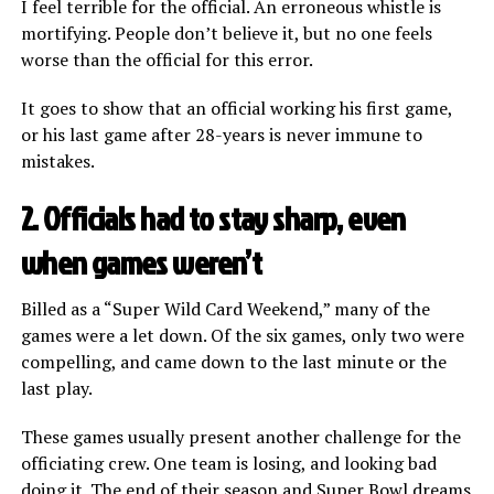
I feel terrible for the official. An erroneous whistle is
mortifying. People don’t believe it, but no one feels
worse than the official for this error.
It goes to show that an official working his first game,
or his last game after 28-years is never immune to
mistakes.
2. Officials had to stay sharp, even
when games weren’t
Billed as a “Super Wild Card Weekend,” many of the
games were a let down. Of the six games, only two were
compelling, and came down to the last minute or the
last play.
These games usually present another challenge for the
officiating crew. One team is losing, and looking bad
doing it. The end of their season and Super Bowl dreams