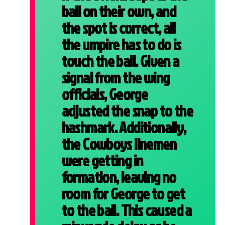
ball on their own, and
the spot is correct, all
the umpire has to do is
touch the ball. Given a
signal from the wing
officials, George
adjusted the snap to the
hashmark. Additionally,
the Cowboys linemen
were getting in
formation, leaving no
room for George to get
to the ball. This caused a