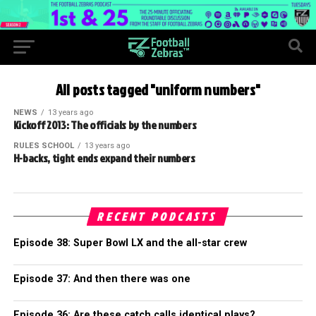
All posts tagged "uniform numbers"
NEWS
13 years ago
Kickoff 2013: The officials by the numbers
RULES SCHOOL
13 years ago
H-backs, tight ends expand their numbers
RECENT PODCASTS
Episode 38: Super Bowl LX and the all-star crew
Episode 37: And then there was one
Episode 36: Are these catch calls identical plays?