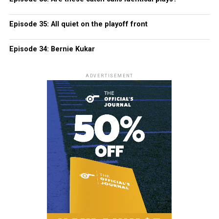
Episode 35: All quiet on the playoff front
Episode 34: Bernie Kukar
ADVERTISEMENT