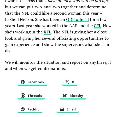
I want to stress that
I have no idea who will be hired
,Â
but we can put two-and-two together and determine
that the NFL could hire a second woman this year –
LaShell Nelson. She has been an
ODP official
for a few
years. Last year she worked in the AAF and the
CFL
. Now
she’s working in the
XFL
. The NFL is giving her a close
look and giving her several officiating opportunities to
gain experience and show the supervisors what she can
do.
We will monitor the situation and report on any hires, if
and when we get confirmations.
Facebook
X
Threads
Bluesky
Reddit
Email