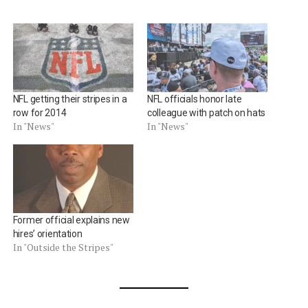
NFL getting their stripes in a
NFL officials honor late
row for 2014
colleague with patch on hats
In "News"
In "News"
Former official explains new
hires’ orientation
In "Outside the Stripes"