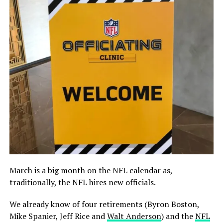
March is a big month on the NFL calendar as,
traditionally, the NFL hires new officials.
We already know of four retirements (Byron Boston,
Mike Spanier, Jeff Rice and
Walt Anderson
) and the
NFL