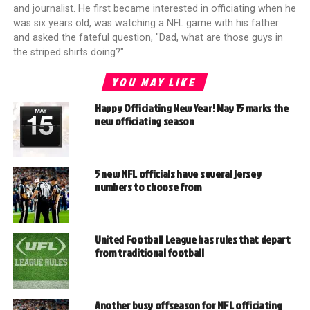
and journalist. He first became interested in officiating when he
was six years old, was watching a NFL game with his father
and asked the fateful question, "Dad, what are those guys in
the striped shirts doing?"
YOU MAY LIKE
Happy Officiating New Year! May 15 marks the
new officiating season
5 new NFL officials have several jersey
numbers to choose from
United Football League has rules that depart
from traditional football
Another busy offseason for NFL officiating