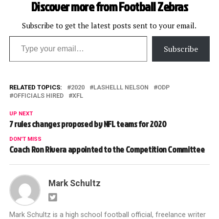
Discover more from Football Zebras
Subscribe to get the latest posts sent to your email.
Type your email…
Subscribe
RELATED TOPICS:
2020
LASHELLL NELSON
ODP
OFFICIALS HIRED
XFL
UP NEXT
7 rules changes proposed by NFL teams for 2020
DON'T MISS
Coach Ron Rivera appointed to the Competition Committee
Mark Schultz
Mark Schultz is a high school football official, freelance writer