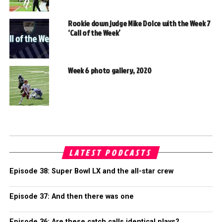
Rookie down judge Mike Dolce with the Week 7
‘Call of the Week’
Week 6 photo gallery, 2020
LATEST PODCASTS
Episode 38: Super Bowl LX and the all-star crew
Episode 37: And then there was one
Episode 36: Are these catch calls identical plays?