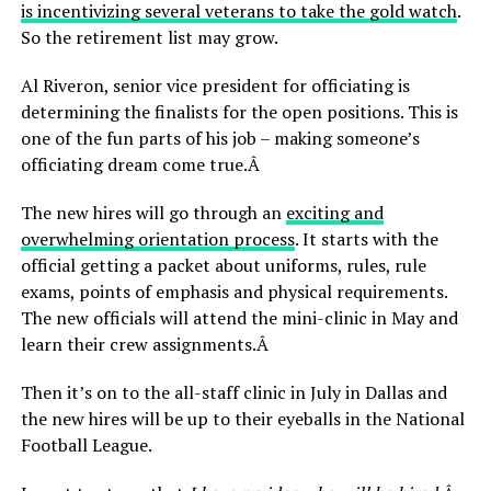
is incentivizing several veterans to take the gold watch
.
So the retirement list may grow.
Al Riveron, senior vice president for officiating is
determining the finalists for the open positions. This is
one of the fun parts of his job – making someone’s
officiating dream come true.Â
The new hires will go through an
exciting and
overwhelming orientation process
. It starts with the
official getting a packet about uniforms, rules, rule
exams, points of emphasis and physical requirements.
The new officials will attend the mini-clinic in May and
learn their crew assignments.Â
Then it’s on to the all-staff clinic in July in Dallas and
the new hires will be up to their eyeballs in the National
Football League.