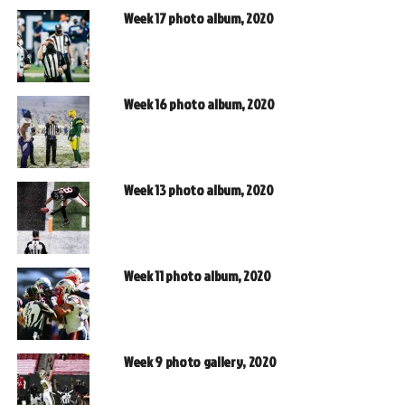
Week 17 photo album, 2020
Week 16 photo album, 2020
Week 13 photo album, 2020
Week 11 photo album, 2020
Week 9 photo gallery, 2020