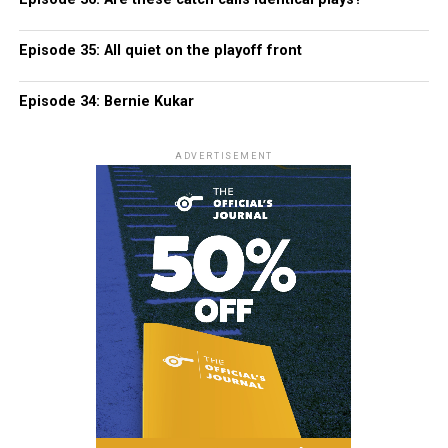
Episode 35: All quiet on the playoff front
Episode 34: Bernie Kukar
ADVERTISEMENT