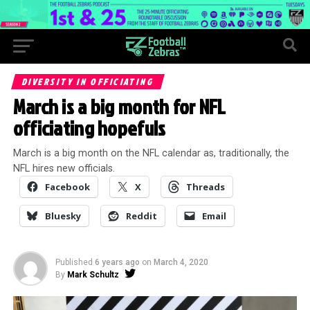
DIVERSITY IN OFFICIATING
March is a big month for NFL
officiating hopefuls
March is a big month on the NFL calendar as, traditionally, the
NFL hires new officials.
Facebook
X
Threads
Bluesky
Reddit
Email
Published
6 years ago
on
March 4, 2020
By
Mark Schultz