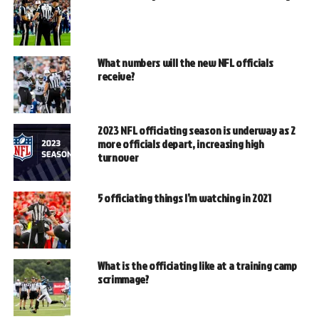
What numbers will the new NFL officials
receive?
2023 NFL officiating season is underway as 2
more officials depart, increasing high
turnover
5 officiating things I’m watching in 2021
What is the officiating like at a training camp
scrimmage?