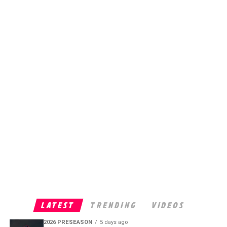
LATEST
TRENDING
VIDEOS
2026 PRESEASON
5 days ago