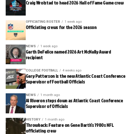
Craig Wrolstad to head 2026 Hall of Fame Game crew
OFFICIATING ROSTER
1 week ago
Officiating crews for the 2026 season
NEWS
1 week ago
Garth DeFelice named 2026 Art McNally Award
recipient
COLLEGE FOOTBALL
4 weeks ago
Gary Patterson is the new Atlantic Coast Conference
Supervisor of Football Officials
NEWS
1 month ago
Al Riveron steps down as Atlantic Coast Conference
Supervisor of Officials
HISTORY
1 month ago
Throwback: Feature on Gene Barth’s 1980s NFL
officiating crew