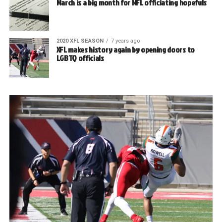
March is a big month for NFL officiating hopefuls
2020 XFL SEASON
7 years ago
XFL makes history again by opening doors to
LGBTQ officials