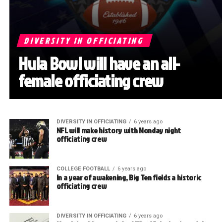
DIVERSITY IN OFFICIATING
Hula Bowl will have an all-
female officiating crew
DIVERSITY IN OFFICIATING
6 years ago
NFL will make history with Monday night
officiating crew
COLLEGE FOOTBALL
6 years ago
In a year of awakening, Big Ten fields a historic
officiating crew
DIVERSITY IN OFFICIATING
6 years ago