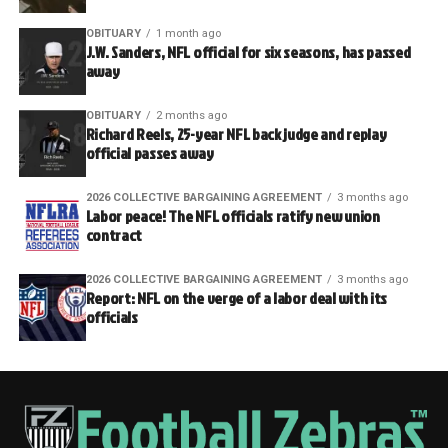
OBITUARY
1 month ago
J.W. Sanders, NFL official for six seasons, has passed
away
OBITUARY
2 months ago
Richard Reels, 25-year NFL back judge and replay
official passes away
2026 COLLECTIVE BARGAINING AGREEMENT
3 months ago
Labor peace! The NFL officials ratify new union
contract
2026 COLLECTIVE BARGAINING AGREEMENT
3 months ago
Report: NFL on the verge of a labor deal with its
officials