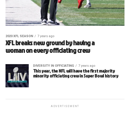
2020 XFL SEASON
7 years ago
XFL breaks new ground by having a
woman on every officiating crew
DIVERSITY IN OFFICIATING
7 years ago
This year, the NFL will have the first majority
minority officiating crew in Super Bowl history
ADVERTISEMENT